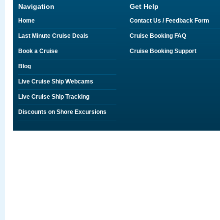
Navigation
Get Help
Home
Contact Us / Feedback Form
Last Minute Cruise Deals
Cruise Booking FAQ
Book a Cruise
Cruise Booking Support
Blog
Live Cruise Ship Webcams
Live Cruise Ship Tracking
Discounts on Shore Excursions