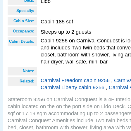
Lido
Deck:
Specialty:
Cabin 185 sqf
Cabin Size:
Sleeps up to 2 guests
Occupancy:
Cabin 9256 on Carnival Conquest is lo
Cabin Details:
and includes Two twin beds that conve
closet, bathroom with shower, living are
hair dryer, wall safe, mini bar
Notes:
Carnival Freedom cabin 9256
,
Carniva
Related:
Carnival Liberty cabin 9256
,
Carnival 
Stateroom 9256 on Carnival Conquest is a 4F Interi
cabin located on the on the port side on Lido Deck. 
sqf or 17.19 sqm accommodating up to 2 passenger
Carnival Conquest Amenities include Two twin beds t
bed, closet, bathroom with shower, living area with van