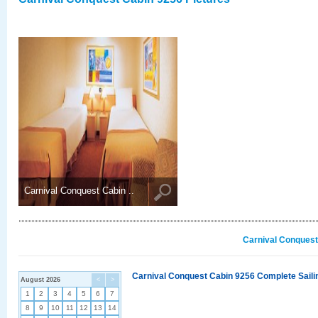
Carnival Conquest Cabin ..
Carnival Conquest
Carnival Conquest Cabin 9256 Complete Sailin
August 2026
<
>
1
2
3
4
5
6
7
8
9
10
11
12
13
14