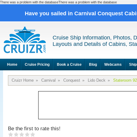
There was a problem with the databaseThere was a problem with the database
Have you sailed in Carnival Conquest Cab
Cruise Ship Information, Photos, 
Layouts and Details of Cabins, St
Home
Cruise Pricing
Book a Cruise
Blog
Webcams
Ship
Cruizr Home
»
Carnival
»
Conquest
»
Lido Deck
»
Stateroom 9
Be the first to rate this!