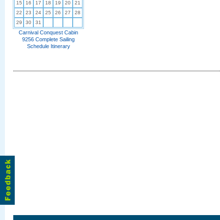
15
16
17
18
19
20
21
22
23
24
25
26
27
28
29
30
31
Carnival Conquest Cabin
9256 Complete Sailing
Schedule Itinerary