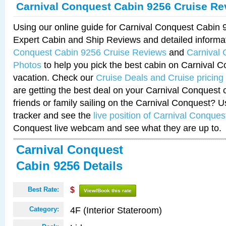
Carnival Conquest Cabin 9256 Cruise Re
Using our online guide for Carnival Conquest Cabin
Expert Cabin and Ship Reviews and detailed informa
Conquest Cabin 9256 Cruise Reviews
and
Carnival
Photos
to help you pick the best cabin on Carnival C
vacation. Check our
Cruise Deals and Cruise pricing
are getting the best deal on your Carnival Conquest 
friends or family sailing on the Carnival Conquest? U
tracker and see the
live position of Carnival Conques
Conquest live webcam and see what they are up to.
Carnival Conquest
Cabin 9256 Details
Best Rate:
$
View/Book this rate
4F (Interior Stateroom)
Category: