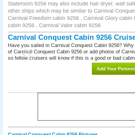
Stateroom 9256 may also include hair dryer, wall safe
other ships which may be similar to Carnival Conque
Carnival Freedom cabin 9256 , Carnival Glory cabin 9
cabin 9256 , Carnival Valor cabin 9256
Carnival Conquest Cabin 9256 Cruis
Have you sailed in Carnival Conquest Cabin 9256? Why 
of Carnival Conquest Cabin 9256 or add photos of Carn
so fellow cruisers will know if this is a good or bad cabin
Add Your Picture
Carnival Conquest Cabin 9256 Pictures