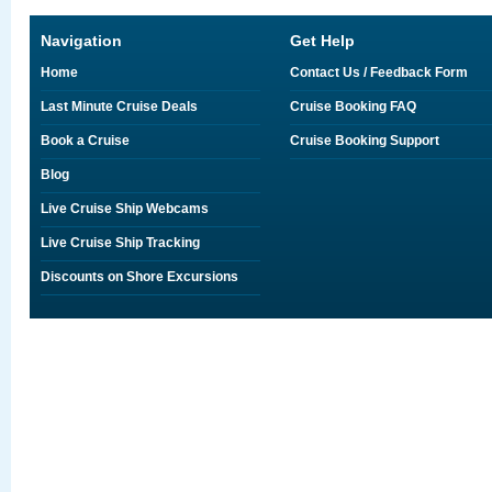
Navigation
Get Help
Home
Contact Us / Feedback Form
Last Minute Cruise Deals
Cruise Booking FAQ
Book a Cruise
Cruise Booking Support
Blog
Live Cruise Ship Webcams
Live Cruise Ship Tracking
Discounts on Shore Excursions