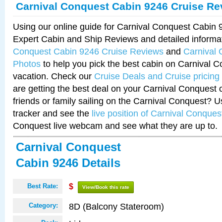
Carnival Conquest Cabin 9246 Cruise Re
Using our online guide for Carnival Conquest Cabin
Expert Cabin and Ship Reviews and detailed informa
Conquest Cabin 9246 Cruise Reviews
and
Carnival
Photos
to help you pick the best cabin on Carnival C
vacation. Check our
Cruise Deals and Cruise pricing
are getting the best deal on your Carnival Conquest 
friends or family sailing on the Carnival Conquest? U
tracker and see the
live position of Carnival Conques
Conquest live webcam and see what they are up to.
Carnival Conquest
Cabin 9246 Details
Best Rate:
$
View/Book this rate
8D (Balcony Stateroom)
Category: