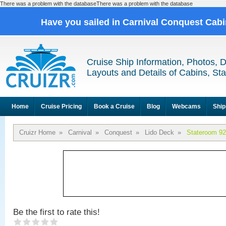
There was a problem with the databaseThere was a problem with the database
Have you sailed in Carnival Conquest Cab
Cruise Ship Information, Photos, 
Layouts and Details of Cabins, St
Home
Cruise Pricing
Book a Cruise
Blog
Webcams
Ship
Cruizr Home
»
Carnival
»
Conquest
»
Lido Deck
»
Stateroom 9
Be the first to rate this!