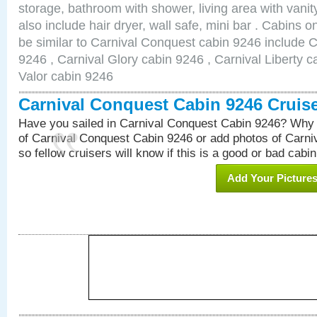
storage, bathroom with shower, living area with van
also include hair dryer, wall safe, mini bar . Cabins 
be similar to Carnival Conquest cabin 9246 include 
9246 , Carnival Glory cabin 9246 , Carnival Liberty c
Valor cabin 9246
Carnival Conquest Cabin 9246 Cruis
Have you sailed in Carnival Conquest Cabin 9246? Why 
of Carnival Conquest Cabin 9246 or add photos of Carn
so fellow cruisers will know if this is a good or bad cabin
Add Your Picture