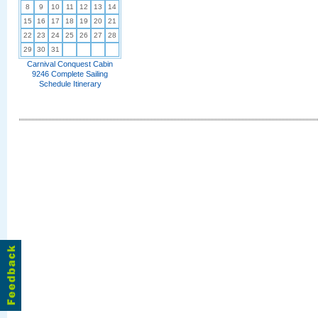
8
9
10
11
12
13
14
15
16
17
18
19
20
21
22
23
24
25
26
27
28
29
30
31
Carnival Conquest Cabin
9246 Complete Sailing
Schedule Itinerary