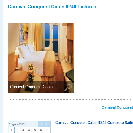
Carnival Conquest Cabin 9246 Pictures
Carnival Conquest Cabin ..
Carnival Conquest
Carnival Conquest Cabin 9246 Complete Sailin
August 2026
<
>
1
2
3
4
5
6
7