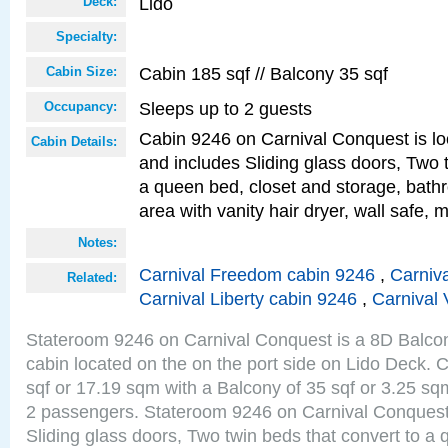
Lido
Deck:
Specialty:
Cabin 185 sqf // Balcony 35 sqf
Cabin Size:
Sleeps up to 2 guests
Occupancy:
Cabin 9246 on Carnival Conquest is lo
Cabin Details:
and includes Sliding glass doors, Two 
a queen bed, closet and storage, bathr
area with vanity hair dryer, wall safe, m
Notes:
Carnival Freedom cabin 9246
,
Carniva
Related:
Carnival Liberty cabin 9246
,
Carnival 
Stateroom 9246 on Carnival Conquest is a 8D Balco
cabin located on the on the port side on Lido Deck. 
sqf or 17.19 sqm with a Balcony of 35 sqf or 3.25 
2 passengers. Stateroom 9246 on Carnival Conquest
Sliding glass doors, Two twin beds that convert to a