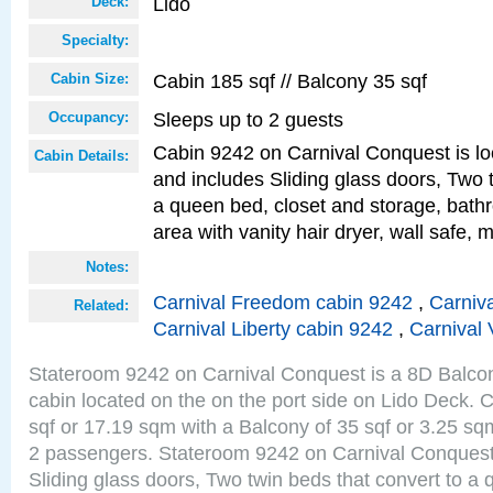
Lido
Deck:
Specialty:
Cabin 185 sqf // Balcony 35 sqf
Cabin Size:
Sleeps up to 2 guests
Occupancy:
Cabin 9242 on Carnival Conquest is lo
Cabin Details:
and includes Sliding glass doors, Two 
a queen bed, closet and storage, bathr
area with vanity hair dryer, wall safe, m
Notes:
Carnival Freedom cabin 9242
,
Carniva
Related:
Carnival Liberty cabin 9242
,
Carnival 
Stateroom 9242 on Carnival Conquest is a 8D Balco
cabin located on the on the port side on Lido Deck. 
sqf or 17.19 sqm with a Balcony of 35 sqf or 3.25 
2 passengers. Stateroom 9242 on Carnival Conquest
Sliding glass doors, Two twin beds that convert to a