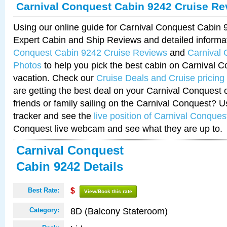
Carnival Conquest Cabin 9242 Cruise Re
Using our online guide for Carnival Conquest Cabin
Expert Cabin and Ship Reviews and detailed informa
Conquest Cabin 9242 Cruise Reviews
and
Carnival
Photos
to help you pick the best cabin on Carnival C
vacation. Check our
Cruise Deals and Cruise pricing
are getting the best deal on your Carnival Conquest 
friends or family sailing on the Carnival Conquest? U
tracker and see the
live position of Carnival Conques
Conquest live webcam and see what they are up to.
Carnival Conquest
Cabin 9242 Details
Best Rate:
$
View/Book this rate
8D (Balcony Stateroom)
Category: