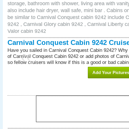
storage, bathroom with shower, living area with van
also include hair dryer, wall safe, mini bar . Cabins 
be similar to Carnival Conquest cabin 9242 include 
9242 , Carnival Glory cabin 9242 , Carnival Liberty c
Valor cabin 9242
Carnival Conquest Cabin 9242 Cruis
Have you sailed in Carnival Conquest Cabin 9242? Why 
of Carnival Conquest Cabin 9242 or add photos of Carn
so fellow cruisers will know if this is a good or bad cabin
Add Your Picture