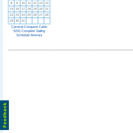
8
9
10
11
12
13
14
15
16
17
18
19
20
21
22
23
24
25
26
27
28
29
30
31
Carnival Conquest Cabin
9242 Complete Sailing
Schedule Itinerary