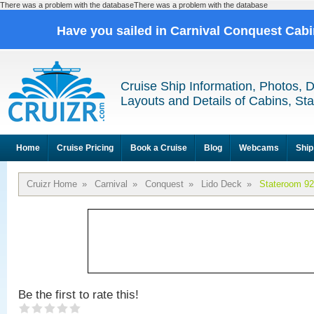
There was a problem with the databaseThere was a problem with the database
Have you sailed in Carnival Conquest Cab
Cruise Ship Information, Photos, 
Layouts and Details of Cabins, St
Home
Cruise Pricing
Book a Cruise
Blog
Webcams
Ship
Cruizr Home
»
Carnival
»
Conquest
»
Lido Deck
»
Stateroom 9
Be the first to rate this!