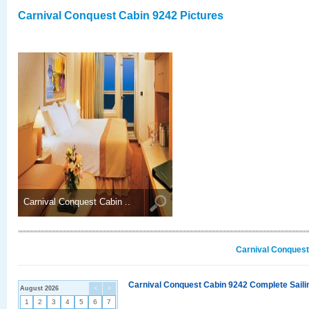
Carnival Conquest Cabin 9242 Pictures
Carnival Conquest Cabin ..
Carnival Conquest
Carnival Conquest Cabin 9242 Complete Sailin
August 2026
<
>
1
2
3
4
5
6
7