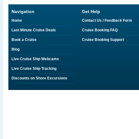
Navigation
Get Help
Home
Contact Us / Feedback Form
Last Minute Cruise Deals
Cruise Booking FAQ
Book a Cruise
Cruise Booking Support
Blog
Live Cruise Ship Webcams
Live Cruise Ship Tracking
Discounts on Shore Excursions