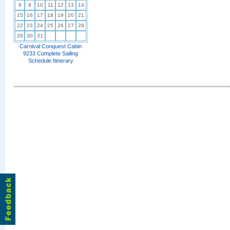
8
9
10
11
12
13
14
15
16
17
18
19
20
21
22
23
24
25
26
27
28
29
30
31
Carnival Conquest Cabin
9233 Complete Sailing
Schedule Itinerary