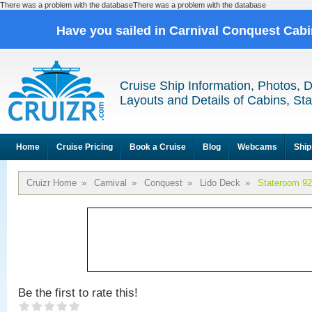
There was a problem with the databaseThere was a problem with the database
Have you sailed in Carnival Conquest Cab
Cruise Ship Information, Photos, 
Layouts and Details of Cabins, St
Home
Cruise Pricing
Book a Cruise
Blog
Webcams
Ship
Cruizr Home
»
Carnival
»
Conquest
»
Lido Deck
»
Stateroom 9
Be the first to rate this!