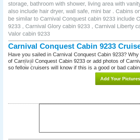
storage, bathroom with shower, living area with van
also include hair dryer, wall safe, mini bar . Cabins 
be similar to Carnival Conquest cabin 9233 include 
9233 , Carnival Glory cabin 9233 , Carnival Liberty c
Valor cabin 9233
Carnival Conquest Cabin 9233 Cruis
Have you sailed in Carnival Conquest Cabin 9233? Why 
of Carnival Conquest Cabin 9233 or add photos of Carn
so fellow cruisers will know if this is a good or bad cabin
Add Your Picture