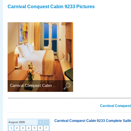
Carnival Conquest Cabin 9233 Pictures
Carnival Conquest Cabin ..
Carnival Conquest
Carnival Conquest Cabin 9233 Complete Sailin
August 2026
<
>
1
2
3
4
5
6
7