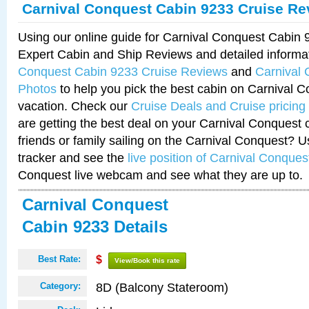
Carnival Conquest Cabin 9233 Cruise Re
Using our online guide for Carnival Conquest Cabin
Expert Cabin and Ship Reviews and detailed informa
Conquest Cabin 9233 Cruise Reviews
and
Carnival
Photos
to help you pick the best cabin on Carnival C
vacation. Check our
Cruise Deals and Cruise pricing
are getting the best deal on your Carnival Conquest 
friends or family sailing on the Carnival Conquest? U
tracker and see the
live position of Carnival Conques
Conquest live webcam and see what they are up to.
Carnival Conquest
Cabin 9233 Details
Best Rate:
$
View/Book this rate
8D (Balcony Stateroom)
Category: