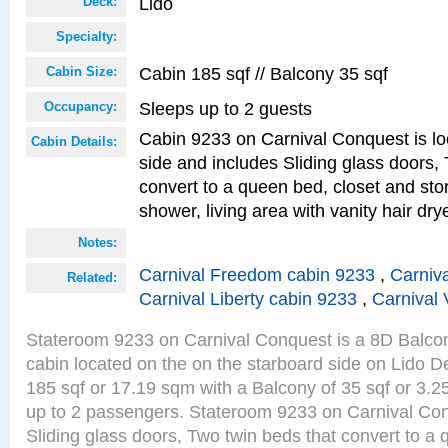
Lido
Deck:
Specialty:
Cabin 185 sqf // Balcony 35 sqf
Cabin Size:
Sleeps up to 2 guests
Occupancy:
Cabin 9233 on Carnival Conquest is lo
Cabin Details:
side and includes Sliding glass doors,
convert to a queen bed, closet and st
shower, living area with vanity hair drye
Notes:
Carnival Freedom cabin 9233
,
Carniva
Related:
Carnival Liberty cabin 9233
,
Carnival 
Stateroom 9233 on Carnival Conquest is a 8D Balco
cabin located on the on the starboard side on Lido D
185 sqf or 17.19 sqm with a Balcony of 35 sqf or 3
up to 2 passengers. Stateroom 9233 on Carnival Con
Sliding glass doors, Two twin beds that convert to a