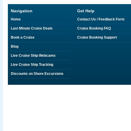
Navigation
Get Help
Home
Contact Us / Feedback Form
Last Minute Cruise Deals
Cruise Booking FAQ
Book a Cruise
Cruise Booking Support
Blog
Live Cruise Ship Webcams
Live Cruise Ship Tracking
Discounts on Shore Excursions