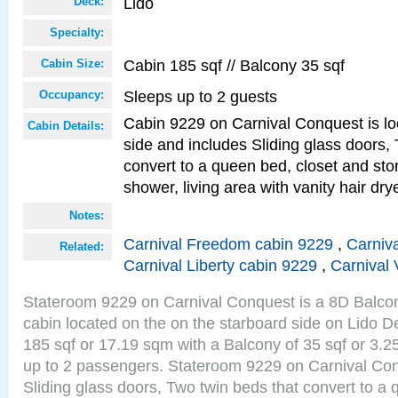
Lido
Deck:
Specialty:
Cabin 185 sqf // Balcony 35 sqf
Cabin Size:
Sleeps up to 2 guests
Occupancy:
Cabin 9229 on Carnival Conquest is lo
Cabin Details:
side and includes Sliding glass doors,
convert to a queen bed, closet and st
shower, living area with vanity hair drye
Notes:
Carnival Freedom cabin 9229
,
Carniva
Related:
Carnival Liberty cabin 9229
,
Carnival 
Stateroom 9229 on Carnival Conquest is a 8D Balco
cabin located on the on the starboard side on Lido D
185 sqf or 17.19 sqm with a Balcony of 35 sqf or 3
up to 2 passengers. Stateroom 9229 on Carnival Con
Sliding glass doors, Two twin beds that convert to a