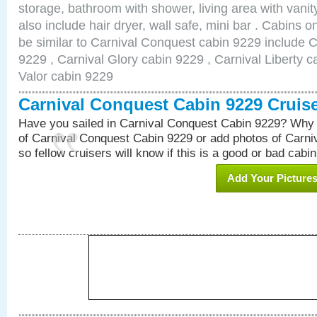
storage, bathroom with shower, living area with van
also include hair dryer, wall safe, mini bar . Cabins 
be similar to Carnival Conquest cabin 9229 include 
9229 , Carnival Glory cabin 9229 , Carnival Liberty c
Valor cabin 9229
Carnival Conquest Cabin 9229 Cruis
Have you sailed in Carnival Conquest Cabin 9229? Why 
of Carnival Conquest Cabin 9229 or add photos of Carn
so fellow cruisers will know if this is a good or bad cabin
Add Your Picture