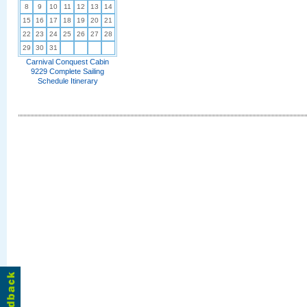
8
9
10
11
12
13
14
15
16
17
18
19
20
21
22
23
24
25
26
27
28
29
30
31
Carnival Conquest Cabin
9229 Complete Sailing
Schedule Itinerary