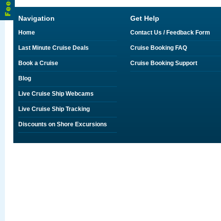
Navigation
Get Help
Home
Contact Us / Feedback Form
Last Minute Cruise Deals
Cruise Booking FAQ
Book a Cruise
Cruise Booking Support
Blog
Live Cruise Ship Webcams
Live Cruise Ship Tracking
Discounts on Shore Excursions