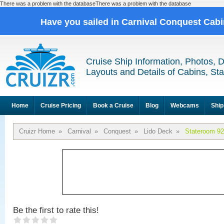
There was a problem with the databaseThere was a problem with the database
Have you sailed in Carnival Conquest Cab
Cruise Ship Information, Photos, 
Layouts and Details of Cabins, St
Home
Cruise Pricing
Book a Cruise
Blog
Webcams
Ship
Cruizr Home
»
Carnival
»
Conquest
»
Lido Deck
»
Stateroom 9
Be the first to rate this!