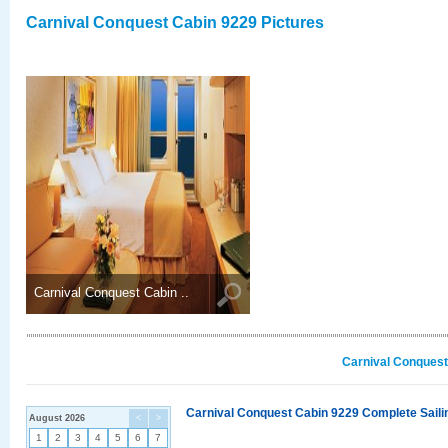
Carnival Conquest Cabin 9229 Pictures
Carnival Conquest Cabin ..
Carnival Conquest
Carnival Conquest Cabin 9229 Complete Sailin
August 2026
<
>
1
2
3
4
5
6
7