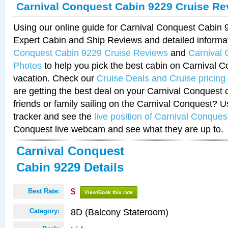
Carnival Conquest Cabin 9229 Cruise Re
Using our online guide for Carnival Conquest Cabin
Expert Cabin and Ship Reviews and detailed informa
Conquest Cabin 9229 Cruise Reviews
and
Carnival
Photos
to help you pick the best cabin on Carnival C
vacation. Check our
Cruise Deals and Cruise pricing
are getting the best deal on your Carnival Conquest 
friends or family sailing on the Carnival Conquest? U
tracker and see the
live position of Carnival Conques
Conquest live webcam and see what they are up to.
Carnival Conquest
Cabin 9229 Details
Best Rate:
$
View/Book this rate
8D (Balcony Stateroom)
Category: