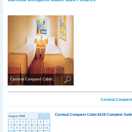
Carnival Conquest Cabin ..
Carnival Conquest
Carnival Conquest Cabin 9228 Complete Sailin
August 2026
<
>
1
2
3
4
5
6
7
8
9
10
11
12
13
14