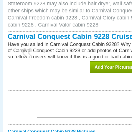
Stateroom 9228 may also include hair dryer, wall safe
other ships which may be similar to Carnival Conque
Carnival Freedom cabin 9228 , Carnival Glory cabin 9
cabin 9228 , Carnival Valor cabin 9228
Carnival Conquest Cabin 9228 Cruis
Have you sailed in Carnival Conquest Cabin 9228? Why 
of Carnival Conquest Cabin 9228 or add photos of Carn
so fellow cruisers will know if this is a good or bad cabin
Add Your Picture
Carnival Conquest Cabin 9228 Pictures