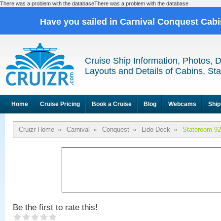
There was a problem with the databaseThere was a problem with the database
Have you sailed in Carnival Conquest Cab
Cruise Ship Information, Photos, 
Layouts and Details of Cabins, St
Home
Cruise Pricing
Book a Cruise
Blog
Webcams
Ship
Cruizr Home
»
Carnival
»
Conquest
»
Lido Deck
»
Stateroom 9
Be the first to rate this!