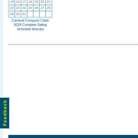
15
16
17
18
19
20
21
22
23
24
25
26
27
28
29
30
31
Carnival Conquest Cabin
9228 Complete Sailing
Schedule Itinerary