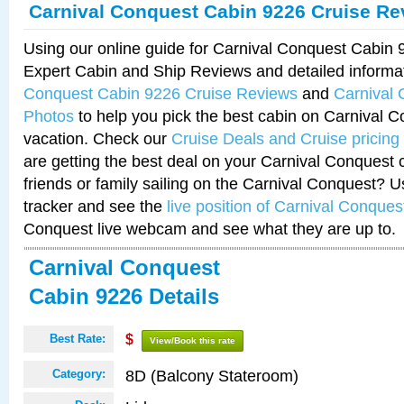
Carnival Conquest Cabin 9226 Cruise Re
Using our online guide for Carnival Conquest Cabin
Expert Cabin and Ship Reviews and detailed informa
Conquest Cabin 9226 Cruise Reviews
and
Carnival
Photos
to help you pick the best cabin on Carnival C
vacation. Check our
Cruise Deals and Cruise pricing
are getting the best deal on your Carnival Conquest 
friends or family sailing on the Carnival Conquest? U
tracker and see the
live position of Carnival Conques
Conquest live webcam and see what they are up to.
Carnival Conquest
Cabin 9226 Details
Best Rate:
$
View/Book this rate
8D (Balcony Stateroom)
Category: