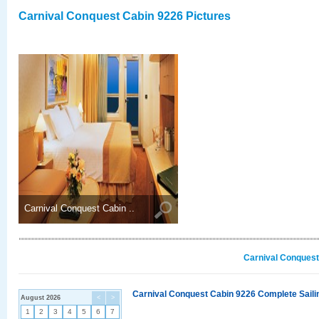
Carnival Conquest Cabin 9226 Pictures
Carnival Conquest Cabin ..
Carnival Conquest
Carnival Conquest Cabin 9226 Complete Sailin
August 2026
<
>
1
2
3
4
5
6
7