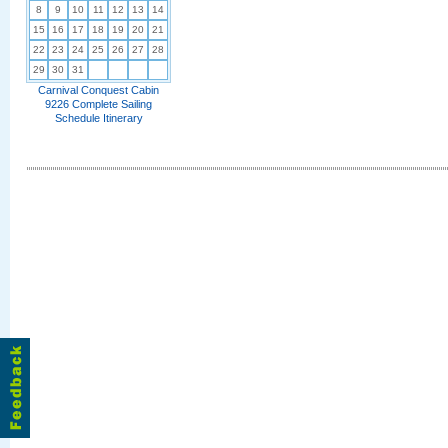
8
9
10
11
12
13
14
15
16
17
18
19
20
21
22
23
24
25
26
27
28
29
30
31
Carnival Conquest Cabin
9226 Complete Sailing
Schedule Itinerary