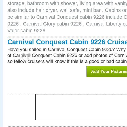
storage, bathroom with shower, living area with van
also include hair dryer, wall safe, mini bar . Cabins 
be similar to Carnival Conquest cabin 9226 include 
9226 , Carnival Glory cabin 9226 , Carnival Liberty c
Valor cabin 9226
Carnival Conquest Cabin 9226 Cruis
Have you sailed in Carnival Conquest Cabin 9226? Why 
of Carnival Conquest Cabin 9226 or add photos of Carn
so fellow cruisers will know if this is a good or bad cabin
Add Your Picture