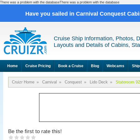
There was a problem with the databaseThere was a problem with the database
Have you sailed in Carnival Conquest Cab
Cruise Ship Information, Photos, 
Layouts and Details of Cabins, St
Home
Cruise Pricing
Book a Cruise
Blog
Webcams
Ship
Cruizr Home
»
Carnival
»
Conquest
»
Lido Deck
»
Stateroom 9
Be the first to rate this!