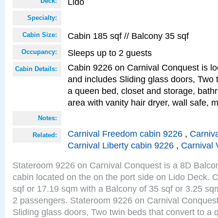
Lido
Deck:
Specialty:
Cabin 185 sqf // Balcony 35 sqf
Cabin Size:
Sleeps up to 2 guests
Occupancy:
Cabin 9226 on Carnival Conquest is lo
Cabin Details:
and includes Sliding glass doors, Two 
a queen bed, closet and storage, bathr
area with vanity hair dryer, wall safe, m
Notes:
Carnival Freedom cabin 9226
,
Carniva
Related:
Carnival Liberty cabin 9226
,
Carnival 
Stateroom 9226 on Carnival Conquest is a 8D Balco
cabin located on the on the port side on Lido Deck. 
sqf or 17.19 sqm with a Balcony of 35 sqf or 3.25 
2 passengers. Stateroom 9226 on Carnival Conquest
Sliding glass doors, Two twin beds that convert to a