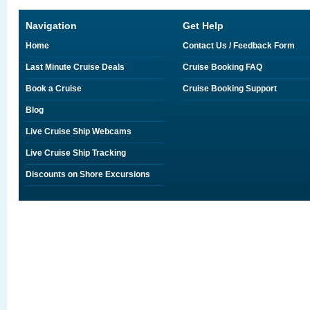
Navigation
Get Help
Home
Contact Us / Feedback Form
Last Minute Cruise Deals
Cruise Booking FAQ
Book a Cruise
Cruise Booking Support
Blog
Live Cruise Ship Webcams
Live Cruise Ship Tracking
Discounts on Shore Excursions