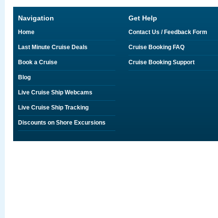
Navigation
Get Help
Home
Contact Us / Feedback Form
Last Minute Cruise Deals
Cruise Booking FAQ
Book a Cruise
Cruise Booking Support
Blog
Live Cruise Ship Webcams
Live Cruise Ship Tracking
Discounts on Shore Excursions