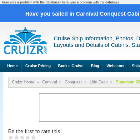
There was a problem with the databaseThere was a problem with the database
Have you sailed in Carnival Conquest Cab
Cruise Ship Information, Photos, 
Layouts and Details of Cabins, St
Home
Cruise Pricing
Book a Cruise
Blog
Webcams
Ship
Cruizr Home
»
Carnival
»
Conquest
»
Lido Deck
»
Stateroom 9
Be the first to rate this!