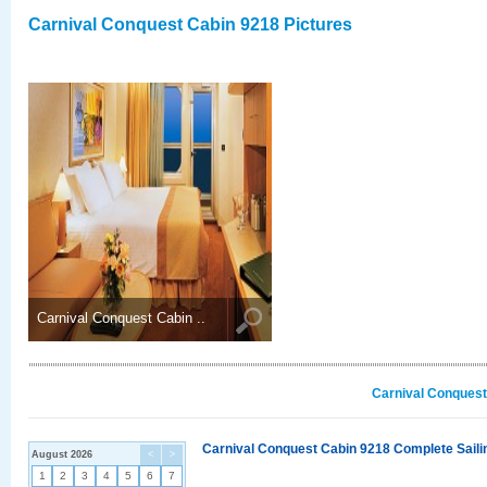
Carnival Conquest Cabin 9218 Pictures
Carnival Conquest Cabin ..
Carnival Conquest
Carnival Conquest Cabin 9218 Complete Sailin
August 2026
<
>
1
2
3
4
5
6
7