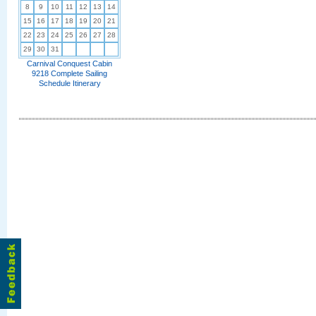
8
9
10
11
12
13
14
15
16
17
18
19
20
21
22
23
24
25
26
27
28
29
30
31
Carnival Conquest Cabin
9218 Complete Sailing
Schedule Itinerary