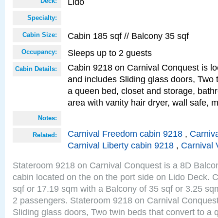
Lido
Deck:
Specialty:
Cabin 185 sqf // Balcony 35 sqf
Cabin Size:
Sleeps up to 2 guests
Occupancy:
Cabin 9218 on Carnival Conquest is lo
Cabin Details:
and includes Sliding glass doors, Two 
a queen bed, closet and storage, bathr
area with vanity hair dryer, wall safe, m
Notes:
Carnival Freedom cabin 9218
,
Carniva
Related:
Carnival Liberty cabin 9218
,
Carnival 
Stateroom 9218 on Carnival Conquest is a 8D Balco
cabin located on the on the port side on Lido Deck. 
sqf or 17.19 sqm with a Balcony of 35 sqf or 3.25 
2 passengers. Stateroom 9218 on Carnival Conquest
Sliding glass doors, Two twin beds that convert to a