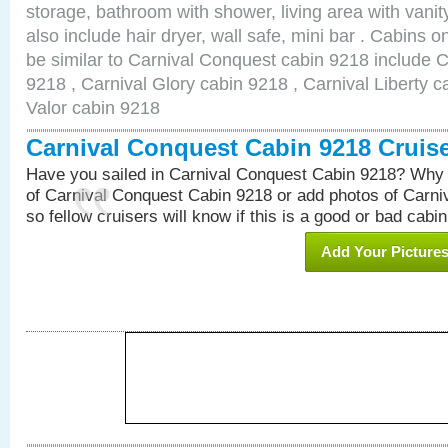
storage, bathroom with shower, living area with van
also include hair dryer, wall safe, mini bar . Cabins 
be similar to Carnival Conquest cabin 9218 include 
9218 , Carnival Glory cabin 9218 , Carnival Liberty c
Valor cabin 9218
Carnival Conquest Cabin 9218 Cruis
Have you sailed in Carnival Conquest Cabin 9218? Why 
of Carnival Conquest Cabin 9218 or add photos of Carn
so fellow cruisers will know if this is a good or bad cabin
Add Your Picture