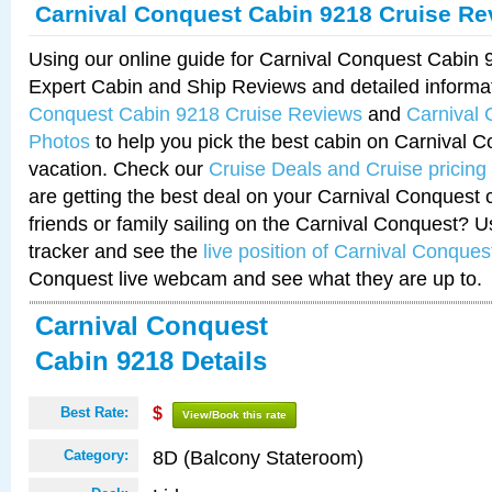
Carnival Conquest Cabin 9218 Cruise Re
Using our online guide for Carnival Conquest Cabin
Expert Cabin and Ship Reviews and detailed informa
Conquest Cabin 9218 Cruise Reviews
and
Carnival
Photos
to help you pick the best cabin on Carnival C
vacation. Check our
Cruise Deals and Cruise pricing
are getting the best deal on your Carnival Conquest 
friends or family sailing on the Carnival Conquest? U
tracker and see the
live position of Carnival Conques
Conquest live webcam and see what they are up to.
Carnival Conquest
Cabin 9218 Details
Best Rate:
$
View/Book this rate
8D (Balcony Stateroom)
Category: