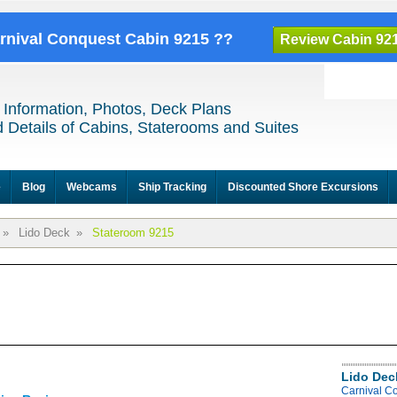
arnival Conquest Cabin 9215 ??
Review Cabin 92
 Information, Photos, Deck Plans
 Details of Cabins, Staterooms and Suites
e
Blog
Webcams
Ship Tracking
Discounted Shore Excursions
»
Lido Deck
»
Stateroom 9215
Lido Dec
Carnival C