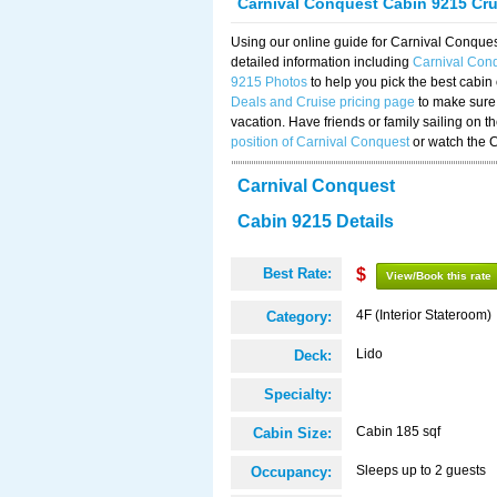
Carnival Conquest Cabin 9215 Cr
Using our online guide for Carnival Conqu
detailed information including
Carnival Con
9215 Photos
to help you pick the best cabin
Deals and Cruise pricing page
to make sure 
vacation. Have friends or family sailing on 
position of Carnival Conquest
or watch the 
Carnival Conquest
Cabin 9215 Details
Best Rate:
$
View/Book this rate
4F (Interior Stateroom)
Category:
Lido
Deck:
Specialty:
Cabin 185 sqf
Cabin Size:
Sleeps up to 2 guests
Occupancy: