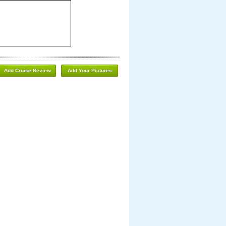
Add Cruise Review
Add Your Pictures