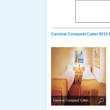
Carnival Conquest Cabin 9215 
Carnival Conquest Cabin ..