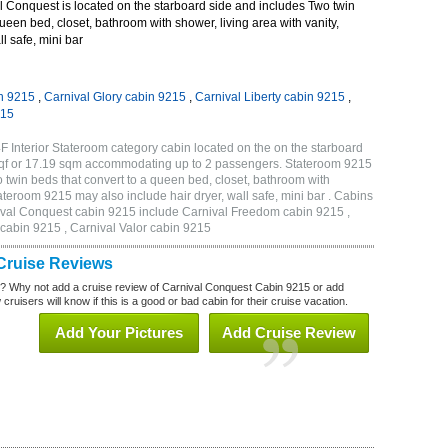
 Conquest is located on the starboard side and includes Two twin
queen bed, closet, bathroom with shower, living area with vanity,
ll safe, mini bar
n 9215
,
Carnival Glory cabin 9215
,
Carnival Liberty cabin 9215
,
215
 Interior Stateroom category cabin located on the on the starboard
 sqf or 17.19 sqm accommodating up to 2 passengers. Stateroom 9215
twin beds that convert to a queen bed, closet, bathroom with
Stateroom 9215 may also include hair dryer, wall safe, mini bar . Cabins
nival Conquest cabin 9215 include Carnival Freedom cabin 9215 ,
 cabin 9215 , Carnival Valor cabin 9215
Cruise Reviews
? Why not add a cruise review of Carnival Conquest Cabin 9215 or add
uisers will know if this is a good or bad cabin for their cruise vacation.
Add Your Pictures
Add Cruise Review