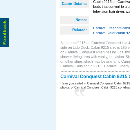
Cabin 9215 on Carnival
Cabin Details:
beds that convert to a 
television hair dryer, wa
Notes:
Carnival Freedom cabi
Related:
Carnival Valor cabin 9
Stateroom 9215 on Carnival Conquest is a 4F
side on Lido Deck. Cabin 9215 size is 185
on Carnival Conquest Amenities include Two 
shower, living area with vanity, television. 
on other ships which may be similar to Car
Carnival Glory cabin 9215 , Carnival Liberty
Carnival Conquest Cabin 9215 
Have you sailed in Carnival Conquest Cabin 9215
photos of Carnival Conquest Cabin 9215 so fellow cr