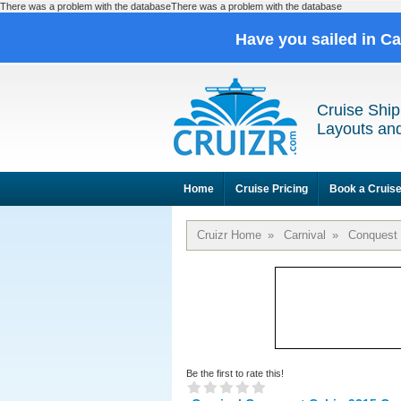
There was a problem with the databaseThere was a problem with the database
Have you sailed in C
Cruise Ship
Layouts and
Home
Cruise Pricing
Book a Cruis
Cruizr Home
»
Carnival
»
Conquest
Be the first to rate this!