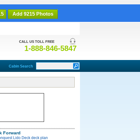
15
Add 9215 Photos
CALL US TOLL FREE
1-888-846-5847
Cabin Search
k Forward
onquest Lido Deck deck plan