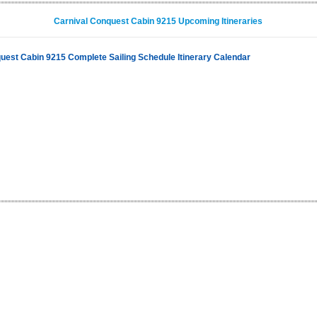
Carnival Conquest Cabin 9215 Upcoming Itineraries
uest Cabin 9215 Complete Sailing Schedule Itinerary Calendar