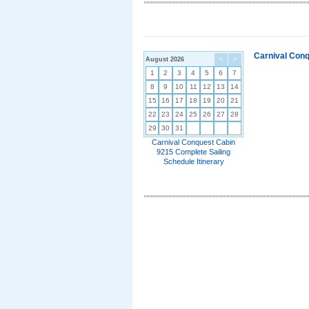
Carnival Conq
August 2026
<
>
1
2
3
4
5
6
7
8
9
10
11
12
13
14
15
16
17
18
19
20
21
22
23
24
25
26
27
28
29
30
31
Carnival Conquest Cabin
9215 Complete Sailing
Schedule Itinerary