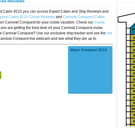
uise Reviews
est Cabin 9215 you can access Expert Cabin and Ship Reviews and
quest Cabin 9215 Cruise Reviews
and
Carnival Conquest Cabin
 on Carnival Conquest for your cruise vacation. Check our
Cruise
you are getting the best deal on your Carnival Conquest cruise
the Carnival Conquest? Use our exclusive ship tracker and see the
live
Carnival Conquest live webcam and see what they are up to.
Share Conquest 9215