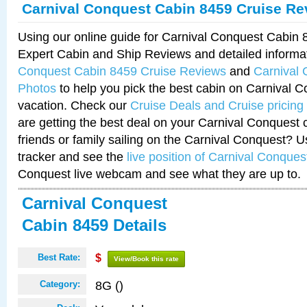
Carnival Conquest Cabin 8459 Cruise Re
Using our online guide for Carnival Conquest Cabin
Expert Cabin and Ship Reviews and detailed informa
Conquest Cabin 8459 Cruise Reviews
and
Carnival
Photos
to help you pick the best cabin on Carnival C
vacation. Check our
Cruise Deals and Cruise pricing
are getting the best deal on your Carnival Conquest 
friends or family sailing on the Carnival Conquest? U
tracker and see the
live position of Carnival Conques
Conquest live webcam and see what they are up to.
Carnival Conquest
Cabin 8459 Details
Best Rate:
$
View/Book this rate
8G ()
Category: