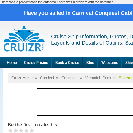
There was a problem with the databaseThere was a problem with the database
Have you sailed in Carnival Conquest Cab
Cruise Ship Information, Photos, 
Layouts and Details of Cabins, St
Home
Cruise Pricing
Book a Cruise
Blog
Webcams
Ship
Cruizr Home
»
Carnival
»
Conquest
»
Verandah Deck
»
Statero
Be the first to rate this!