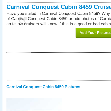
Carnival Conquest Cabin 8459 Cruis
Have you sailed in Carnival Conquest Cabin 8459? Why 
of Carnival Conquest Cabin 8459 or add photos of Carn
so fellow cruisers will know if this is a good or bad cabin
Add Your Picture
Carnival Conquest Cabin 8459 Pictures