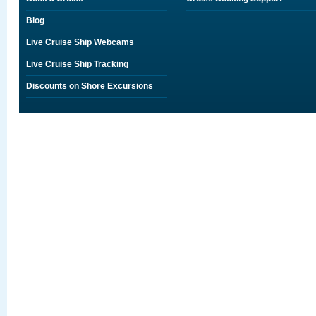
Blog
Live Cruise Ship Webcams
Live Cruise Ship Tracking
Discounts on Shore Excursions