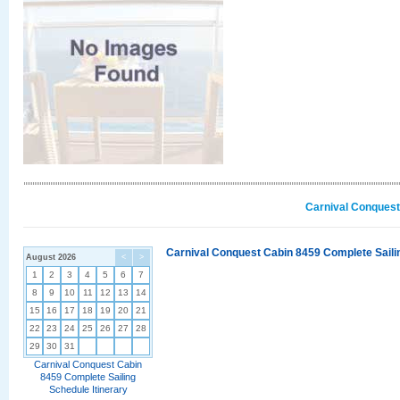
Carnival Conquest
Carnival Conquest Cabin 8459 Complete Sailin
August 2026
<
>
1
2
3
4
5
6
7
8
9
10
11
12
13
14
15
16
17
18
19
20
21
22
23
24
25
26
27
28
29
30
31
Carnival Conquest Cabin
8459 Complete Sailing
Schedule Itinerary