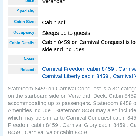
Verandah
Deck:
Specialty:
Cabin sqf
Cabin Size:
Sleeps up to guests
Occupancy:
Cabin 8459 on Carnival Conquest is lo
Cabin Details:
side and includes
Notes:
Carnival Freedom cabin 8459
,
Carniva
Related:
Carnival Liberty cabin 8459
,
Carnival 
Stateroom 8459 on Carnival Conquest is a 8G catego
on the starboard side on Verandah Deck. Cabin 8459 
accommodating up to passengers. Stateroom 8459 o
Amenities include . Stateroom 8459 may also include
which may be similar to Carnival Conquest cabin 845
Freedom cabin 8459 , Carnival Glory cabin 8459 , Car
8459 , Carnival Valor cabin 8459