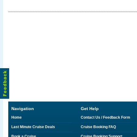
Navigation
Get Help
Home
Contact Us / Feedback Form
Last Minute Cruise Deals
Cruise Booking FAQ
Book a Cruise
Cruise Booking Support