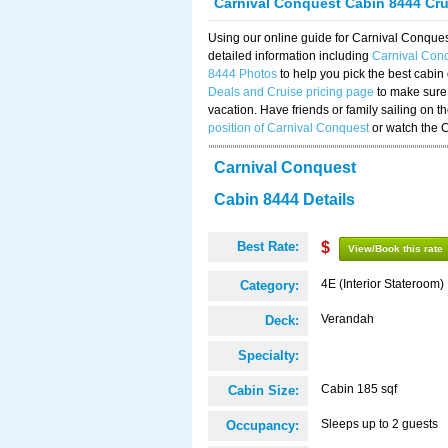
Carnival Conquest Cabin 8444 Cr
Using our online guide for Carnival Conqu
detailed information including
Carnival Con
8444 Photos
to help you pick the best cabin
Deals and Cruise pricing page
to make sure 
vacation. Have friends or family sailing on 
position of Carnival Conquest
or watch the 
Carnival Conquest
Cabin 8444 Details
Best Rate:
$
View/Book this rate
4E (Interior Stateroom)
Category:
Verandah
Deck:
Specialty:
Cabin 185 sqf
Cabin Size:
Sleeps up to 2 guests
Occupancy: