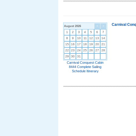
Carnival Conq
August 2026
<
>
1
2
3
4
5
6
7
8
9
10
11
12
13
14
15
16
17
18
19
20
21
22
23
24
25
26
27
28
29
30
31
Carnival Conquest Cabin
8444 Complete Sailing
Schedule Itinerary