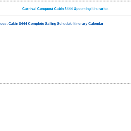
Carnival Conquest Cabin 8444 Upcoming Itineraries
uest Cabin 8444 Complete Sailing Schedule Itinerary Calendar