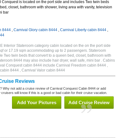
 Conquest is located on the port side and includes Two twin beds
bed, closet, bathroom with shower, living area with vanity, television
ni bar
n 8444
,
Carnival Glory cabin 8444
,
Carnival Liberty cabin 8444
,
444
 Interior Stateroom category cabin located on the on the port side
sqf or 17.19 sqm accommodating up to 2 passengers. Stateroom
 Two twin beds that convert to a queen bed, closet, bathroom with
Stateroom 8444 may also include hair dryer, wall safe, mini bar . Cabins
nival Conquest cabin 8444 include Carnival Freedom cabin 8444 ,
 cabin 8444 , Carnival Valor cabin 8444
Cruise Reviews
? Why not add a cruise review of Carnival Conquest Cabin 8444 or add
uisers will know if this is a good or bad cabin for their cruise vacation.
Add Your Pictures
Add Cruise Review