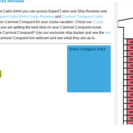
uise Reviews
est Cabin 8444 you can access Expert Cabin and Ship Reviews and
quest Cabin 8444 Cruise Reviews
and
Carnival Conquest Cabin
 on Carnival Conquest for your cruise vacation. Check our
Cruise
you are getting the best deal on your Carnival Conquest cruise
the Carnival Conquest? Use our exclusive ship tracker and see the
live
Carnival Conquest live webcam and see what they are up to.
Share Conquest 8444