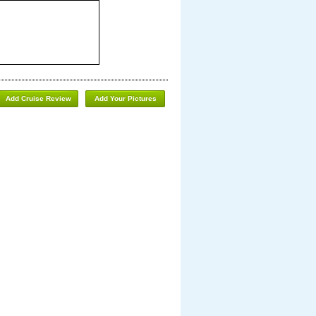
Add Cruise Review
Add Your Pictures