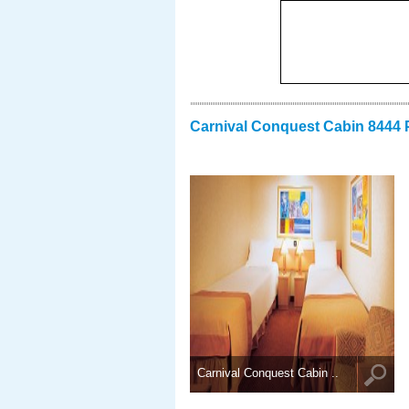
Carnival Conquest Cabin 8444 
Carnival Conquest Cabin ..