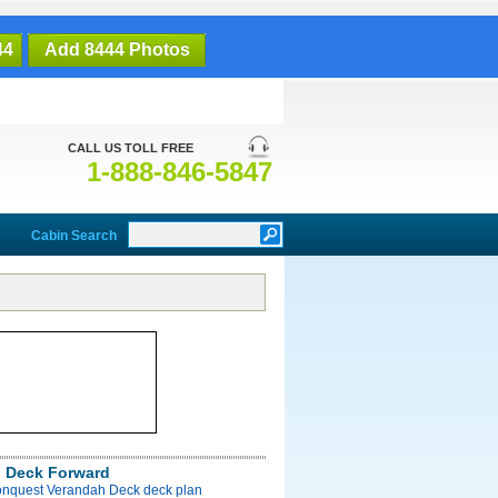
44
Add 8444 Photos
CALL US TOLL FREE
1-888-846-5847
Cabin Search
 Deck Forward
onquest Verandah Deck deck plan