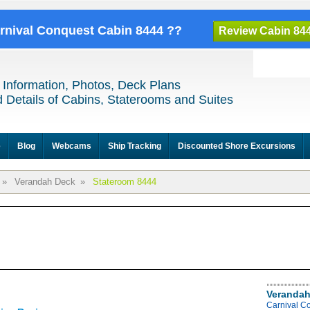
arnival Conquest Cabin 8444 ??
Review Cabin 84
 Information, Photos, Deck Plans
 Details of Cabins, Staterooms and Suites
e
Blog
Webcams
Ship Tracking
Discounted Shore Excursions
»
Verandah Deck
»
Stateroom 8444
Verandah
Carnival C