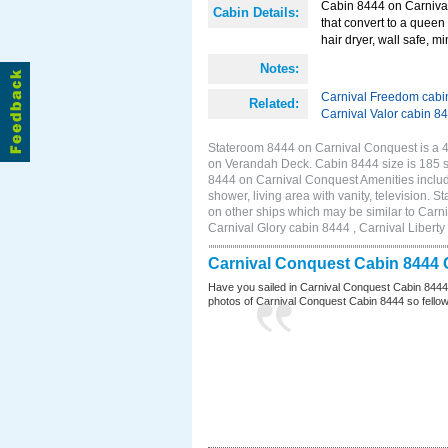
Cabin 8444 on Carnival
Cabin Details:
that convert to a queen 
hair dryer, wall safe, mi
Notes:
Carnival Freedom cabi
Related:
Carnival Valor cabin 8
Stateroom 8444 on Carnival Conquest is a 4E
on Verandah Deck. Cabin 8444 size is 185 
8444 on Carnival Conquest Amenities include
shower, living area with vanity, television. 
on other ships which may be similar to Car
Carnival Glory cabin 8444 , Carnival Liberty
Carnival Conquest Cabin 8444 
Have you sailed in Carnival Conquest Cabin 8444
photos of Carnival Conquest Cabin 8444 so fellow cr