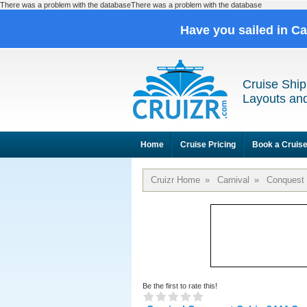
There was a problem with the databaseThere was a problem with the database
Have you sailed in C
Cruise Ship
Layouts and
Home
Cruise Pricing
Book a Cruis
Cruizr Home
»
Carnival
»
Conquest
Be the first to rate this!