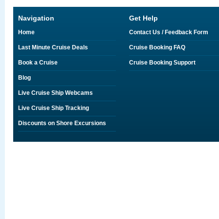
Navigation
Get Help
Home
Contact Us / Feedback Form
Last Minute Cruise Deals
Cruise Booking FAQ
Book a Cruise
Cruise Booking Support
Blog
Live Cruise Ship Webcams
Live Cruise Ship Tracking
Discounts on Shore Excursions