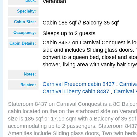
Verandah
Deck:
Specialty:
Cabin 185 sqf // Balcony 35 sqf
Cabin Size:
Sleeps up to 2 guests
Occupancy:
Cabin 8437 on Carnival Conquest is lo
Cabin Details:
side and includes Sliding glass doors,
convert to a queen bed, closet and st
shower, living area with vanity hair drye
Notes:
Carnival Freedom cabin 8437
,
Carniva
Related:
Carnival Liberty cabin 8437
,
Carnival 
Stateroom 8437 on Carnival Conquest is a 8C Balco
cabin located on the on the starboard side on Vera
size is 185 sqf or 17.19 sqm with a Balcony of 35 sq
accommodating up to 2 passengers. Stateroom 8437
Amenities include Sliding glass doors, Two twin beds