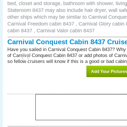
bed, closet and storage, bathroom with shower, living
Stateroom 8437 may also include hair dryer, wall safe
other ships which may be similar to Carnival Conque
Carnival Freedom cabin 8437 , Carnival Glory cabin 8
cabin 8437 , Carnival Valor cabin 8437
Carnival Conquest Cabin 8437 Cruis
Have you sailed in Carnival Conquest Cabin 8437? Why 
of Carnival Conquest Cabin 8437 or add photos of Carn
so fellow cruisers will know if this is a good or bad cabin
Add Your Picture