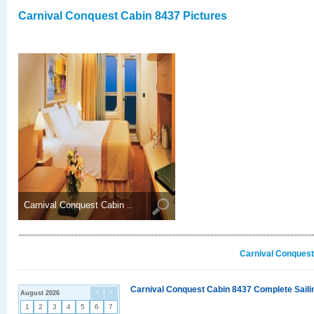
Carnival Conquest Cabin 8437 Pictures
Carnival Conquest Cabin ..
Carnival Conquest
Carnival Conquest Cabin 8437 Complete Sailin
August 2026
<
>
1
2
3
4
5
6
7