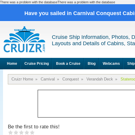
There was a problem with the databaseThere was a problem with the database
Have you sailed in Carnival Conquest Cab
Cruise Ship Information, Photos, 
Layouts and Details of Cabins, St
Home
Cruise Pricing
Book a Cruise
Blog
Webcams
Ship
Cruizr Home
»
Carnival
»
Conquest
»
Verandah Deck
»
Statero
Be the first to rate this!