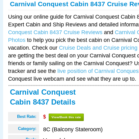
Carnival Conquest Cabin 8437 Cruise Re
Using our online guide for Carnival Conquest Cabin
Expert Cabin and Ship Reviews and detailed informa
Conquest Cabin 8437 Cruise Reviews
and
Carnival
Photos
to help you pick the best cabin on Carnival C
vacation. Check our
Cruise Deals and Cruise pricing
are getting the best deal on your Carnival Conquest 
friends or family sailing on the Carnival Conquest? U
tracker and see the
live position of Carnival Conques
Conquest live webcam and see what they are up to.
Carnival Conquest
Cabin 8437 Details
Best Rate:
$
View/Book this rate
8C (Balcony Stateroom)
Category: