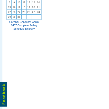
8
9
10
11
12
13
14
15
16
17
18
19
20
21
22
23
24
25
26
27
28
29
30
31
Carnival Conquest Cabin
8437 Complete Sailing
Schedule Itinerary