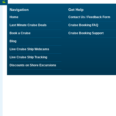
Navigation
Get Help
Home
Contact Us / Feedback Form
Last Minute Cruise Deals
Cruise Booking FAQ
Book a Cruise
Cruise Booking Support
Blog
Live Cruise Ship Webcams
Live Cruise Ship Tracking
Discounts on Shore Excursions