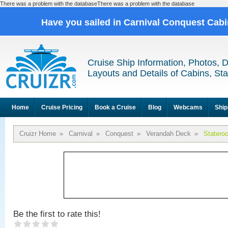
There was a problem with the databaseThere was a problem with the database
Have you sailed in Carnival Conquest Cab
Cruise Ship Information, Photos, 
Layouts and Details of Cabins, St
Home
Cruise Pricing
Book a Cruise
Blog
Webcams
Ship
Cruizr Home
»
Carnival
»
Conquest
»
Verandah Deck
»
Statero
Be the first to rate this!