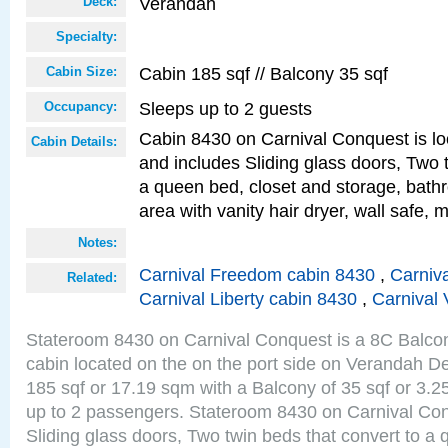
Verandah
Deck:
Specialty:
Cabin 185 sqf // Balcony 35 sqf
Cabin Size:
Sleeps up to 2 guests
Occupancy:
Cabin 8430 on Carnival Conquest is lo
Cabin Details:
and includes Sliding glass doors, Two 
a queen bed, closet and storage, bathr
area with vanity hair dryer, wall safe, m
Notes:
Carnival Freedom cabin 8430
,
Carniva
Related:
Carnival Liberty cabin 8430
,
Carnival 
Stateroom 8430 on Carnival Conquest is a 8C Balco
cabin located on the on the port side on Verandah De
185 sqf or 17.19 sqm with a Balcony of 35 sqf or 3
up to 2 passengers. Stateroom 8430 on Carnival Con
Sliding glass doors, Two twin beds that convert to a