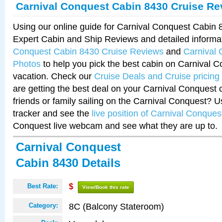
Carnival Conquest Cabin 8430 Cruise Re
Using our online guide for Carnival Conquest Cabin
Expert Cabin and Ship Reviews and detailed informa
Conquest Cabin 8430 Cruise Reviews
and
Carnival
Photos
to help you pick the best cabin on Carnival C
vacation. Check our
Cruise Deals and Cruise pricing
are getting the best deal on your Carnival Conquest 
friends or family sailing on the Carnival Conquest? U
tracker and see the
live position of Carnival Conques
Conquest live webcam and see what they are up to.
Carnival Conquest
Cabin 8430 Details
Best Rate:
$
View/Book this rate
8C (Balcony Stateroom)
Category: