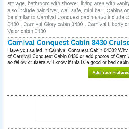
storage, bathroom with shower, living area with van
also include hair dryer, wall safe, mini bar . Cabins 
be similar to Carnival Conquest cabin 8430 include 
8430 , Carnival Glory cabin 8430 , Carnival Liberty c
Valor cabin 8430
Carnival Conquest Cabin 8430 Cruis
Have you sailed in Carnival Conquest Cabin 8430? Why 
of Carnival Conquest Cabin 8430 or add photos of Carn
so fellow cruisers will know if this is a good or bad cabin
Add Your Picture