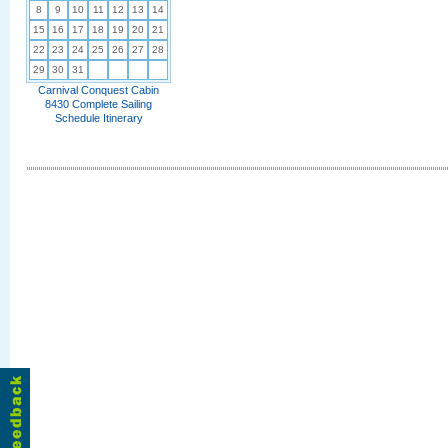
8
9
10
11
12
13
14
15
16
17
18
19
20
21
22
23
24
25
26
27
28
29
30
31
Carnival Conquest Cabin
8430 Complete Sailing
Schedule Itinerary