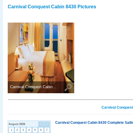
Carnival Conquest Cabin 8430 Pictures
Carnival Conquest Cabin ..
Carnival Conquest
Carnival Conquest Cabin 8430 Complete Sailin
August 2026
<
>
1
2
3
4
5
6
7