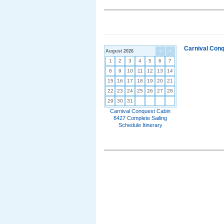
Carnival Conq
August 2026
<
>
1
2
3
4
5
6
7
8
9
10
11
12
13
14
15
16
17
18
19
20
21
22
23
24
25
26
27
28
29
30
31
Carnival Conquest Cabin
8427 Complete Sailing
Schedule Itinerary