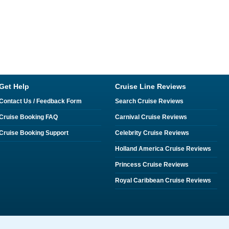
Get Help
Cruise Line Reviews
Contact Us / Feedback Form
Search Cruise Reviews
Cruise Booking FAQ
Carnival Cruise Reviews
Cruise Booking Support
Celebrity Cruise Reviews
Holland America Cruise Reviews
Princess Cruise Reviews
Royal Caribbean Cruise Reviews