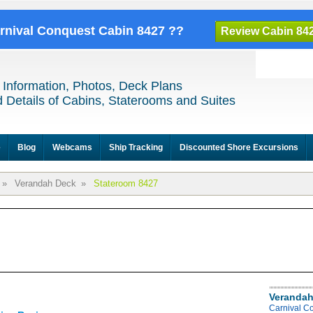
arnival Conquest Cabin 8427 ??
Review Cabin 84
 Information, Photos, Deck Plans
 Details of Cabins, Staterooms and Suites
e
Blog
Webcams
Ship Tracking
Discounted Shore Excursions
»
Verandah Deck
»
Stateroom 8427
Verandah
Carnival C