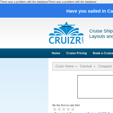
There was a problem with the databaseThere was a problem with the database
Have you sailed in C
Cruise Ship
Layouts and
Home
Cruise Pricing
Book a Cruis
Cruizr Home
»
Carnival
»
Conquest
Be the first to rate this!