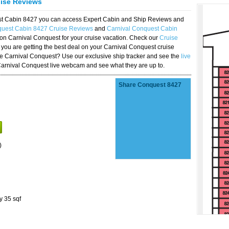
uise Reviews
est Cabin 8427 you can access Expert Cabin and Ship Reviews and
quest Cabin 8427 Cruise Reviews
and
Carnival Conquest Cabin
 on Carnival Conquest for your cruise vacation. Check our
Cruise
you are getting the best deal on your Carnival Conquest cruise
the Carnival Conquest? Use our exclusive ship tracker and see the
live
Carnival Conquest live webcam and see what they are up to.
Share Conquest 8427
)
y 35 sqf