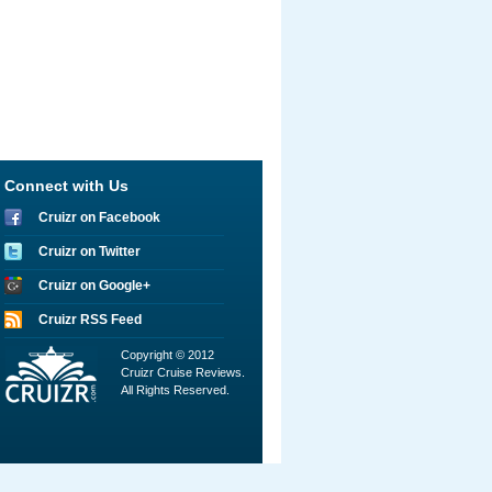
Connect with Us
Cruizr on Facebook
Cruizr on Twitter
Cruizr on Google+
Cruizr RSS Feed
Copyright © 2012
Cruizr Cruise Reviews.
All Rights Reserved.