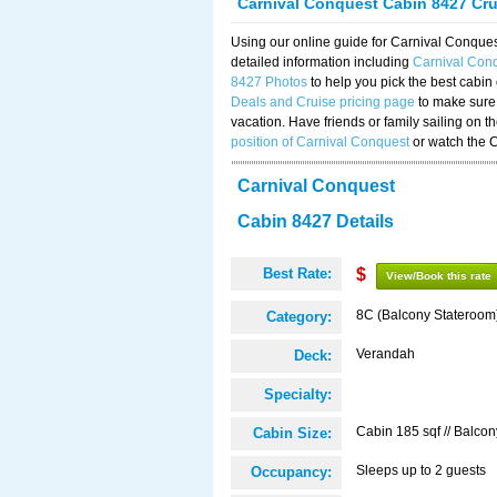
Carnival Conquest Cabin 8427 Cr
Using our online guide for Carnival Conqu
detailed information including
Carnival Con
8427 Photos
to help you pick the best cabin
Deals and Cruise pricing page
to make sure 
vacation. Have friends or family sailing on 
position of Carnival Conquest
or watch the 
Carnival Conquest
Cabin 8427 Details
Best Rate:
$
View/Book this rate
8C (Balcony Stateroom
Category:
Verandah
Deck:
Specialty:
Cabin 185 sqf // Balcon
Cabin Size:
Sleeps up to 2 guests
Occupancy: