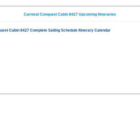
Carnival Conquest Cabin 8427 Upcoming Itineraries
uest Cabin 8427 Complete Sailing Schedule Itinerary Calendar