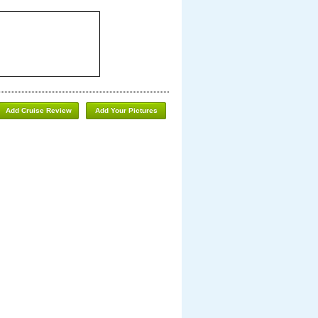
Add Cruise Review
Add Your Pictures