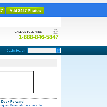
27
Add 8427 Photos
CALL US TOLL FREE
1-888-846-5847
Cabin Search
 Deck Forward
onquest Verandah Deck deck plan