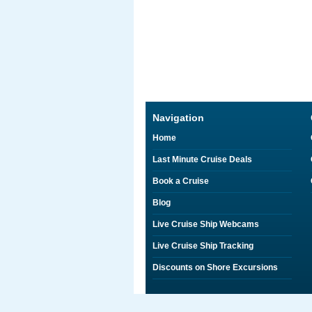
Navigation
Home
Last Minute Cruise Deals
Book a Cruise
Blog
Live Cruise Ship Webcams
Live Cruise Ship Tracking
Discounts on Shore Excursions