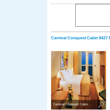
Carnival Conquest Cabin 8427 
Carnival Conquest Cabin ..