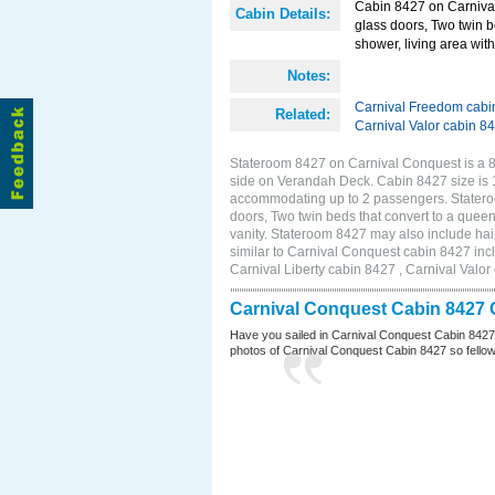
Cabin 8427 on Carnival
Cabin Details:
glass doors, Two twin b
shower, living area with 
Notes:
Carnival Freedom cabi
Related:
Carnival Valor cabin 8
Stateroom 8427 on Carnival Conquest is a 8
side on Verandah Deck. Cabin 8427 size is 1
accommodating up to 2 passengers. Statero
doors, Two twin beds that convert to a queen
vanity. Stateroom 8427 may also include hair
similar to Carnival Conquest cabin 8427 inc
Carnival Liberty cabin 8427 , Carnival Valor
Carnival Conquest Cabin 8427 
Have you sailed in Carnival Conquest Cabin 8427
photos of Carnival Conquest Cabin 8427 so fellow cr