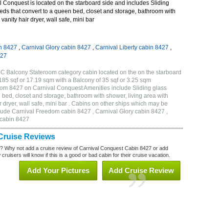
 Conquest is located on the starboard side and includes Sliding
eds that convert to a queen bed, closet and storage, bathroom with
vanity hair dryer, wall safe, mini bar
n 8427
,
Carnival Glory cabin 8427
,
Carnival Liberty cabin 8427
,
427
C Balcony Stateroom category cabin located on the on the starboard
85 sqf or 17.19 sqm with a Balcony of 35 sqf or 3.25 sqm
om 8427 on Carnival Conquest Amenities include Sliding glass
 bed, closet and storage, bathroom with shower, living area with
 dryer, wall safe, mini bar . Cabins on other ships which may be
lude Carnival Freedom cabin 8427 , Carnival Glory cabin 8427 ,
 cabin 8427
Cruise Reviews
? Why not add a cruise review of Carnival Conquest Cabin 8427 or add
uisers will know if this is a good or bad cabin for their cruise vacation.
Add Your Pictures
Add Cruise Review