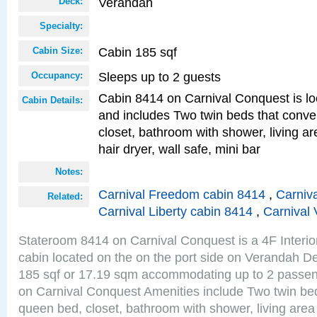
Verandah
Deck:
Specialty:
Cabin 185 sqf
Cabin Size:
Sleeps up to 2 guests
Occupancy:
Cabin 8414 on Carnival Conquest is lo
Cabin Details:
and includes Two twin beds that conve
closet, bathroom with shower, living are
hair dryer, wall safe, mini bar
Notes:
Carnival Freedom cabin 8414
,
Carniva
Related:
Carnival Liberty cabin 8414
,
Carnival 
Stateroom 8414 on Carnival Conquest is a 4F Interi
cabin located on the on the port side on Verandah De
185 sqf or 17.19 sqm accommodating up to 2 passe
on Carnival Conquest Amenities include Two twin bed
queen bed, closet, bathroom with shower, living area w