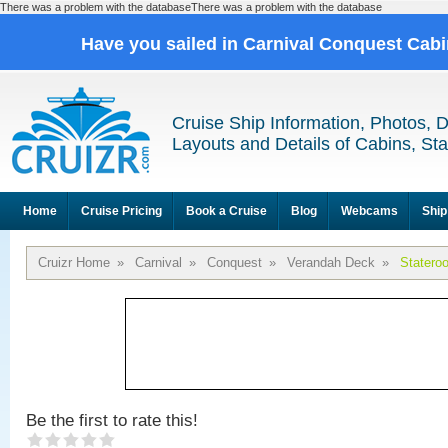
There was a problem with the databaseThere was a problem with the database
Have you sailed in Carnival Conquest Cab
Cruise Ship Information, Photos, 
Layouts and Details of Cabins, St
Home
Cruise Pricing
Book a Cruise
Blog
Webcams
Ship
Cruizr Home
»
Carnival
»
Conquest
»
Verandah Deck
»
Statero
Be the first to rate this!