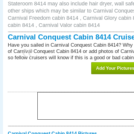
Stateroom 8414 may also include hair dryer, wall safe
other ships which may be similar to Carnival Conque
Carnival Freedom cabin 8414 , Carnival Glory cabin 8
cabin 8414 , Carnival Valor cabin 8414
Carnival Conquest Cabin 8414 Cruis
Have you sailed in Carnival Conquest Cabin 8414? Why 
of Carnival Conquest Cabin 8414 or add photos of Carn
so fellow cruisers will know if this is a good or bad cabin
Add Your Picture
Carnival Conquest Cabin 8414 Pictures