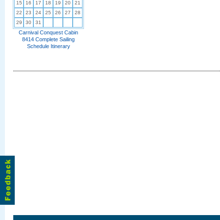
15
16
17
18
19
20
21
22
23
24
25
26
27
28
29
30
31
Carnival Conquest Cabin
8414 Complete Sailing
Schedule Itinerary