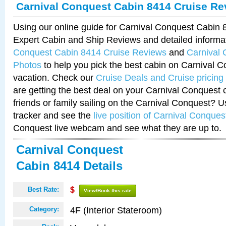
Carnival Conquest Cabin 8414 Cruise Re
Using our online guide for Carnival Conquest Cabin
Expert Cabin and Ship Reviews and detailed informa
Conquest Cabin 8414 Cruise Reviews
and
Carnival
Photos
to help you pick the best cabin on Carnival C
vacation. Check our
Cruise Deals and Cruise pricing
are getting the best deal on your Carnival Conquest 
friends or family sailing on the Carnival Conquest? U
tracker and see the
live position of Carnival Conques
Conquest live webcam and see what they are up to.
Carnival Conquest
Cabin 8414 Details
Best Rate:
$
View/Book this rate
4F (Interior Stateroom)
Category: