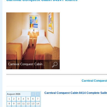
Carnival Conquest Cabin ..
Carnival Conquest
Carnival Conquest Cabin 8414 Complete Sailin
August 2026
<
>
1
2
3
4
5
6
7
8
9
10
11
12
13
14