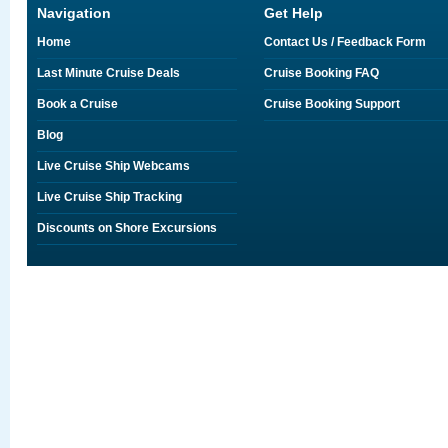
Navigation
Get Help
Home
Contact Us / Feedback Form
Last Minute Cruise Deals
Cruise Booking FAQ
Book a Cruise
Cruise Booking Support
Blog
Live Cruise Ship Webcams
Live Cruise Ship Tracking
Discounts on Shore Excursions