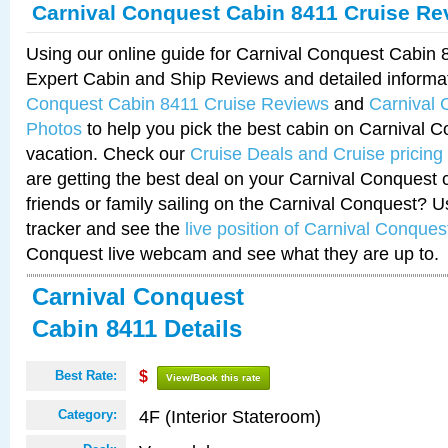
Carnival Conquest Cabin 8411 Cruise Re
Using our online guide for Carnival Conquest Cabin
Expert Cabin and Ship Reviews and detailed informa
Conquest Cabin 8411 Cruise Reviews
and
Carnival 
Photos
to help you pick the best cabin on Carnival C
vacation. Check our
Cruise Deals and Cruise pricing
are getting the best deal on your Carnival Conquest 
friends or family sailing on the Carnival Conquest? U
tracker and see the
live position of Carnival Conques
Conquest live webcam and see what they are up to.
Carnival Conquest
Cabin 8411 Details
Best Rate:
$
View/Book this rate
4F (Interior Stateroom)
Category: