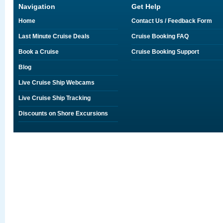
Navigation
Get Help
Home
Contact Us / Feedback Form
Last Minute Cruise Deals
Cruise Booking FAQ
Book a Cruise
Cruise Booking Support
Blog
Live Cruise Ship Webcams
Live Cruise Ship Tracking
Discounts on Shore Excursions