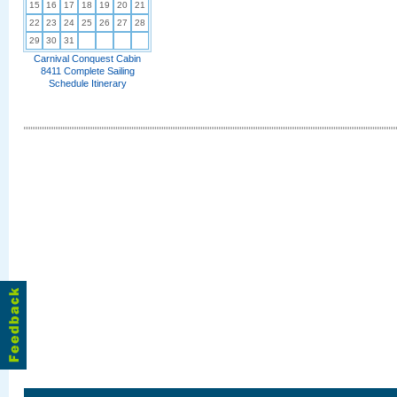
15
16
17
18
19
20
21
22
23
24
25
26
27
28
29
30
31
Carnival Conquest Cabin
8411 Complete Sailing
Schedule Itinerary