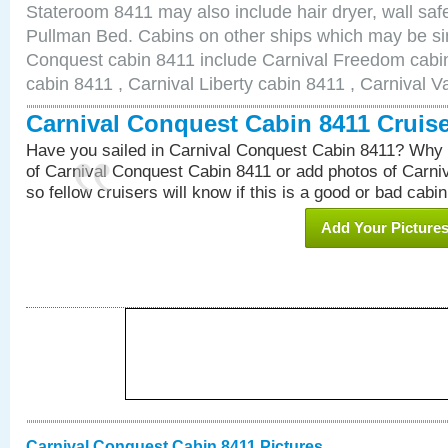
Stateroom 8411 may also include hair dryer, wall safe
Pullman Bed. Cabins on other ships which may be sim
Conquest cabin 8411 include Carnival Freedom cabin
cabin 8411 , Carnival Liberty cabin 8411 , Carnival V
Carnival Conquest Cabin 8411 Cruis
Have you sailed in Carnival Conquest Cabin 8411? Why 
of Carnival Conquest Cabin 8411 or add photos of Carn
so fellow cruisers will know if this is a good or bad cabin
Add Your Picture
Carnival Conquest Cabin 8411 Pictures