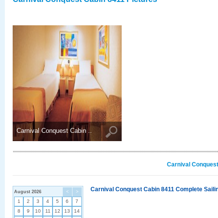
Carnival Conquest Cabin ..
Carnival Conquest
Carnival Conquest Cabin 8411 Complete Sailin
August 2026
<
>
1
2
3
4
5
6
7
8
9
10
11
12
13
14