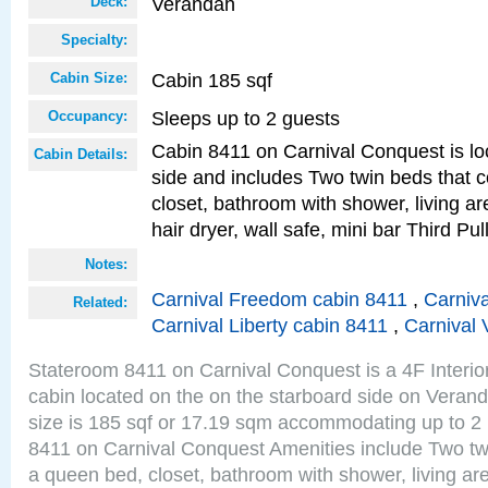
Verandah
Deck:
Specialty:
Cabin 185 sqf
Cabin Size:
Sleeps up to 2 guests
Occupancy:
Cabin 8411 on Carnival Conquest is lo
Cabin Details:
side and includes Two twin beds that c
closet, bathroom with shower, living are
hair dryer, wall safe, mini bar Third P
Notes:
Carnival Freedom cabin 8411
,
Carniva
Related:
Carnival Liberty cabin 8411
,
Carnival 
Stateroom 8411 on Carnival Conquest is a 4F Interio
cabin located on the on the starboard side on Vera
size is 185 sqf or 17.19 sqm accommodating up to 2
8411 on Carnival Conquest Amenities include Two twi
a queen bed, closet, bathroom with shower, living area