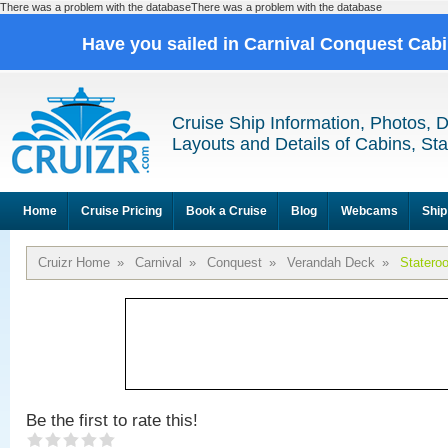
There was a problem with the databaseThere was a problem with the database
Have you sailed in Carnival Conquest Cab
Cruise Ship Information, Photos, 
Layouts and Details of Cabins, St
Home
Cruise Pricing
Book a Cruise
Blog
Webcams
Ship
Cruizr Home
»
Carnival
»
Conquest
»
Verandah Deck
»
Statero
Be the first to rate this!