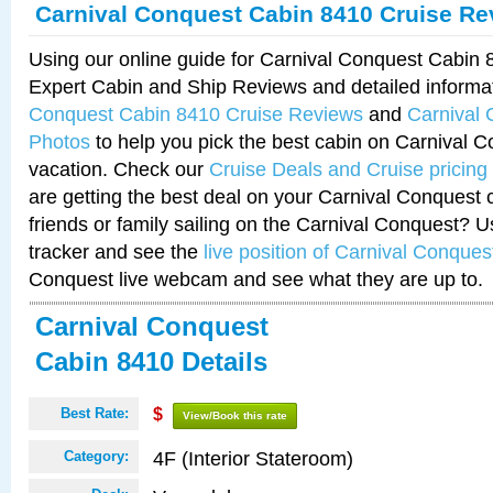
Carnival Conquest Cabin 8410 Cruise Re
Using our online guide for Carnival Conquest Cabin
Expert Cabin and Ship Reviews and detailed informa
Conquest Cabin 8410 Cruise Reviews
and
Carnival
Photos
to help you pick the best cabin on Carnival C
vacation. Check our
Cruise Deals and Cruise pricing
are getting the best deal on your Carnival Conquest 
friends or family sailing on the Carnival Conquest? U
tracker and see the
live position of Carnival Conques
Conquest live webcam and see what they are up to.
Carnival Conquest
Cabin 8410 Details
Best Rate:
$
View/Book this rate
4F (Interior Stateroom)
Category: