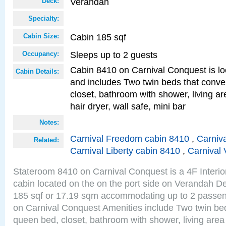
Verandah
Deck:
Specialty:
Cabin 185 sqf
Cabin Size:
Sleeps up to 2 guests
Occupancy:
Cabin 8410 on Carnival Conquest is lo
Cabin Details:
and includes Two twin beds that conve
closet, bathroom with shower, living are
hair dryer, wall safe, mini bar
Notes:
Carnival Freedom cabin 8410
,
Carniva
Related:
Carnival Liberty cabin 8410
,
Carnival 
Stateroom 8410 on Carnival Conquest is a 4F Interi
cabin located on the on the port side on Verandah De
185 sqf or 17.19 sqm accommodating up to 2 passe
on Carnival Conquest Amenities include Two twin bed
queen bed, closet, bathroom with shower, living area w