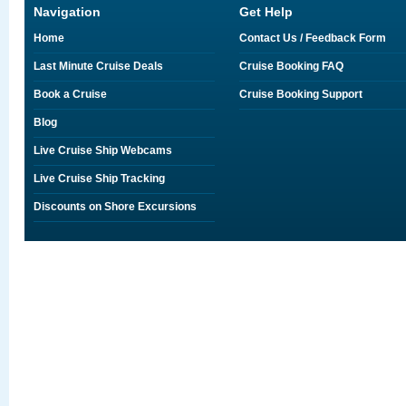
Navigation
Get Help
Home
Contact Us / Feedback Form
Last Minute Cruise Deals
Cruise Booking FAQ
Book a Cruise
Cruise Booking Support
Blog
Live Cruise Ship Webcams
Live Cruise Ship Tracking
Discounts on Shore Excursions