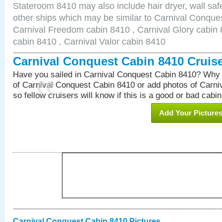
Stateroom 8410 may also include hair dryer, wall safe
other ships which may be similar to Carnival Conque
Carnival Freedom cabin 8410 , Carnival Glory cabin 8
cabin 8410 , Carnival Valor cabin 8410
Carnival Conquest Cabin 8410 Cruis
Have you sailed in Carnival Conquest Cabin 8410? Why 
of Carnival Conquest Cabin 8410 or add photos of Carn
so fellow cruisers will know if this is a good or bad cabin
Add Your Picture
Carnival Conquest Cabin 8410 Pictures