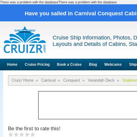
There was a problem with the databaseThere was a problem with the database
Have you sailed in Carnival Conquest Cab
Cruise Ship Information, Photos, 
Layouts and Details of Cabins, St
Home
Cruise Pricing
Book a Cruise
Blog
Webcams
Ship
Cruizr Home
»
Carnival
»
Conquest
»
Verandah Deck
»
Statero
Be the first to rate this!