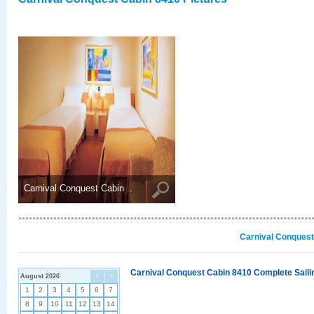
Carnival Conquest Cabin ..
Carnival Conquest
Carnival Conquest Cabin 8410 Complete Sailin
August 2026
<
>
1
2
3
4
5
6
7
8
9
10
11
12
13
14