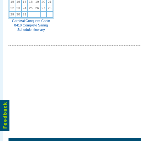
15
16
17
18
19
20
21
22
23
24
25
26
27
28
29
30
31
Carnival Conquest Cabin
8410 Complete Sailing
Schedule Itinerary