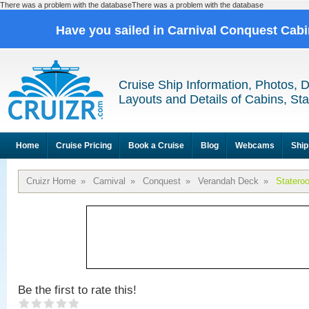
There was a problem with the databaseThere was a problem with the database
Have you sailed in Carnival Conquest Cab
Cruise Ship Information, Photos, 
Layouts and Details of Cabins, St
Home
Cruise Pricing
Book a Cruise
Blog
Webcams
Ship
Cruizr Home
»
Carnival
»
Conquest
»
Verandah Deck
»
Statero
Be the first to rate this!