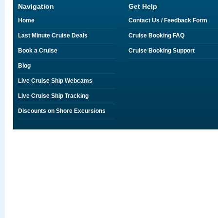
Navigation
Get Help
Home
Contact Us / Feedback Form
Last Minute Cruise Deals
Cruise Booking FAQ
Book a Cruise
Cruise Booking Support
Blog
Live Cruise Ship Webcams
Live Cruise Ship Tracking
Discounts on Shore Excursions