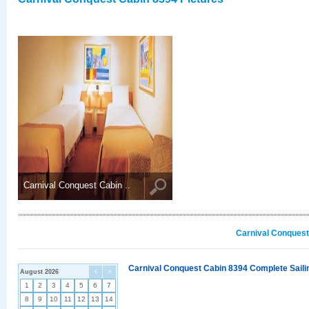
Carnival Conquest Cabin ..
Carnival Conquest
Carnival Conquest Cabin 8394 Complete Sailin
August 2026
<
>
1
2
3
4
5
6
7
8
9
10
11
12
13
14