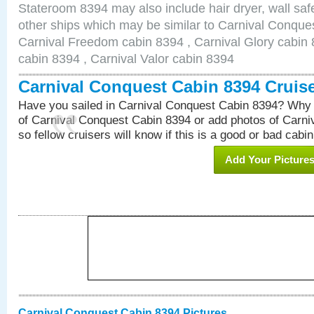
Stateroom 8394 may also include hair dryer, wall safe
other ships which may be similar to Carnival Conque
Carnival Freedom cabin 8394 , Carnival Glory cabin 8
cabin 8394 , Carnival Valor cabin 8394
Carnival Conquest Cabin 8394 Cruis
Have you sailed in Carnival Conquest Cabin 8394? Why 
of Carnival Conquest Cabin 8394 or add photos of Carn
so fellow cruisers will know if this is a good or bad cabin
Add Your Picture
Carnival Conquest Cabin 8394 Pictures