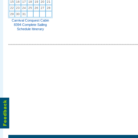
15
16
17
18
19
20
21
22
23
24
25
26
27
28
29
30
31
Carnival Conquest Cabin
8394 Complete Sailing
Schedule Itinerary