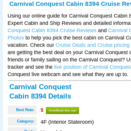
Carnival Conquest Cabin 8394 Cruise Re
Using our online guide for Carnival Conquest Cabin
Expert Cabin and Ship Reviews and detailed informa
Conquest Cabin 8394 Cruise Reviews
and
Carnival
Photos
to help you pick the best cabin on Carnival C
vacation. Check our
Cruise Deals and Cruise pricing
are getting the best deal on your Carnival Conquest 
friends or family sailing on the Carnival Conquest? U
tracker and see the
live position of Carnival Conques
Conquest live webcam and see what they are up to.
Carnival Conquest
Cabin 8394 Details
Best Rate:
$
View/Book this rate
4F (Interior Stateroom)
Category: