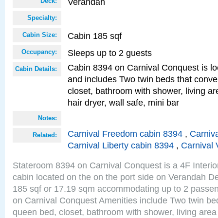
Verandah
Deck:
Specialty:
Cabin 185 sqf
Cabin Size:
Sleeps up to 2 guests
Occupancy:
Cabin 8394 on Carnival Conquest is lo
Cabin Details:
and includes Two twin beds that conve
closet, bathroom with shower, living are
hair dryer, wall safe, mini bar
Notes:
Carnival Freedom cabin 8394
,
Carniva
Related:
Carnival Liberty cabin 8394
,
Carnival 
Stateroom 8394 on Carnival Conquest is a 4F Interi
cabin located on the on the port side on Verandah De
185 sqf or 17.19 sqm accommodating up to 2 passe
on Carnival Conquest Amenities include Two twin bed
queen bed, closet, bathroom with shower, living area w