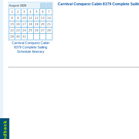
Carnival Conquest Cabin 8379 Complete Sailin
August 2026
<
>
1
2
3
4
5
6
7
8
9
10
11
12
13
14
15
16
17
18
19
20
21
22
23
24
25
26
27
28
29
30
31
Carnival Conquest Cabin
8379 Complete Sailing
Schedule Itinerary