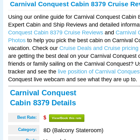
Carnival Conquest Cabin 8379 Cruise Re
Using our online guide for Carnival Conquest Cabin
Expert Cabin and Ship Reviews and detailed informa
Conquest Cabin 8379 Cruise Reviews
and
Carnival
Photos
to help you pick the best cabin on Carnival C
vacation. Check our
Cruise Deals and Cruise pricing
are getting the best deal on your Carnival Conquest 
friends or family sailing on the Carnival Conquest? U
tracker and see the
live position of Carnival Conques
Conquest live webcam and see what they are up to.
Carnival Conquest
Cabin 8379 Details
Best Rate:
$
View/Book this rate
8D (Balcony Stateroom)
Category: