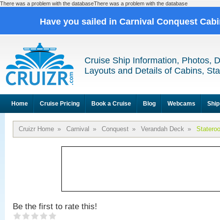
There was a problem with the databaseThere was a problem with the database
Have you sailed in Carnival Conquest Cab
Cruise Ship Information, Photos, 
Layouts and Details of Cabins, St
Home
Cruise Pricing
Book a Cruise
Blog
Webcams
Ship
Cruizr Home
»
Carnival
»
Conquest
»
Verandah Deck
»
Statero
Be the first to rate this!