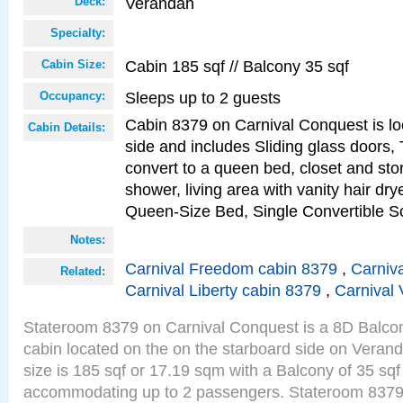
Verandah
Deck:
Specialty:
Cabin 185 sqf // Balcony 35 sqf
Cabin Size:
Sleeps up to 2 guests
Occupancy:
Cabin 8379 on Carnival Conquest is lo
Cabin Details:
side and includes Sliding glass doors,
convert to a queen bed, closet and st
shower, living area with vanity hair drye
Queen-Size Bed, Single Convertible S
Notes:
Carnival Freedom cabin 8379
,
Carniva
Related:
Carnival Liberty cabin 8379
,
Carnival 
Stateroom 8379 on Carnival Conquest is a 8D Balco
cabin located on the on the starboard side on Vera
size is 185 sqf or 17.19 sqm with a Balcony of 35 sq
accommodating up to 2 passengers. Stateroom 8379