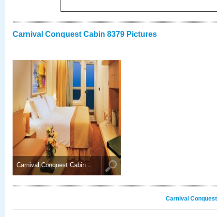
Carnival Conquest Cabin 8379 Pictures
Carnival Conquest Cabin ..
Carnival Conquest