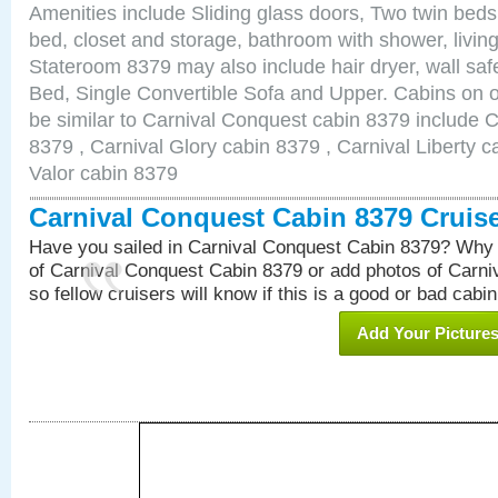
Amenities include Sliding glass doors, Two twin beds
bed, closet and storage, bathroom with shower, living
Stateroom 8379 may also include hair dryer, wall sa
Bed, Single Convertible Sofa and Upper. Cabins on 
be similar to Carnival Conquest cabin 8379 include 
8379 , Carnival Glory cabin 8379 , Carnival Liberty c
Valor cabin 8379
Carnival Conquest Cabin 8379 Cruis
Have you sailed in Carnival Conquest Cabin 8379? Why 
of Carnival Conquest Cabin 8379 or add photos of Carn
so fellow cruisers will know if this is a good or bad cabin
Add Your Picture