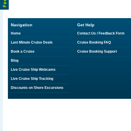
Navigation
Get Help
Home
Contact Us / Feedback Form
Last Minute Cruise Deals
Cruise Booking FAQ
Book a Cruise
Cruise Booking Support
Blog
Live Cruise Ship Webcams
Live Cruise Ship Tracking
Discounts on Shore Excursions