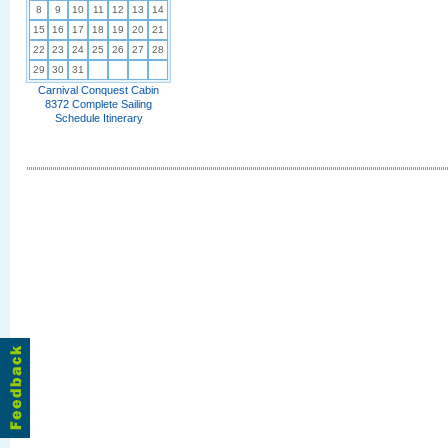
8
9
10
11
12
13
14
15
16
17
18
19
20
21
22
23
24
25
26
27
28
29
30
31
Carnival Conquest Cabin
8372 Complete Sailing
Schedule Itinerary