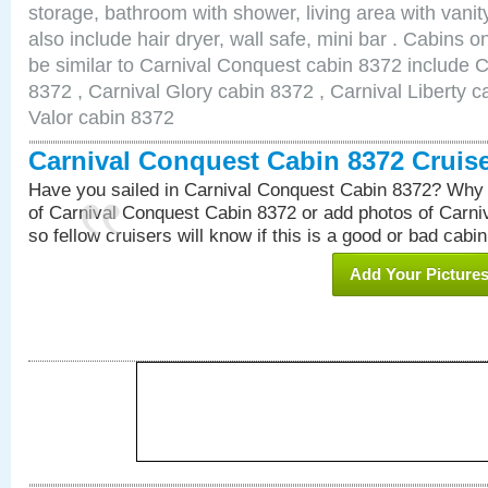
storage, bathroom with shower, living area with van
also include hair dryer, wall safe, mini bar . Cabins 
be similar to Carnival Conquest cabin 8372 include 
8372 , Carnival Glory cabin 8372 , Carnival Liberty c
Valor cabin 8372
Carnival Conquest Cabin 8372 Cruis
Have you sailed in Carnival Conquest Cabin 8372? Why 
of Carnival Conquest Cabin 8372 or add photos of Carn
so fellow cruisers will know if this is a good or bad cabin
Add Your Picture