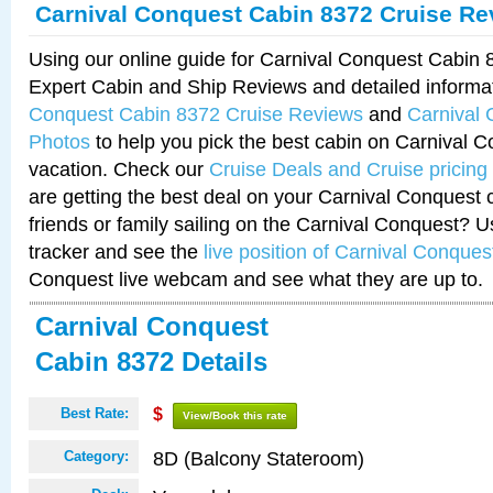
Carnival Conquest Cabin 8372 Cruise Re
Using our online guide for Carnival Conquest Cabin
Expert Cabin and Ship Reviews and detailed informa
Conquest Cabin 8372 Cruise Reviews
and
Carnival
Photos
to help you pick the best cabin on Carnival C
vacation. Check our
Cruise Deals and Cruise pricing
are getting the best deal on your Carnival Conquest 
friends or family sailing on the Carnival Conquest? U
tracker and see the
live position of Carnival Conques
Conquest live webcam and see what they are up to.
Carnival Conquest
Cabin 8372 Details
Best Rate:
$
View/Book this rate
8D (Balcony Stateroom)
Category: