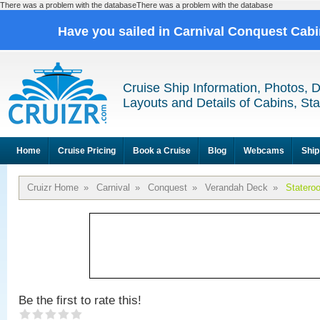
There was a problem with the databaseThere was a problem with the database
Have you sailed in Carnival Conquest Cab
Cruise Ship Information, Photos, 
Layouts and Details of Cabins, St
Home
Cruise Pricing
Book a Cruise
Blog
Webcams
Ship
Cruizr Home
»
Carnival
»
Conquest
»
Verandah Deck
»
Statero
Be the first to rate this!