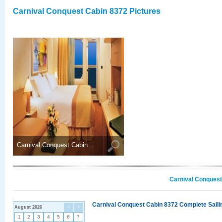
Carnival Conquest Cabin 8372 Pictures
Carnival Conquest Cabin ..
Carnival Conquest
Carnival Conquest Cabin 8372 Complete Sailin
August 2026
<
>
1
2
3
4
5
6
7