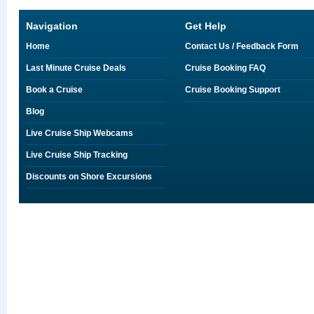
Navigation
Get Help
Home
Contact Us / Feedback Form
Last Minute Cruise Deals
Cruise Booking FAQ
Book a Cruise
Cruise Booking Support
Blog
Live Cruise Ship Webcams
Live Cruise Ship Tracking
Discounts on Shore Excursions