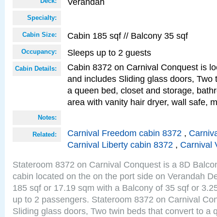
Verandah
Deck:
Specialty:
Cabin 185 sqf // Balcony 35 sqf
Cabin Size:
Sleeps up to 2 guests
Occupancy:
Cabin 8372 on Carnival Conquest is lo
Cabin Details:
and includes Sliding glass doors, Two 
a queen bed, closet and storage, bathr
area with vanity hair dryer, wall safe, m
Notes:
Carnival Freedom cabin 8372
,
Carniva
Related:
Carnival Liberty cabin 8372
,
Carnival 
Stateroom 8372 on Carnival Conquest is a 8D Balco
cabin located on the on the port side on Verandah De
185 sqf or 17.19 sqm with a Balcony of 35 sqf or 3
up to 2 passengers. Stateroom 8372 on Carnival Con
Sliding glass doors, Two twin beds that convert to a