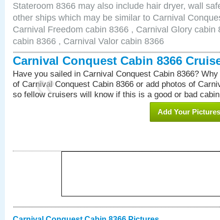
Stateroom 8366 may also include hair dryer, wall safe
other ships which may be similar to Carnival Conque
Carnival Freedom cabin 8366 , Carnival Glory cabin 8
cabin 8366 , Carnival Valor cabin 8366
Carnival Conquest Cabin 8366 Cruis
Have you sailed in Carnival Conquest Cabin 8366? Why 
of Carnival Conquest Cabin 8366 or add photos of Carn
so fellow cruisers will know if this is a good or bad cabin
Add Your Picture
Carnival Conquest Cabin 8366 Pictures