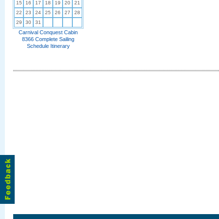
15
16
17
18
19
20
21
22
23
24
25
26
27
28
29
30
31
Carnival Conquest Cabin
8366 Complete Sailing
Schedule Itinerary