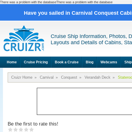
There was a problem with the databaseThere was a problem with the database
Have you sailed in Carnival Conquest Cab
Cruise Ship Information, Photos, 
Layouts and Details of Cabins, St
Home
Cruise Pricing
Book a Cruise
Blog
Webcams
Ship
Cruizr Home
»
Carnival
»
Conquest
»
Verandah Deck
»
Statero
Be the first to rate this!