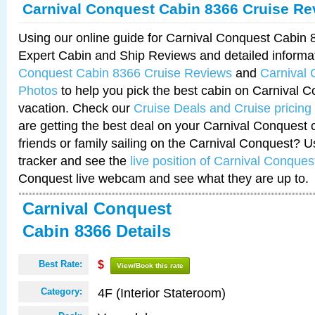
Carnival Conquest Cabin 8366 Cruise Re
Using our online guide for Carnival Conquest Cabin
Expert Cabin and Ship Reviews and detailed informa
Conquest Cabin 8366 Cruise Reviews
and
Carnival
Photos
to help you pick the best cabin on Carnival C
vacation. Check our
Cruise Deals and Cruise pricing
are getting the best deal on your Carnival Conquest 
friends or family sailing on the Carnival Conquest? U
tracker and see the
live position of Carnival Conques
Conquest live webcam and see what they are up to.
Carnival Conquest
Cabin 8366 Details
Best Rate:
$
View/Book this rate
4F (Interior Stateroom)
Category: