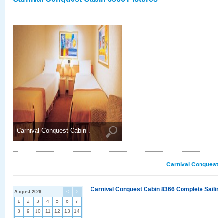
Carnival Conquest Cabin ..
Carnival Conquest
Carnival Conquest Cabin 8366 Complete Sailin
August 2026
<
>
1
2
3
4
5
6
7
8
9
10
11
12
13
14