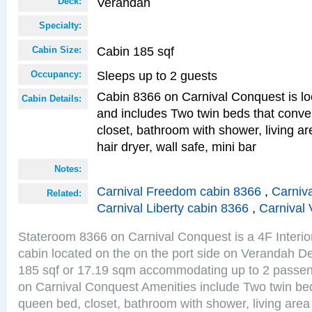
Verandah
Deck:
Specialty:
Cabin 185 sqf
Cabin Size:
Sleeps up to 2 guests
Occupancy:
Cabin 8366 on Carnival Conquest is lo
Cabin Details:
and includes Two twin beds that conve
closet, bathroom with shower, living are
hair dryer, wall safe, mini bar
Notes:
Carnival Freedom cabin 8366
,
Carniva
Related:
Carnival Liberty cabin 8366
,
Carnival 
Stateroom 8366 on Carnival Conquest is a 4F Interi
cabin located on the on the port side on Verandah De
185 sqf or 17.19 sqm accommodating up to 2 passe
on Carnival Conquest Amenities include Two twin bed
queen bed, closet, bathroom with shower, living area w