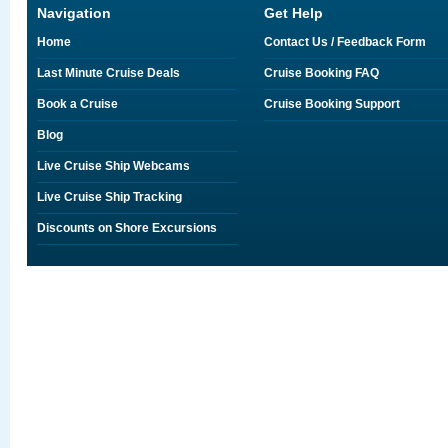
Navigation
Get Help
Home
Contact Us / Feedback Form
Last Minute Cruise Deals
Cruise Booking FAQ
Book a Cruise
Cruise Booking Support
Blog
Live Cruise Ship Webcams
Live Cruise Ship Tracking
Discounts on Shore Excursions