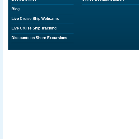
Blog
Live Cruise Ship Webcams
Live Cruise Ship Tracking
Discounts on Shore Excursions