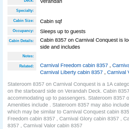
Verandah
Deck:
Specialty:
Cabin sqf
Cabin Size:
Sleeps up to guests
Occupancy:
Cabin 8357 on Carnival Conquest is lo
Cabin Details:
side and includes
Notes:
Carnival Freedom cabin 8357
,
Carniva
Related:
Carnival Liberty cabin 8357
,
Carnival 
Stateroom 8357 on Carnival Conquest is a 1A catego
on the starboard side on Verandah Deck. Cabin 8357 
accommodating up to passengers. Stateroom 8357 o
Amenities include . Stateroom 8357 may also include
which may be similar to Carnival Conquest cabin 835
Freedom cabin 8357 , Carnival Glory cabin 8357 , Car
8357 , Carnival Valor cabin 8357