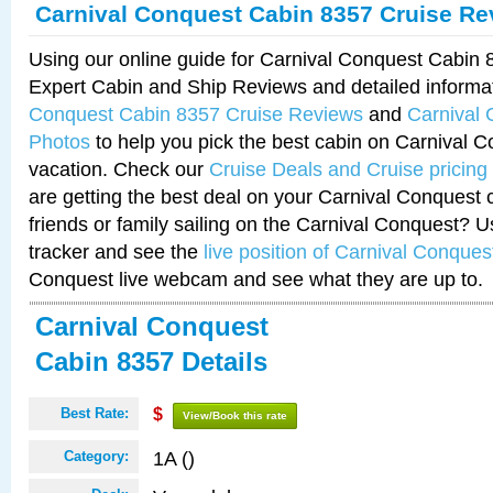
Carnival Conquest Cabin 8357 Cruise Re
Using our online guide for Carnival Conquest Cabin
Expert Cabin and Ship Reviews and detailed informa
Conquest Cabin 8357 Cruise Reviews
and
Carnival
Photos
to help you pick the best cabin on Carnival C
vacation. Check our
Cruise Deals and Cruise pricing
are getting the best deal on your Carnival Conquest 
friends or family sailing on the Carnival Conquest? U
tracker and see the
live position of Carnival Conques
Conquest live webcam and see what they are up to.
Carnival Conquest
Cabin 8357 Details
Best Rate:
$
View/Book this rate
1A ()
Category: