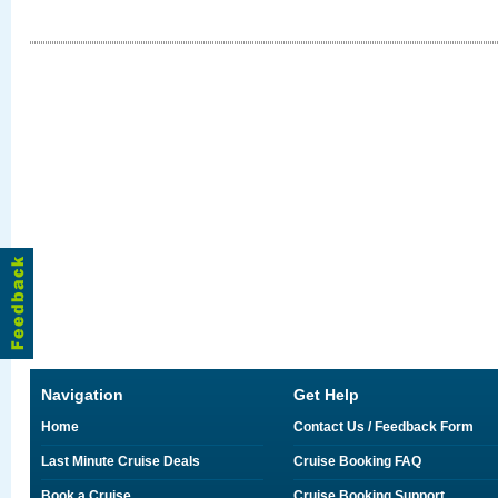
Navigation
Get Help
Home
Contact Us / Feedback Form
Last Minute Cruise Deals
Cruise Booking FAQ
Book a Cruise
Cruise Booking Support