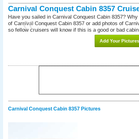
Carnival Conquest Cabin 8357 Cruis
Have you sailed in Carnival Conquest Cabin 8357? Why 
of Carnival Conquest Cabin 8357 or add photos of Carn
so fellow cruisers will know if this is a good or bad cabin
Add Your Picture
Carnival Conquest Cabin 8357 Pictures