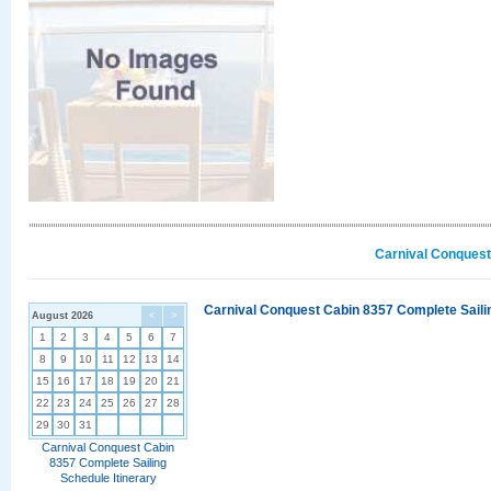
Carnival Conquest
Carnival Conquest Cabin 8357 Complete Sailin
August 2026
<
>
1
2
3
4
5
6
7
8
9
10
11
12
13
14
15
16
17
18
19
20
21
22
23
24
25
26
27
28
29
30
31
Carnival Conquest Cabin
8357 Complete Sailing
Schedule Itinerary