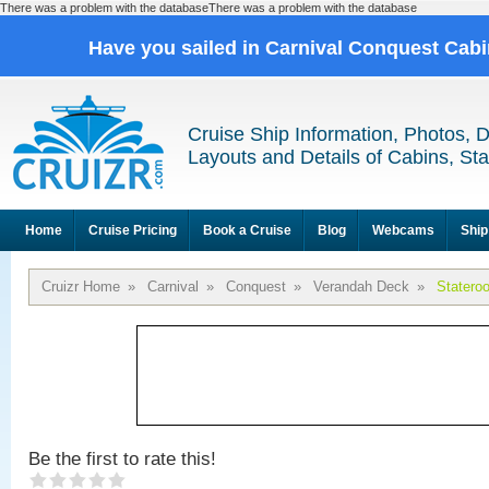
There was a problem with the databaseThere was a problem with the database
Have you sailed in Carnival Conquest Cab
Cruise Ship Information, Photos, 
Layouts and Details of Cabins, St
Home
Cruise Pricing
Book a Cruise
Blog
Webcams
Ship
Cruizr Home
»
Carnival
»
Conquest
»
Verandah Deck
»
Statero
Be the first to rate this!