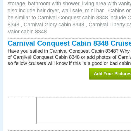
storage, bathroom with shower, living area with van
also include hair dryer, wall safe, mini bar . Cabins 
be similar to Carnival Conquest cabin 8348 include 
8348 , Carnival Glory cabin 8348 , Carnival Liberty c
Valor cabin 8348
Carnival Conquest Cabin 8348 Cruis
Have you sailed in Carnival Conquest Cabin 8348? Why 
of Carnival Conquest Cabin 8348 or add photos of Carn
so fellow cruisers will know if this is a good or bad cabin
Add Your Picture