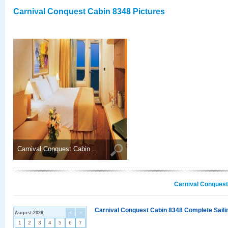
Carnival Conquest Cabin 8348 Pictures
Carnival Conquest Cabin ..
Carnival Conquest
Carnival Conquest Cabin 8348 Complete Sailin
August 2026
<
>
1
2
3
4
5
6
7