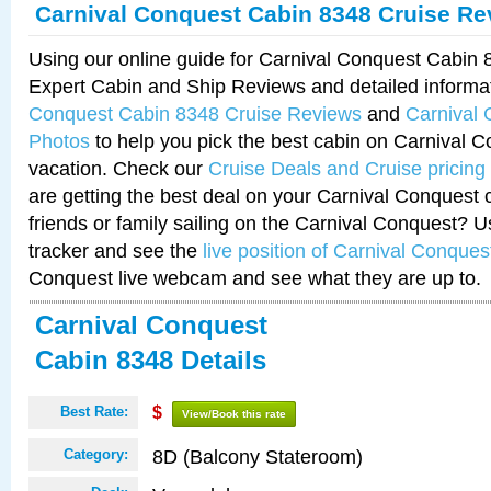
Carnival Conquest Cabin 8348 Cruise Re
Using our online guide for Carnival Conquest Cabin
Expert Cabin and Ship Reviews and detailed informa
Conquest Cabin 8348 Cruise Reviews
and
Carnival
Photos
to help you pick the best cabin on Carnival C
vacation. Check our
Cruise Deals and Cruise pricing
are getting the best deal on your Carnival Conquest 
friends or family sailing on the Carnival Conquest? U
tracker and see the
live position of Carnival Conques
Conquest live webcam and see what they are up to.
Carnival Conquest
Cabin 8348 Details
Best Rate:
$
View/Book this rate
8D (Balcony Stateroom)
Category: