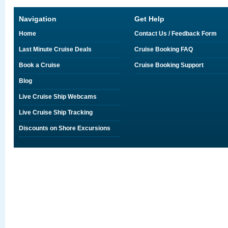
Navigation
Get Help
Home
Contact Us / Feedback Form
Last Minute Cruise Deals
Cruise Booking FAQ
Book a Cruise
Cruise Booking Support
Blog
Live Cruise Ship Webcams
Live Cruise Ship Tracking
Discounts on Shore Excursions