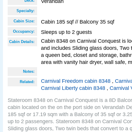
Verandah
Deck:
Specialty:
Cabin 185 sqf // Balcony 35 sqf
Cabin Size:
Sleeps up to 2 guests
Occupancy:
Cabin 8348 on Carnival Conquest is lo
Cabin Details:
and includes Sliding glass doors, Two 
a queen bed, closet and storage, bathr
area with vanity hair dryer, wall safe, m
Notes:
Carnival Freedom cabin 8348
,
Carniva
Related:
Carnival Liberty cabin 8348
,
Carnival 
Stateroom 8348 on Carnival Conquest is a 8D Balco
cabin located on the on the port side on Verandah De
185 sqf or 17.19 sqm with a Balcony of 35 sqf or 3
up to 2 passengers. Stateroom 8348 on Carnival Con
Sliding glass doors, Two twin beds that convert to a