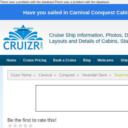
There was a problem with the databaseThere was a problem with the database
Have you sailed in Carnival Conquest Cab
Cruise Ship Information, Photos, 
Layouts and Details of Cabins, St
Home
Cruise Pricing
Book a Cruise
Blog
Webcams
Ship
Cruizr Home
»
Carnival
»
Conquest
»
Verandah Deck
»
Statero
Be the first to rate this!