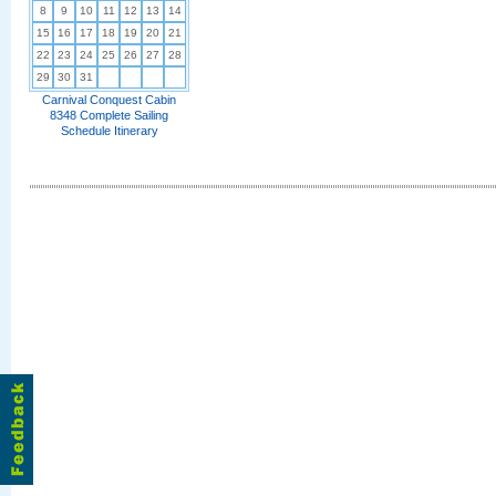
8
9
10
11
12
13
14
15
16
17
18
19
20
21
22
23
24
25
26
27
28
29
30
31
Carnival Conquest Cabin
8348 Complete Sailing
Schedule Itinerary