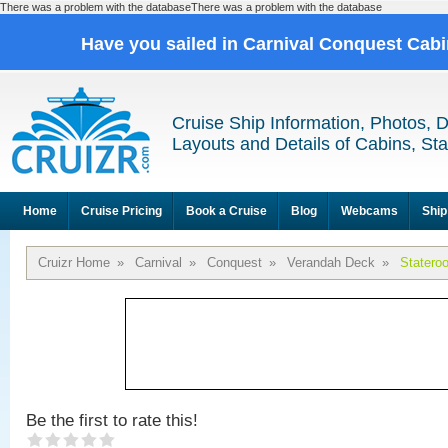
There was a problem with the databaseThere was a problem with the database
Have you sailed in Carnival Conquest Cab
Cruise Ship Information, Photos, 
Layouts and Details of Cabins, St
Home
Cruise Pricing
Book a Cruise
Blog
Webcams
Ship
Cruizr Home
»
Carnival
»
Conquest
»
Verandah Deck
»
Statero
Be the first to rate this!