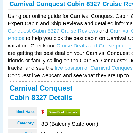
Carnival Conquest Cabin 8327 Cruise Re
Using our online guide for Carnival Conquest Cabin
Expert Cabin and Ship Reviews and detailed informa
Conquest Cabin 8327 Cruise Reviews
and
Carnival
Photos
to help you pick the best cabin on Carnival C
vacation. Check our
Cruise Deals and Cruise pricing
are getting the best deal on your Carnival Conquest 
friends or family sailing on the Carnival Conquest? U
tracker and see the
live position of Carnival Conques
Conquest live webcam and see what they are up to.
Carnival Conquest
Cabin 8327 Details
Best Rate:
$
View/Book this rate
8D (Balcony Stateroom)
Category: