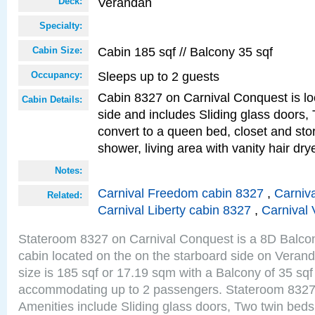
Verandah
Deck:
Specialty:
Cabin 185 sqf // Balcony 35 sqf
Cabin Size:
Sleeps up to 2 guests
Occupancy:
Cabin 8327 on Carnival Conquest is lo
Cabin Details:
side and includes Sliding glass doors,
convert to a queen bed, closet and st
shower, living area with vanity hair drye
Notes:
Carnival Freedom cabin 8327
,
Carniva
Related:
Carnival Liberty cabin 8327
,
Carnival 
Stateroom 8327 on Carnival Conquest is a 8D Balco
cabin located on the on the starboard side on Vera
size is 185 sqf or 17.19 sqm with a Balcony of 35 sq
accommodating up to 2 passengers. Stateroom 8327
Amenities include Sliding glass doors, Two twin beds