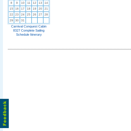
8
9
10
11
12
13
14
15
16
17
18
19
20
21
22
23
24
25
26
27
28
29
30
31
Carnival Conquest Cabin
8327 Complete Sailing
Schedule Itinerary