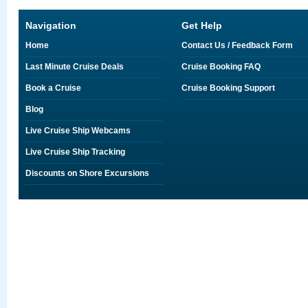
Navigation
Get Help
Home
Contact Us / Feedback Form
Last Minute Cruise Deals
Cruise Booking FAQ
Book a Cruise
Cruise Booking Support
Blog
Live Cruise Ship Webcams
Live Cruise Ship Tracking
Discounts on Shore Excursions