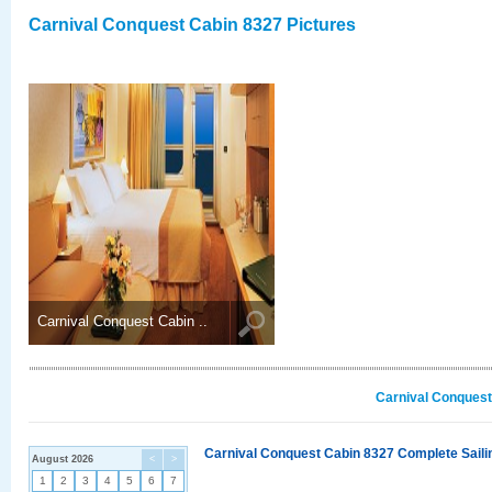
Carnival Conquest Cabin 8327 Pictures
Carnival Conquest Cabin ..
Carnival Conquest
Carnival Conquest Cabin 8327 Complete Sailin
August 2026
<
>
1
2
3
4
5
6
7