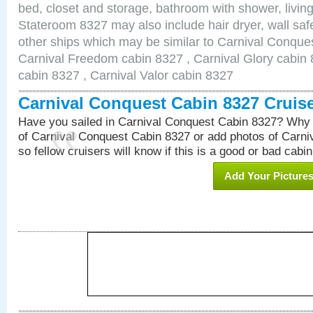
bed, closet and storage, bathroom with shower, living
Stateroom 8327 may also include hair dryer, wall safe
other ships which may be similar to Carnival Conque
Carnival Freedom cabin 8327 , Carnival Glory cabin 8
cabin 8327 , Carnival Valor cabin 8327
Carnival Conquest Cabin 8327 Cruis
Have you sailed in Carnival Conquest Cabin 8327? Why 
of Carnival Conquest Cabin 8327 or add photos of Carn
so fellow cruisers will know if this is a good or bad cabin
Add Your Picture