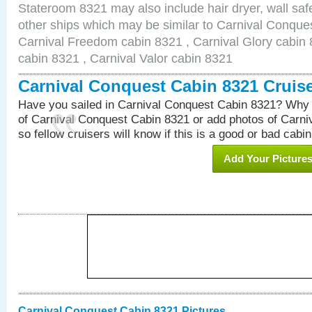
Stateroom 8321 may also include hair dryer, wall safe
other ships which may be similar to Carnival Conque
Carnival Freedom cabin 8321 , Carnival Glory cabin 8
cabin 8321 , Carnival Valor cabin 8321
Carnival Conquest Cabin 8321 Cruis
Have you sailed in Carnival Conquest Cabin 8321? Why 
of Carnival Conquest Cabin 8321 or add photos of Carn
so fellow cruisers will know if this is a good or bad cabin
Add Your Picture
Carnival Conquest Cabin 8321 Pictures