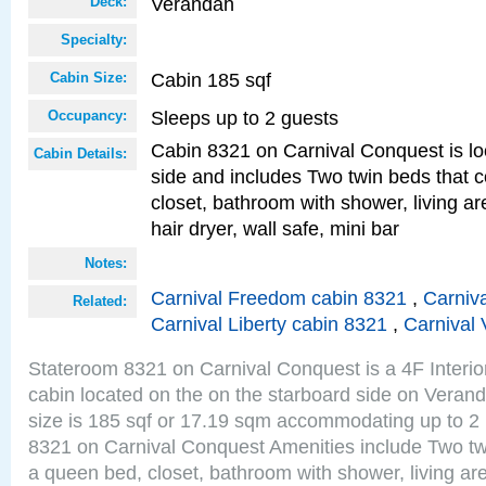
Verandah
Deck:
Specialty:
Cabin 185 sqf
Cabin Size:
Sleeps up to 2 guests
Occupancy:
Cabin 8321 on Carnival Conquest is lo
Cabin Details:
side and includes Two twin beds that c
closet, bathroom with shower, living are
hair dryer, wall safe, mini bar
Notes:
Carnival Freedom cabin 8321
,
Carniva
Related:
Carnival Liberty cabin 8321
,
Carnival 
Stateroom 8321 on Carnival Conquest is a 4F Interi
cabin located on the on the starboard side on Vera
size is 185 sqf or 17.19 sqm accommodating up to 2
8321 on Carnival Conquest Amenities include Two twi
a queen bed, closet, bathroom with shower, living area