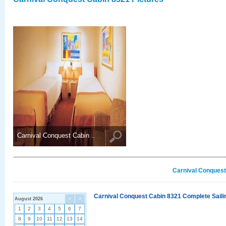
Carnival Conquest Cabin ..
Carnival Conquest
Carnival Conquest Cabin 8321 Complete Sailin
August 2026
<
>
1
2
3
4
5
6
7
8
9
10
11
12
13
14