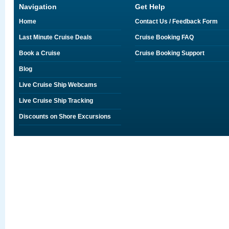
Navigation
Get Help
Home
Contact Us / Feedback Form
Last Minute Cruise Deals
Cruise Booking FAQ
Book a Cruise
Cruise Booking Support
Blog
Live Cruise Ship Webcams
Live Cruise Ship Tracking
Discounts on Shore Excursions