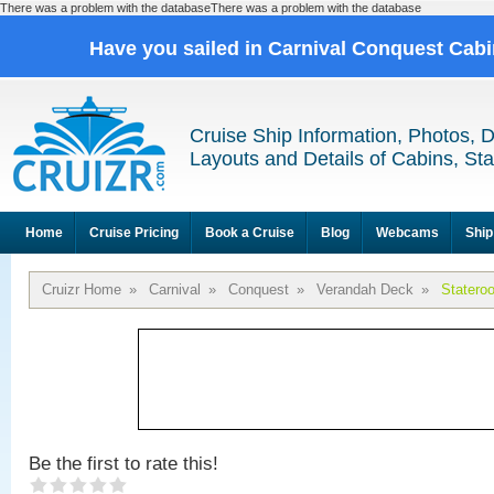
There was a problem with the databaseThere was a problem with the database
Have you sailed in Carnival Conquest Cab
Cruise Ship Information, Photos, 
Layouts and Details of Cabins, St
Home
Cruise Pricing
Book a Cruise
Blog
Webcams
Ship
Cruizr Home
»
Carnival
»
Conquest
»
Verandah Deck
»
Statero
Be the first to rate this!