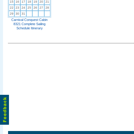
15
16
17
18
19
20
21
22
23
24
25
26
27
28
29
30
31
Carnival Conquest Cabin
8321 Complete Sailing
Schedule Itinerary