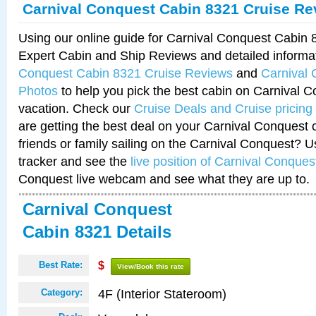
Carnival Conquest Cabin 8321 Cruise Re
Using our online guide for Carnival Conquest Cabin
Expert Cabin and Ship Reviews and detailed informa
Conquest Cabin 8321 Cruise Reviews
and
Carnival
Photos
to help you pick the best cabin on Carnival C
vacation. Check our
Cruise Deals and Cruise pricing
are getting the best deal on your Carnival Conquest 
friends or family sailing on the Carnival Conquest? U
tracker and see the
live position of Carnival Conques
Conquest live webcam and see what they are up to.
Carnival Conquest
Cabin 8321 Details
Best Rate:
$
View/Book this rate
4F (Interior Stateroom)
Category: