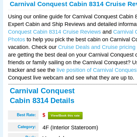
Carnival Conquest Cabin 8314 Cruise Re
Using our online guide for Carnival Conquest Cabin
Expert Cabin and Ship Reviews and detailed informa
Conquest Cabin 8314 Cruise Reviews
and
Carnival
Photos
to help you pick the best cabin on Carnival C
vacation. Check our
Cruise Deals and Cruise pricing
are getting the best deal on your Carnival Conquest 
friends or family sailing on the Carnival Conquest? U
tracker and see the
live position of Carnival Conques
Conquest live webcam and see what they are up to.
Carnival Conquest
Cabin 8314 Details
Best Rate:
$
View/Book this rate
4F (Interior Stateroom)
Category: