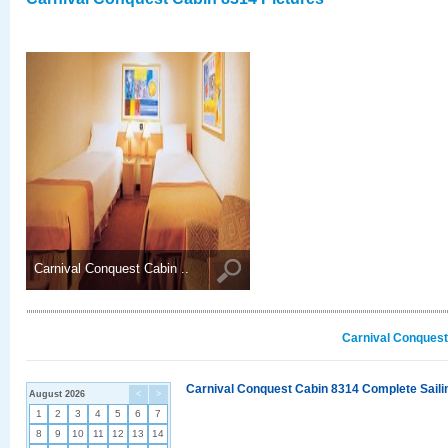
Carnival Conquest Cabin ..
Carnival Conquest
Carnival Conquest Cabin 8314 Complete Sailin
August 2026
<
>
1
2
3
4
5
6
7
8
9
10
11
12
13
14