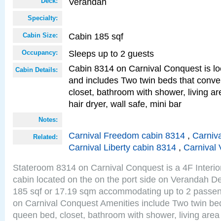
Verandah
Deck:
Specialty:
Cabin 185 sqf
Cabin Size:
Sleeps up to 2 guests
Occupancy:
Cabin 8314 on Carnival Conquest is lo
Cabin Details:
and includes Two twin beds that conve
closet, bathroom with shower, living are
hair dryer, wall safe, mini bar
Notes:
Carnival Freedom cabin 8314
,
Carniva
Related:
Carnival Liberty cabin 8314
,
Carnival 
Stateroom 8314 on Carnival Conquest is a 4F Interi
cabin located on the on the port side on Verandah De
185 sqf or 17.19 sqm accommodating up to 2 passe
on Carnival Conquest Amenities include Two twin bed
queen bed, closet, bathroom with shower, living area w