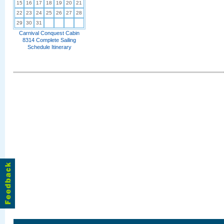
15
16
17
18
19
20
21
22
23
24
25
26
27
28
29
30
31
Carnival Conquest Cabin
8314 Complete Sailing
Schedule Itinerary