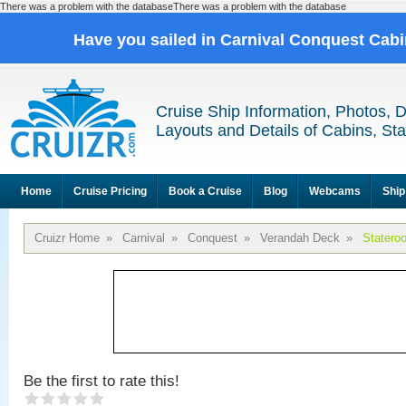
There was a problem with the databaseThere was a problem with the database
Have you sailed in Carnival Conquest Cab
Cruise Ship Information, Photos, 
Layouts and Details of Cabins, St
Home
Cruise Pricing
Book a Cruise
Blog
Webcams
Ship
Cruizr Home
»
Carnival
»
Conquest
»
Verandah Deck
»
Statero
Be the first to rate this!