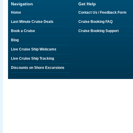
Navigation
Get Help
Home
Contact Us / Feedback Form
Last Minute Cruise Deals
Cruise Booking FAQ
Book a Cruise
Cruise Booking Support
Blog
Live Cruise Ship Webcams
Live Cruise Ship Tracking
Discounts on Shore Excursions