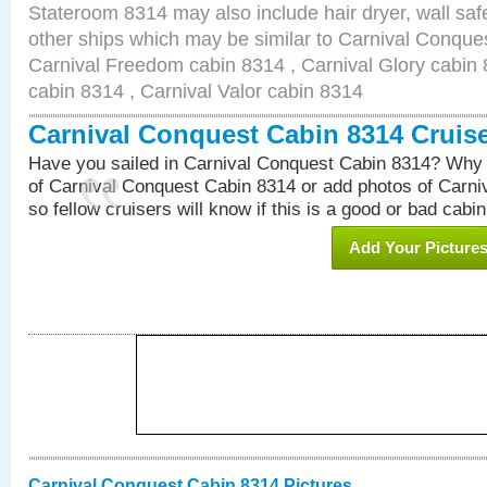
Stateroom 8314 may also include hair dryer, wall safe
other ships which may be similar to Carnival Conque
Carnival Freedom cabin 8314 , Carnival Glory cabin 8
cabin 8314 , Carnival Valor cabin 8314
Carnival Conquest Cabin 8314 Cruis
Have you sailed in Carnival Conquest Cabin 8314? Why 
of Carnival Conquest Cabin 8314 or add photos of Carn
so fellow cruisers will know if this is a good or bad cabin
Add Your Picture
Carnival Conquest Cabin 8314 Pictures