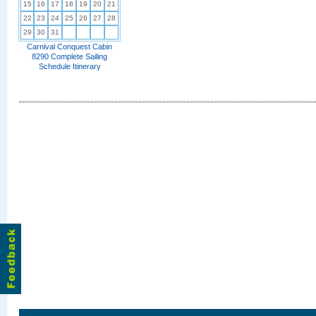
15
16
17
18
19
20
21
22
23
24
25
26
27
28
29
30
31
Carnival Conquest Cabin
8290 Complete Sailing
Schedule Itinerary