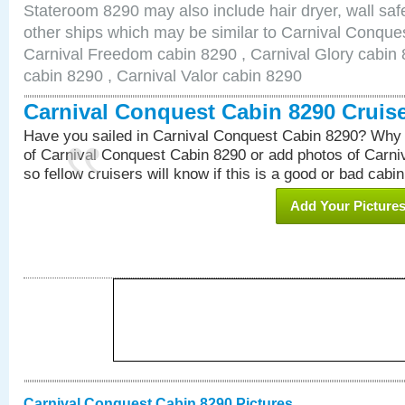
Stateroom 8290 may also include hair dryer, wall safe
other ships which may be similar to Carnival Conque
Carnival Freedom cabin 8290 , Carnival Glory cabin 8
cabin 8290 , Carnival Valor cabin 8290
Carnival Conquest Cabin 8290 Cruis
Have you sailed in Carnival Conquest Cabin 8290? Why 
of Carnival Conquest Cabin 8290 or add photos of Carn
so fellow cruisers will know if this is a good or bad cabin
Add Your Picture
Carnival Conquest Cabin 8290 Pictures