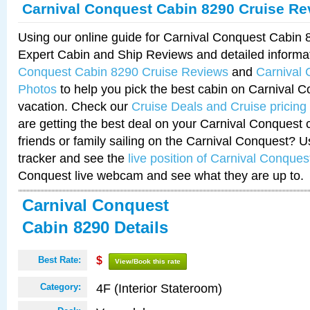
Carnival Conquest Cabin 8290 Cruise Re
Using our online guide for Carnival Conquest Cabin
Expert Cabin and Ship Reviews and detailed informa
Conquest Cabin 8290 Cruise Reviews
and
Carnival
Photos
to help you pick the best cabin on Carnival C
vacation. Check our
Cruise Deals and Cruise pricing
are getting the best deal on your Carnival Conquest 
friends or family sailing on the Carnival Conquest? U
tracker and see the
live position of Carnival Conques
Conquest live webcam and see what they are up to.
Carnival Conquest
Cabin 8290 Details
Best Rate:
$
View/Book this rate
4F (Interior Stateroom)
Category: