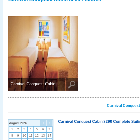
Carnival Conquest Cabin ..
Carnival Conquest
Carnival Conquest Cabin 8290 Complete Sailin
August 2026
<
>
1
2
3
4
5
6
7
8
9
10
11
12
13
14