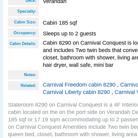
Verandah
Deck:
Specialty:
Cabin 185 sqf
Cabin Size:
Sleeps up to 2 guests
Occupancy:
Cabin 8290 on Carnival Conquest is lo
Cabin Details:
and includes Two twin beds that conve
closet, bathroom with shower, living are
hair dryer, wall safe, mini bar
Notes:
Carnival Freedom cabin 8290
,
Carniva
Related:
Carnival Liberty cabin 8290
,
Carnival 
Stateroom 8290 on Carnival Conquest is a 4F Interi
cabin located on the on the port side on Verandah De
185 sqf or 17.19 sqm accommodating up to 2 passe
on Carnival Conquest Amenities include Two twin bed
queen bed, closet, bathroom with shower, living area w