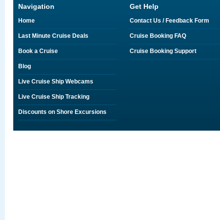
Navigation
Get Help
Home
Contact Us / Feedback Form
Last Minute Cruise Deals
Cruise Booking FAQ
Book a Cruise
Cruise Booking Support
Blog
Live Cruise Ship Webcams
Live Cruise Ship Tracking
Discounts on Shore Excursions