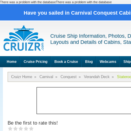
There was a problem with the databaseThere was a problem with the database
Have you sailed in Carnival Conquest Cab
Cruise Ship Information, Photos, 
Layouts and Details of Cabins, St
Home
Cruise Pricing
Book a Cruise
Blog
Webcams
Ship
Cruizr Home
»
Carnival
»
Conquest
»
Verandah Deck
»
Statero
Be the first to rate this!