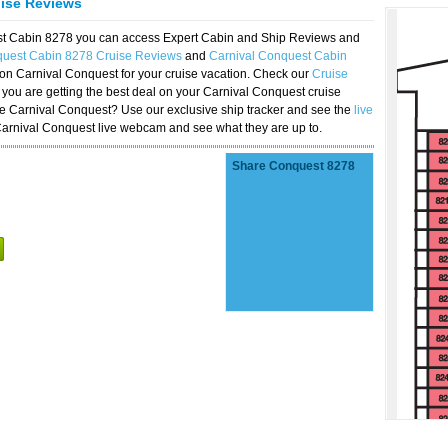
uise Reviews
est Cabin 8278 you can access Expert Cabin and Ship Reviews and
quest Cabin 8278 Cruise Reviews
and
Carnival Conquest Cabin
 on Carnival Conquest for your cruise vacation. Check our
Cruise
you are getting the best deal on your Carnival Conquest cruise
the Carnival Conquest? Use our exclusive ship tracker and see the
live
Carnival Conquest live webcam and see what they are up to.
Share Conquest 8278