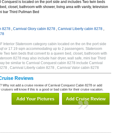
 Conquest is located on the port side and includes Two twin beds
bed, closet, bathroom with shower, living area with vanity, television
ini bar Third Pullman Bed
n 8278
,
Carnival Glory cabin 8278
,
Carnival Liberty cabin 8278
,
278
 Interior Stateroom category cabin located on the on the port side
sqf or 17.19 sqm accommodating up to 2 passengers. Stateroom
 Two twin beds that convert to a queen bed, closet, bathroom with
Stateroom 8278 may also include hair dryer, wall safe, mini bar Third
ay be similar to Carnival Conquest cabin 8278 include Carnival
278 , Carnival Liberty cabin 8278 , Carnival Valor cabin 8278
Cruise Reviews
? Why not add a cruise review of Carnival Conquest Cabin 8278 or add
uisers will know if this is a good or bad cabin for their cruise vacation.
Add Your Pictures
Add Cruise Review