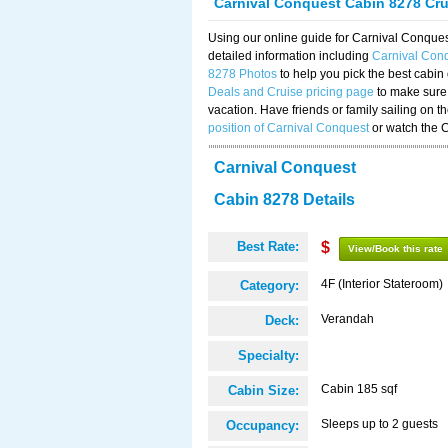
Carnival Conquest Cabin 8278 Cr
Using our online guide for Carnival Conqu
detailed information including
Carnival Con
8278 Photos
to help you pick the best cabin
Deals and Cruise pricing page
to make sure 
vacation. Have friends or family sailing on 
position of Carnival Conquest
or watch the 
Carnival Conquest
Cabin 8278 Details
Best Rate:
$
View/Book this rate
4F (Interior Stateroom)
Category:
Verandah
Deck:
Specialty:
Cabin 185 sqf
Cabin Size:
Sleeps up to 2 guests
Occupancy: