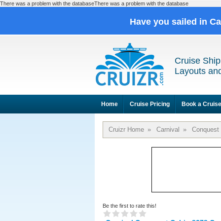
There was a problem with the databaseThere was a problem with the database
Have you sailed in C
Cruise Ship
Layouts and
Home
Cruise Pricing
Book a Cruis
Cruizr Home
»
Carnival
»
Conquest
Be the first to rate this!