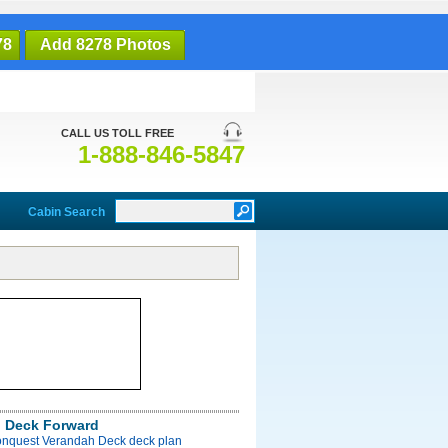
78
Add 8278 Photos
CALL US TOLL FREE
1-888-846-5847
Cabin Search
 Deck Forward
onquest Verandah Deck deck plan