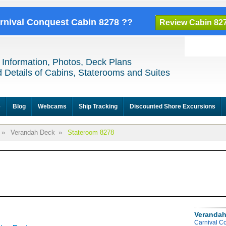
arnival Conquest Cabin 8278 ??
Review Cabin 82
 Information, Photos, Deck Plans
 Details of Cabins, Staterooms and Suites
e
Blog
Webcams
Ship Tracking
Discounted Shore Excursions
»
Verandah Deck
»
Stateroom 8278
Verandah
Carnival C