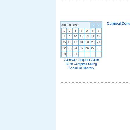
Carnival Conq
August 2026
<
>
1
2
3
4
5
6
7
8
9
10
11
12
13
14
15
16
17
18
19
20
21
22
23
24
25
26
27
28
29
30
31
Carnival Conquest Cabin
8278 Complete Sailing
Schedule Itinerary