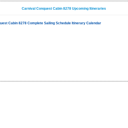
Carnival Conquest Cabin 8278 Upcoming Itineraries
uest Cabin 8278 Complete Sailing Schedule Itinerary Calendar