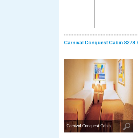
Carnival Conquest Cabin 8278 
Carnival Conquest Cabin ..