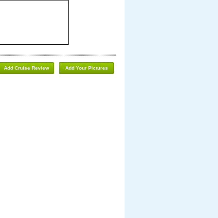
Add Cruise Review
Add Your Pictures