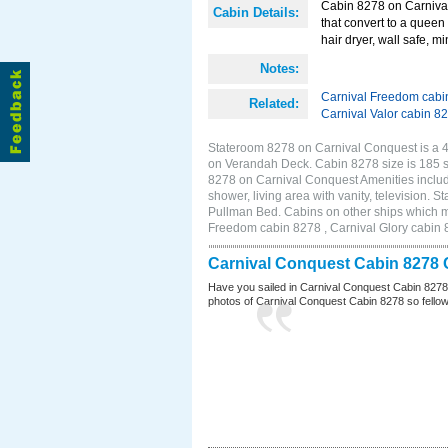
Cabin 8278 on Carnival
Cabin Details:
that convert to a queen 
hair dryer, wall safe, m
Notes:
Carnival Freedom cabi
Related:
Carnival Valor cabin 8
Stateroom 8278 on Carnival Conquest is a 4F
on Verandah Deck. Cabin 8278 size is 185 
8278 on Carnival Conquest Amenities include
shower, living area with vanity, television. 
Pullman Bed. Cabins on other ships which m
Freedom cabin 8278 , Carnival Glory cabin 8
Carnival Conquest Cabin 8278 
Have you sailed in Carnival Conquest Cabin 8278
photos of Carnival Conquest Cabin 8278 so fellow cr