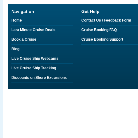
Navigation
Get Help
Home
Contact Us / Feedback Form
Last Minute Cruise Deals
Cruise Booking FAQ
Book a Cruise
Cruise Booking Support
Blog
Live Cruise Ship Webcams
Live Cruise Ship Tracking
Discounts on Shore Excursions