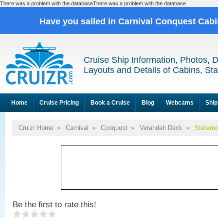
There was a problem with the databaseThere was a problem with the database
Have you sailed in Carnival Conquest Cab
Cruise Ship Information, Photos, 
Layouts and Details of Cabins, St
Home
Cruise Pricing
Book a Cruise
Blog
Webcams
Ship
Cruizr Home
»
Carnival
»
Conquest
»
Verandah Deck
»
Statero
Be the first to rate this!