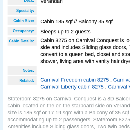
Verandah
Deck:
Specialty:
Cabin 185 sqf // Balcony 35 sqf
Cabin Size:
Sleeps up to 2 guests
Occupancy:
Cabin 8275 on Carnival Conquest is lo
Cabin Details:
side and includes Sliding glass doors,
convert to a queen bed, closet and st
shower, living area with vanity hair drye
Notes:
Carnival Freedom cabin 8275
,
Carniva
Related:
Carnival Liberty cabin 8275
,
Carnival 
Stateroom 8275 on Carnival Conquest is a 8D Balco
cabin located on the on the starboard side on Vera
size is 185 sqf or 17.19 sqm with a Balcony of 35 sq
accommodating up to 2 passengers. Stateroom 8275
Amenities include Sliding glass doors, Two twin beds