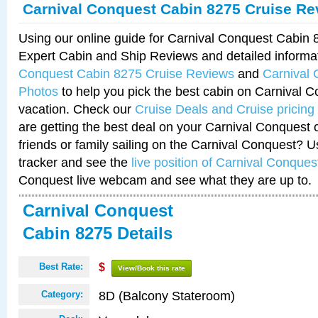
Carnival Conquest Cabin 8275 Cruise Re
Using our online guide for Carnival Conquest Cabin
Expert Cabin and Ship Reviews and detailed informa
Conquest Cabin 8275 Cruise Reviews
and
Carnival
Photos
to help you pick the best cabin on Carnival C
vacation. Check our
Cruise Deals and Cruise pricing
are getting the best deal on your Carnival Conquest 
friends or family sailing on the Carnival Conquest? U
tracker and see the
live position of Carnival Conques
Conquest live webcam and see what they are up to.
Carnival Conquest
Cabin 8275 Details
Best Rate:
$
View/Book this rate
8D (Balcony Stateroom)
Category: