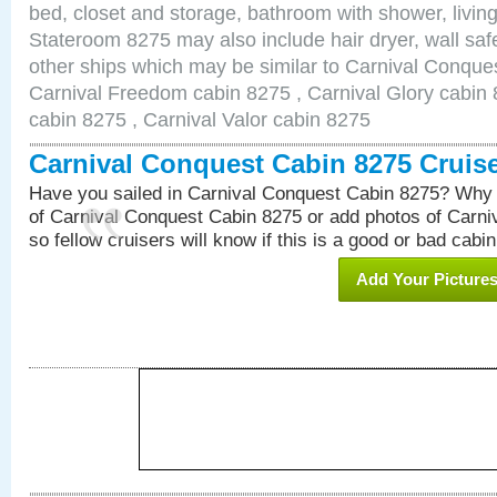
bed, closet and storage, bathroom with shower, living
Stateroom 8275 may also include hair dryer, wall safe
other ships which may be similar to Carnival Conque
Carnival Freedom cabin 8275 , Carnival Glory cabin 8
cabin 8275 , Carnival Valor cabin 8275
Carnival Conquest Cabin 8275 Cruis
Have you sailed in Carnival Conquest Cabin 8275? Why 
of Carnival Conquest Cabin 8275 or add photos of Carn
so fellow cruisers will know if this is a good or bad cabin
Add Your Picture