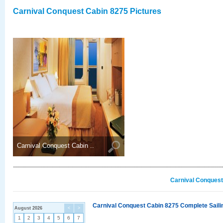
Carnival Conquest Cabin 8275 Pictures
Carnival Conquest Cabin ..
Carnival Conquest
Carnival Conquest Cabin 8275 Complete Sailin
August 2026
<
>
1
2
3
4
5
6
7