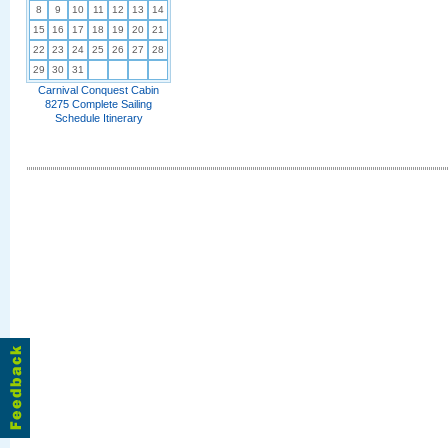
8
9
10
11
12
13
14
15
16
17
18
19
20
21
22
23
24
25
26
27
28
29
30
31
Carnival Conquest Cabin
8275 Complete Sailing
Schedule Itinerary