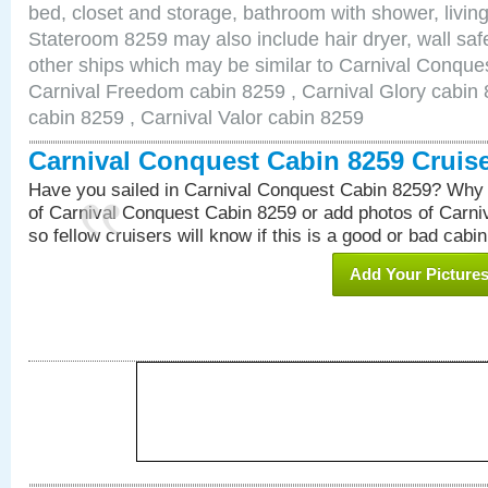
bed, closet and storage, bathroom with shower, living
Stateroom 8259 may also include hair dryer, wall safe
other ships which may be similar to Carnival Conque
Carnival Freedom cabin 8259 , Carnival Glory cabin 8
cabin 8259 , Carnival Valor cabin 8259
Carnival Conquest Cabin 8259 Cruis
Have you sailed in Carnival Conquest Cabin 8259? Why 
of Carnival Conquest Cabin 8259 or add photos of Carn
so fellow cruisers will know if this is a good or bad cabin
Add Your Picture