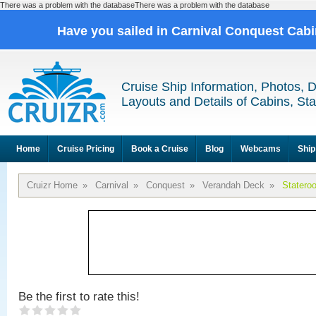
There was a problem with the databaseThere was a problem with the database
Have you sailed in Carnival Conquest Cab
Cruise Ship Information, Photos, 
Layouts and Details of Cabins, St
Home
Cruise Pricing
Book a Cruise
Blog
Webcams
Ship
Cruizr Home
»
Carnival
»
Conquest
»
Verandah Deck
»
Statero
Be the first to rate this!