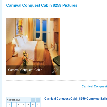
Carnival Conquest Cabin 8259 Pictures
Carnival Conquest Cabin ..
Carnival Conquest
Carnival Conquest Cabin 8259 Complete Sailin
August 2026
<
>
1
2
3
4
5
6
7