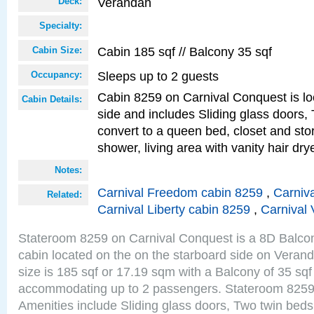
Verandah
Deck:
Specialty:
Cabin 185 sqf // Balcony 35 sqf
Cabin Size:
Sleeps up to 2 guests
Occupancy:
Cabin 8259 on Carnival Conquest is lo
Cabin Details:
side and includes Sliding glass doors,
convert to a queen bed, closet and st
shower, living area with vanity hair drye
Notes:
Carnival Freedom cabin 8259
,
Carniva
Related:
Carnival Liberty cabin 8259
,
Carnival 
Stateroom 8259 on Carnival Conquest is a 8D Balco
cabin located on the on the starboard side on Vera
size is 185 sqf or 17.19 sqm with a Balcony of 35 sq
accommodating up to 2 passengers. Stateroom 8259
Amenities include Sliding glass doors, Two twin beds