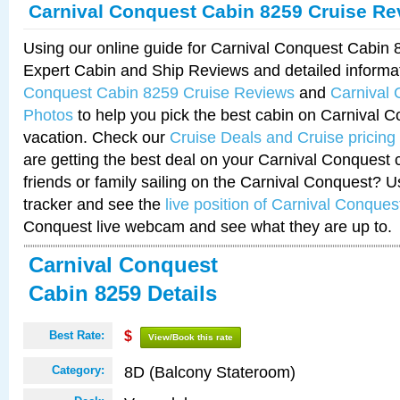
Carnival Conquest Cabin 8259 Cruise Re
Using our online guide for Carnival Conquest Cabin
Expert Cabin and Ship Reviews and detailed informa
Conquest Cabin 8259 Cruise Reviews
and
Carnival
Photos
to help you pick the best cabin on Carnival C
vacation. Check our
Cruise Deals and Cruise pricing
are getting the best deal on your Carnival Conquest 
friends or family sailing on the Carnival Conquest? U
tracker and see the
live position of Carnival Conques
Conquest live webcam and see what they are up to.
Carnival Conquest
Cabin 8259 Details
Best Rate:
$
View/Book this rate
8D (Balcony Stateroom)
Category: