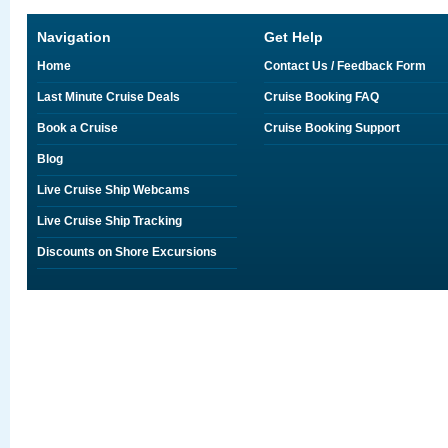
Navigation
Get Help
Home
Contact Us / Feedback Form
Last Minute Cruise Deals
Cruise Booking FAQ
Book a Cruise
Cruise Booking Support
Blog
Live Cruise Ship Webcams
Live Cruise Ship Tracking
Discounts on Shore Excursions