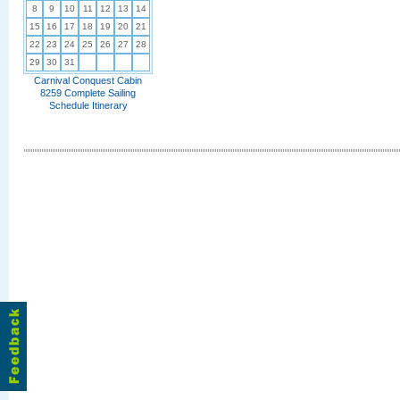
8
9
10
11
12
13
14
15
16
17
18
19
20
21
22
23
24
25
26
27
28
29
30
31
Carnival Conquest Cabin
8259 Complete Sailing
Schedule Itinerary