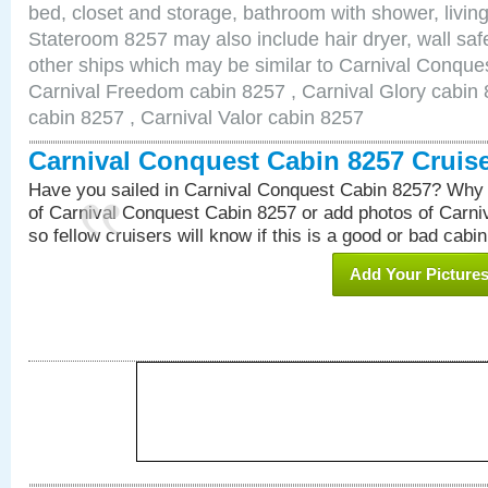
bed, closet and storage, bathroom with shower, living
Stateroom 8257 may also include hair dryer, wall safe
other ships which may be similar to Carnival Conque
Carnival Freedom cabin 8257 , Carnival Glory cabin 8
cabin 8257 , Carnival Valor cabin 8257
Carnival Conquest Cabin 8257 Cruis
Have you sailed in Carnival Conquest Cabin 8257? Why 
of Carnival Conquest Cabin 8257 or add photos of Carn
so fellow cruisers will know if this is a good or bad cabin
Add Your Picture