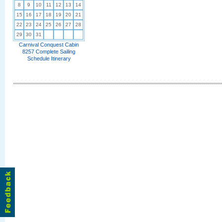
8
9
10
11
12
13
14
15
16
17
18
19
20
21
22
23
24
25
26
27
28
29
30
31
Carnival Conquest Cabin
8257 Complete Sailing
Schedule Itinerary