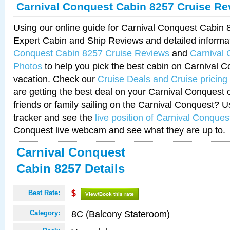
Carnival Conquest Cabin 8257 Cruise Re
Using our online guide for Carnival Conquest Cabin
Expert Cabin and Ship Reviews and detailed informa
Conquest Cabin 8257 Cruise Reviews
and
Carnival
Photos
to help you pick the best cabin on Carnival C
vacation. Check our
Cruise Deals and Cruise pricing
are getting the best deal on your Carnival Conquest 
friends or family sailing on the Carnival Conquest? U
tracker and see the
live position of Carnival Conques
Conquest live webcam and see what they are up to.
Carnival Conquest
Cabin 8257 Details
Best Rate:
$
View/Book this rate
8C (Balcony Stateroom)
Category: