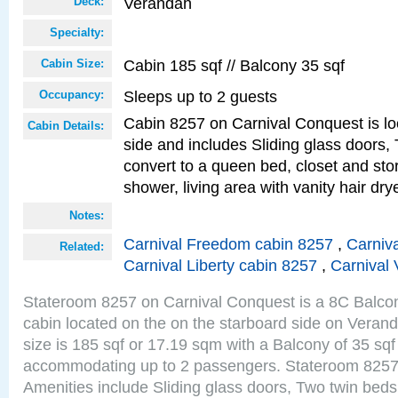
Verandah
Deck:
Specialty:
Cabin 185 sqf // Balcony 35 sqf
Cabin Size:
Sleeps up to 2 guests
Occupancy:
Cabin 8257 on Carnival Conquest is lo
Cabin Details:
side and includes Sliding glass doors,
convert to a queen bed, closet and st
shower, living area with vanity hair drye
Notes:
Carnival Freedom cabin 8257
,
Carniva
Related:
Carnival Liberty cabin 8257
,
Carnival 
Stateroom 8257 on Carnival Conquest is a 8C Balco
cabin located on the on the starboard side on Vera
size is 185 sqf or 17.19 sqm with a Balcony of 35 sq
accommodating up to 2 passengers. Stateroom 8257
Amenities include Sliding glass doors, Two twin beds