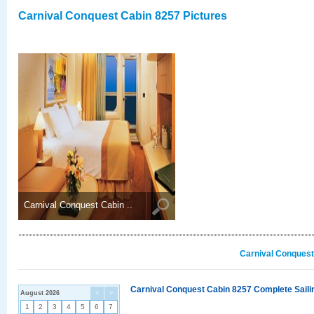
Carnival Conquest Cabin 8257 Pictures
Carnival Conquest Cabin ..
Carnival Conquest
Carnival Conquest Cabin 8257 Complete Sailin
August 2026
<
>
1
2
3
4
5
6
7