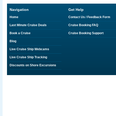
Navigation
Get Help
Home
Contact Us / Feedback Form
Last Minute Cruise Deals
Cruise Booking FAQ
Book a Cruise
Cruise Booking Support
Blog
Live Cruise Ship Webcams
Live Cruise Ship Tracking
Discounts on Shore Excursions