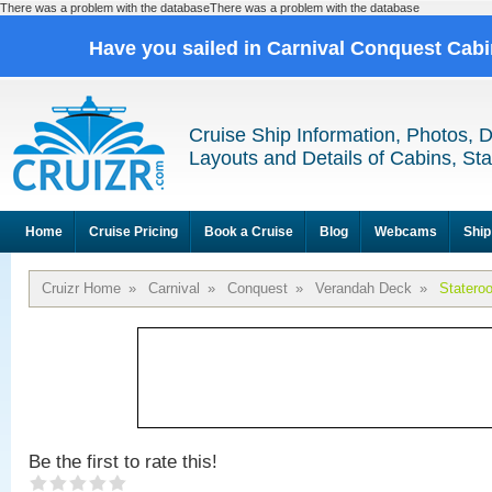
There was a problem with the databaseThere was a problem with the database
Have you sailed in Carnival Conquest Cab
Cruise Ship Information, Photos, 
Layouts and Details of Cabins, St
Home
Cruise Pricing
Book a Cruise
Blog
Webcams
Ship
Cruizr Home
»
Carnival
»
Conquest
»
Verandah Deck
»
Statero
Be the first to rate this!