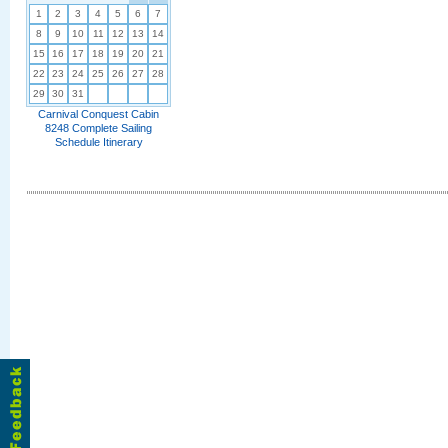
1
2
3
4
5
6
7
8
9
10
11
12
13
14
15
16
17
18
19
20
21
22
23
24
25
26
27
28
29
30
31
Carnival Conquest Cabin
8248 Complete Sailing
Schedule Itinerary