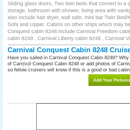
Sliding glass doors, Two twin beds that convert to a
storage, bathroom with shower, living area with van
also include hair dryer, wall safe, mini bar Twin Bed/
Sofa and Upper. Cabins on other ships which may be 
Conquest cabin 8248 include Carnival Freedom cabin
cabin 8248 , Carnival Liberty cabin 8248 , Carnival V
Carnival Conquest Cabin 8248 Cruis
Have you sailed in Carnival Conquest Cabin 8248? Why 
of Carnival Conquest Cabin 8248 or add photos of Carn
so fellow cruisers will know if this is a good or bad cabin
Add Your Picture