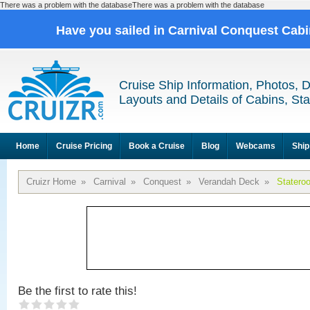
There was a problem with the databaseThere was a problem with the database
Have you sailed in Carnival Conquest Cab
Cruise Ship Information, Photos, 
Layouts and Details of Cabins, St
Home
Cruise Pricing
Book a Cruise
Blog
Webcams
Ship
Cruizr Home
»
Carnival
»
Conquest
»
Verandah Deck
»
Statero
Be the first to rate this!