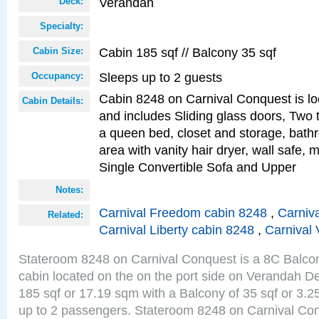
Verandah
Deck:
Specialty:
Cabin 185 sqf // Balcony 35 sqf
Cabin Size:
Sleeps up to 2 guests
Occupancy:
Cabin 8248 on Carnival Conquest is lo
Cabin Details:
and includes Sliding glass doors, Two 
a queen bed, closet and storage, bathr
area with vanity hair dryer, wall safe, 
Single Convertible Sofa and Upper
Notes:
Carnival Freedom cabin 8248
,
Carniva
Related:
Carnival Liberty cabin 8248
,
Carnival 
Stateroom 8248 on Carnival Conquest is a 8C Balco
cabin located on the on the port side on Verandah De
185 sqf or 17.19 sqm with a Balcony of 35 sqf or 3
up to 2 passengers. Stateroom 8248 on Carnival Con