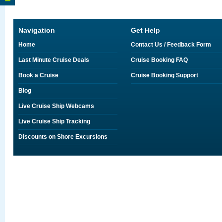
Navigation
Get Help
Home
Contact Us / Feedback Form
Last Minute Cruise Deals
Cruise Booking FAQ
Book a Cruise
Cruise Booking Support
Blog
Live Cruise Ship Webcams
Live Cruise Ship Tracking
Discounts on Shore Excursions