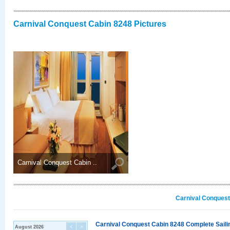
Carnival Conquest Cabin 8248 Pictures
Carnival Conquest Cabin ..
Carnival Conquest
Carnival Conquest Cabin 8248 Complete Sailin
August 2026
<
>