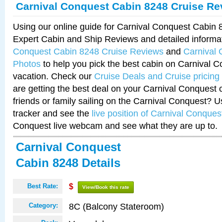
Carnival Conquest Cabin 8248 Cruise Re
Using our online guide for Carnival Conquest Cabin
Expert Cabin and Ship Reviews and detailed informa
Conquest Cabin 8248 Cruise Reviews
and
Carnival
Photos
to help you pick the best cabin on Carnival C
vacation. Check our
Cruise Deals and Cruise pricing
are getting the best deal on your Carnival Conquest 
friends or family sailing on the Carnival Conquest? U
tracker and see the
live position of Carnival Conques
Conquest live webcam and see what they are up to.
Carnival Conquest
Cabin 8248 Details
Best Rate:
$
View/Book this rate
8C (Balcony Stateroom)
Category: