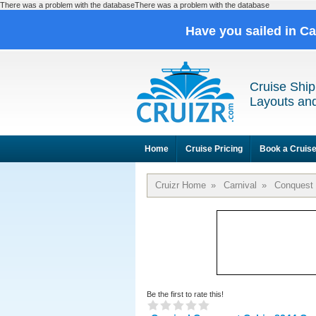
There was a problem with the databaseThere was a problem with the database
Have you sailed in C
Cruise Ship
Layouts and
Home
Cruise Pricing
Book a Cruis
Cruizr Home
»
Carnival
»
Conquest
Be the first to rate this!