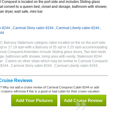
Conquest is located on the port side and includes Sliding glass
at convert to a queen bed, closet and storage, bathroom with shower,
air dryer, wall safe, mini bar
n 8244
,
Carnival Glory cabin 8244
,
Carnival Liberty cabin 8244
,
244
C Balcony Stateroom category cabin located on the on the port side
qf or 17.19 sqm with a Balcony of 35 sqf or 3.25 sqm accommodating
ival Conquest Amenities include Sliding glass doors, Two twin beds
age, bathroom with shower, living area with vanity. Stateroom 8244
 bar . Cabins on other ships which may be similar to Carnival Conquest
244 , Carnival Glory cabin 8244 , Carnival Liberty cabin 8244 ,
Cruise Reviews
? Why not add a cruise review of Carnival Conquest Cabin 8244 or add
uisers will know if this is a good or bad cabin for their cruise vacation.
Add Your Pictures
Add Cruise Review