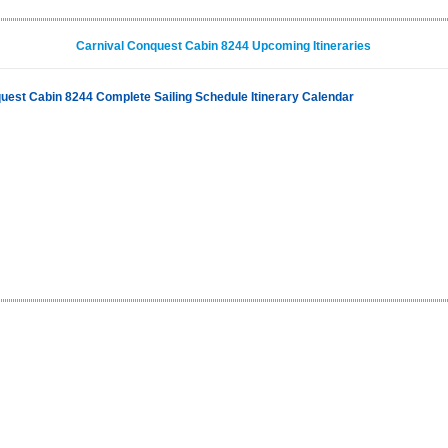
Carnival Conquest Cabin 8244 Upcoming Itineraries
uest Cabin 8244 Complete Sailing Schedule Itinerary Calendar