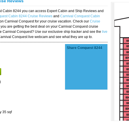
uise Reviews
est Cabin 8244 you can access Expert Cabin and Ship Reviews and
quest Cabin 8244 Cruise Reviews
and
Carnival Conquest Cabin
 on Carnival Conquest for your cruise vacation. Check our
Cruise
you are getting the best deal on your Carnival Conquest cruise
the Carnival Conquest? Use our exclusive ship tracker and see the
live
Carnival Conquest live webcam and see what they are up to.
Share Conquest 8244
)
y 35 sqf