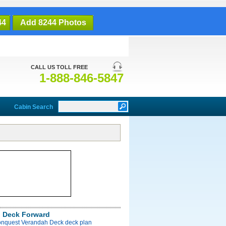
44
Add 8244 Photos
CALL US TOLL FREE
1-888-846-5847
Cabin Search
 Deck Forward
onquest Verandah Deck deck plan