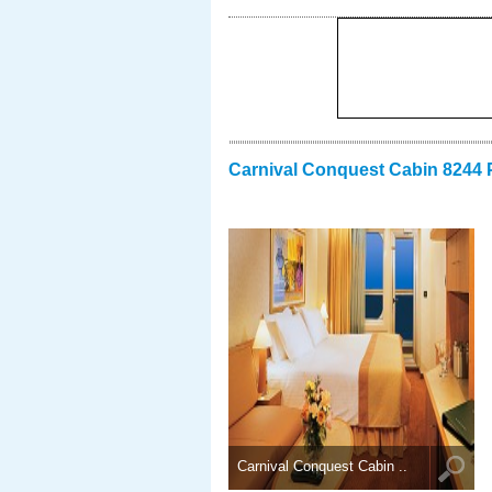
Carnival Conquest Cabin 8244 
Carnival Conquest Cabin ..