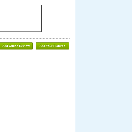
Add Cruise Review
Add Your Pictures