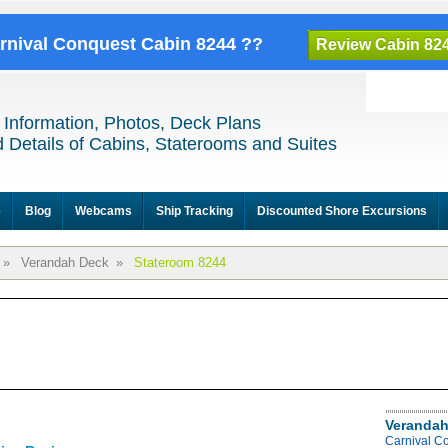
arnival Conquest Cabin 8244 ??
Review Cabin 82
 Information, Photos, Deck Plans
 Details of Cabins, Staterooms and Suites
e
Blog
Webcams
Ship Tracking
Discounted Shore Excursions
»
Verandah Deck
»
Stateroom 8244
Verandah
Carnival C