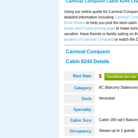
Carnival Conquest Cabin 8244 Cr
Using our online guide for Carnival Conqu
detailed information including
Carnival Con
8244 Photos
to help you pick the best cabin
Deals and Cruise pricing page
to make sure 
vacation. Have friends or family sailing on 
position of Carnival Conquest
or watch the 
Carnival Conquest
Cabin 8244 Details
Best Rate:
$
View/Book this rate
8C (Balcony Stateroom
Category:
Verandah
Deck:
Specialty:
Cabin 185 sqf // Balcon
Cabin Size:
Sleeps up to 2 guests
Occupancy: