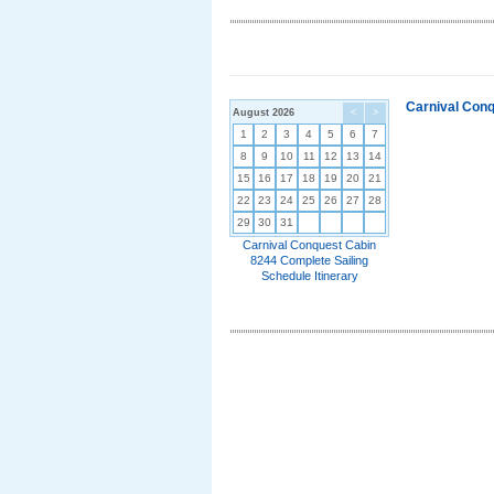
Carnival Conq
August 2026
<
>
1
2
3
4
5
6
7
8
9
10
11
12
13
14
15
16
17
18
19
20
21
22
23
24
25
26
27
28
29
30
31
Carnival Conquest Cabin
8244 Complete Sailing
Schedule Itinerary