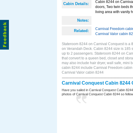
Cabin 8244 on Carnival 
Cabin Details:
doors, Two twin beds th
living area with vanity h
Notes:
Carnival Freedom cabi
Related:
Carnival Valor cabin 8
Stateroom 8244 on Carnival Conquest is a 8
on Verandah Deck. Cabin 8244 size is 185 s
up to 2 passengers. Stateroom 8244 on Carn
that convert to a queen bed, closet and stor
may also include hair dryer, wall safe, mini
cabin 8244 include Carnival Freedom cabin 8
Carnival Valor cabin 8244
Carnival Conquest Cabin 8244 
Have you sailed in Carnival Conquest Cabin 8244
photos of Carnival Conquest Cabin 8244 so fellow cr