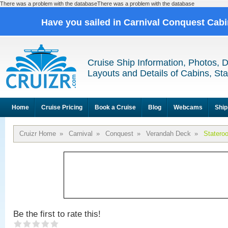
There was a problem with the databaseThere was a problem with the database
Have you sailed in Carnival Conquest Cab
Cruise Ship Information, Photos, 
Layouts and Details of Cabins, St
Home
Cruise Pricing
Book a Cruise
Blog
Webcams
Ship
Cruizr Home
»
Carnival
»
Conquest
»
Verandah Deck
»
Statero
Be the first to rate this!