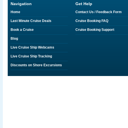
Navigation
Get Help
Home
Contact Us / Feedback Form
Last Minute Cruise Deals
Cruise Booking FAQ
Book a Cruise
Cruise Booking Support
Blog
Live Cruise Ship Webcams
Live Cruise Ship Tracking
Discounts on Shore Excursions