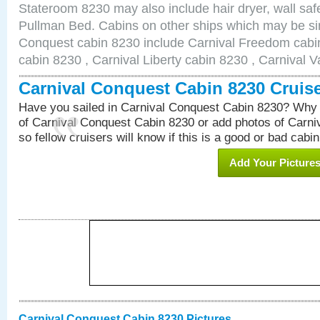
Stateroom 8230 may also include hair dryer, wall safe
Pullman Bed. Cabins on other ships which may be sim
Conquest cabin 8230 include Carnival Freedom cabin
cabin 8230 , Carnival Liberty cabin 8230 , Carnival V
Carnival Conquest Cabin 8230 Cruis
Have you sailed in Carnival Conquest Cabin 8230? Why 
of Carnival Conquest Cabin 8230 or add photos of Carn
so fellow cruisers will know if this is a good or bad cabin
Add Your Picture
Carnival Conquest Cabin 8230 Pictures