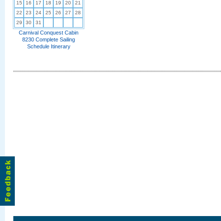
15
16
17
18
19
20
21
22
23
24
25
26
27
28
29
30
31
Carnival Conquest Cabin
8230 Complete Sailing
Schedule Itinerary