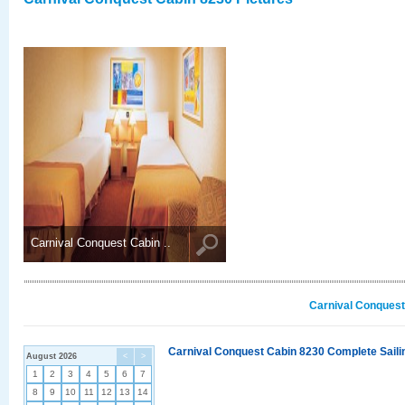
Carnival Conquest Cabin ..
Carnival Conquest
Carnival Conquest Cabin 8230 Complete Sailin
August 2026
<
>
1
2
3
4
5
6
7
8
9
10
11
12
13
14