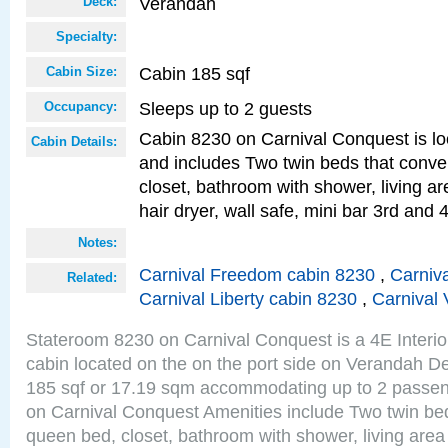
Verandah
Deck:
Specialty:
Cabin 185 sqf
Cabin Size:
Sleeps up to 2 guests
Occupancy:
Cabin 8230 on Carnival Conquest is lo
Cabin Details:
and includes Two twin beds that conve
closet, bathroom with shower, living are
hair dryer, wall safe, mini bar 3rd and
Notes:
Carnival Freedom cabin 8230
,
Carniva
Related:
Carnival Liberty cabin 8230
,
Carnival 
Stateroom 8230 on Carnival Conquest is a 4E Interi
cabin located on the on the port side on Verandah De
185 sqf or 17.19 sqm accommodating up to 2 passe
on Carnival Conquest Amenities include Two twin bed
queen bed, closet, bathroom with shower, living area w