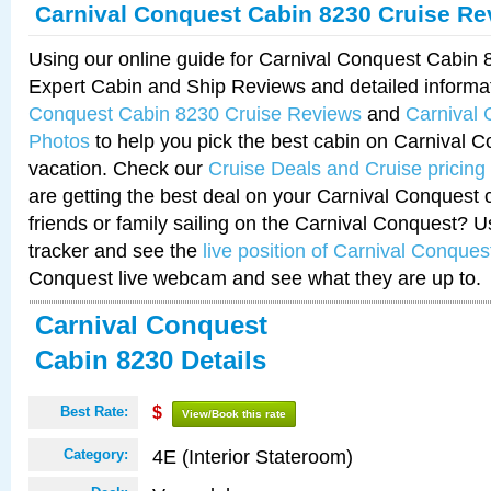
Carnival Conquest Cabin 8230 Cruise Re
Using our online guide for Carnival Conquest Cabin
Expert Cabin and Ship Reviews and detailed informa
Conquest Cabin 8230 Cruise Reviews
and
Carnival
Photos
to help you pick the best cabin on Carnival C
vacation. Check our
Cruise Deals and Cruise pricing
are getting the best deal on your Carnival Conquest 
friends or family sailing on the Carnival Conquest? U
tracker and see the
live position of Carnival Conques
Conquest live webcam and see what they are up to.
Carnival Conquest
Cabin 8230 Details
Best Rate:
$
View/Book this rate
4E (Interior Stateroom)
Category: