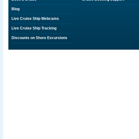
Blog
Live Cruise Ship Webcams
Live Cruise Ship Tracking
Discounts on Shore Excursions