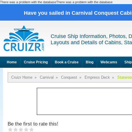
There was a problem with the databaseThere was a problem with the database
Have you sailed in Carnival Conquest Cab
Cruise Ship Information, Photos, 
Layouts and Details of Cabins, St
Home
Cruise Pricing
Book a Cruise
Blog
Webcams
Ship
Cruizr Home
»
Carnival
»
Conquest
»
Empress Deck
»
Statero
Be the first to rate this!