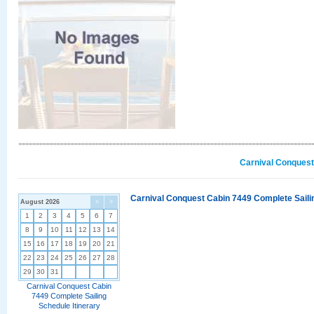
Carnival Conquest
Carnival Conquest Cabin 7449 Complete Sailin
August 2026
<
>
1
2
3
4
5
6
7
8
9
10
11
12
13
14
15
16
17
18
19
20
21
22
23
24
25
26
27
28
29
30
31
Carnival Conquest Cabin
7449 Complete Sailing
Schedule Itinerary