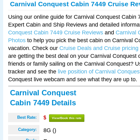
Carnival Conquest Cabin 7449 Cruise Re
Using our online guide for Carnival Conquest Cabin
Expert Cabin and Ship Reviews and detailed informa
Conquest Cabin 7449 Cruise Reviews
and
Carnival
Photos
to help you pick the best cabin on Carnival C
vacation. Check our
Cruise Deals and Cruise pricing
are getting the best deal on your Carnival Conquest 
friends or family sailing on the Carnival Conquest? U
tracker and see the
live position of Carnival Conques
Conquest live webcam and see what they are up to.
Carnival Conquest
Cabin 7449 Details
Best Rate:
$
View/Book this rate
8G ()
Category: