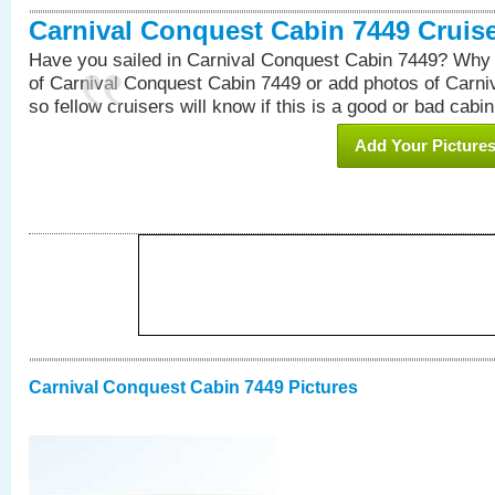
Carnival Conquest Cabin 7449 Cruis
Have you sailed in Carnival Conquest Cabin 7449? Why 
of Carnival Conquest Cabin 7449 or add photos of Carn
so fellow cruisers will know if this is a good or bad cabin
Add Your Picture
Carnival Conquest Cabin 7449 Pictures