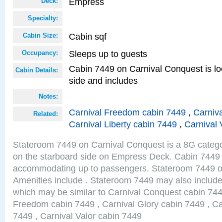
Empress
Deck:
Specialty:
Cabin sqf
Cabin Size:
Sleeps up to guests
Occupancy:
Cabin 7449 on Carnival Conquest is lo
Cabin Details:
side and includes
Notes:
Carnival Freedom cabin 7449
,
Carniva
Related:
Carnival Liberty cabin 7449
,
Carnival 
Stateroom 7449 on Carnival Conquest is a 8G catego
on the starboard side on Empress Deck. Cabin 7449 s
accommodating up to passengers. Stateroom 7449 o
Amenities include . Stateroom 7449 may also include
which may be similar to Carnival Conquest cabin 744
Freedom cabin 7449 , Carnival Glory cabin 7449 , Car
7449 , Carnival Valor cabin 7449