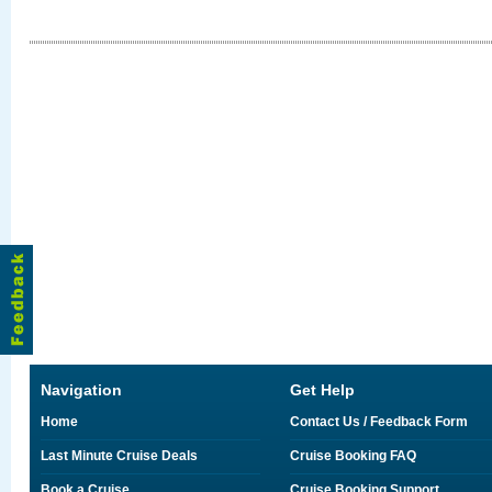
Navigation
Get Help
Home
Contact Us / Feedback Form
Last Minute Cruise Deals
Cruise Booking FAQ
Book a Cruise
Cruise Booking Support