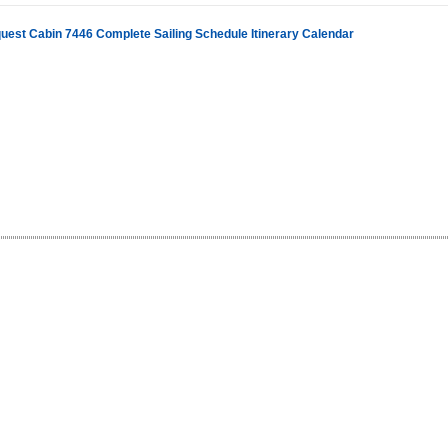
uest Cabin 7446 Complete Sailing Schedule Itinerary Calendar