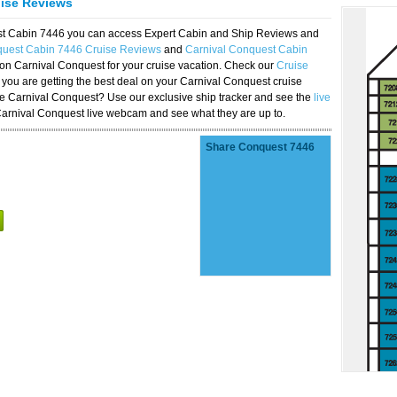
uise Reviews
est Cabin 7446 you can access Expert Cabin and Ship Reviews and
quest Cabin 7446 Cruise Reviews
and
Carnival Conquest Cabin
 on Carnival Conquest for your cruise vacation. Check our
Cruise
you are getting the best deal on your Carnival Conquest cruise
the Carnival Conquest? Use our exclusive ship tracker and see the
live
Carnival Conquest live webcam and see what they are up to.
Share Conquest 7446