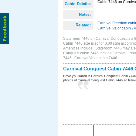
Cabin 7446 on Carnival
Cabin Details:
Notes:
Carnival Freedom cabi
Related:
Carnival Valor cabin 7
Stateroom 7446 on Carnival Conquest is a 8
Cabin 7446 size is sqf or 0.00 sqm accomm
Amenities include . Stateroom 7446 may also
Conquest cabin 7446 include Carnival Freed
7446 , Carnival Valor cabin 7446
Carnival Conquest Cabin 7446 
Have you sailed in Carnival Conquest Cabin 7446
photos of Carnival Conquest Cabin 7446 so fellow cr