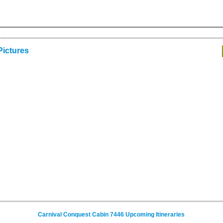
Pictures
Carnival Conquest Cabin 7446 Upcoming Itineraries