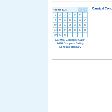
Carnival Conq
August 2026
<
>
1
2
3
4
5
6
7
8
9
10
11
12
13
14
15
16
17
18
19
20
21
22
23
24
25
26
27
28
29
30
31
Carnival Conquest Cabin
7446 Complete Sailing
Schedule Itinerary