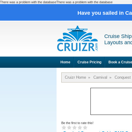
There was a problem with the databaseThere was a problem with the database
Have you sailed in C
Cruise Ship
Layouts and
Home
Cruise Pricing
Book a Cruis
Cruizr Home
»
Carnival
»
Conquest
Be the first to rate this!