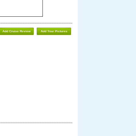
Add Cruise Review
Add Your Pictures