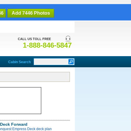
46
Add 7446 Photos
CALL US TOLL FREE
1-888-846-5847
Cabin Search
Deck Forward
onquest Empress Deck deck plan