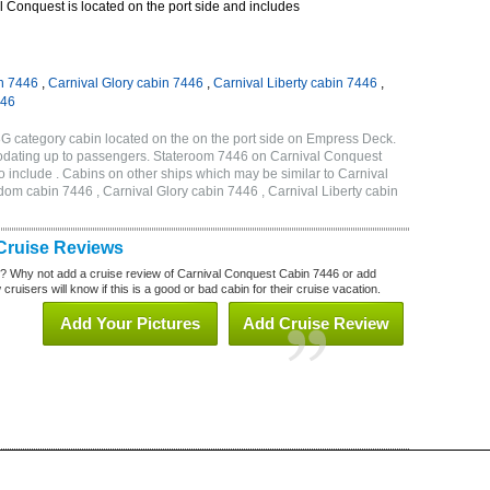
 Conquest is located on the port side and includes
n 7446
,
Carnival Glory cabin 7446
,
Carnival Liberty cabin 7446
,
446
G category cabin located on the on the port side on Empress Deck.
odating up to passengers. Stateroom 7446 on Carnival Conquest
 include . Cabins on other ships which may be similar to Carnival
om cabin 7446 , Carnival Glory cabin 7446 , Carnival Liberty cabin
Cruise Reviews
? Why not add a cruise review of Carnival Conquest Cabin 7446 or add
uisers will know if this is a good or bad cabin for their cruise vacation.
Add Your Pictures
Add Cruise Review