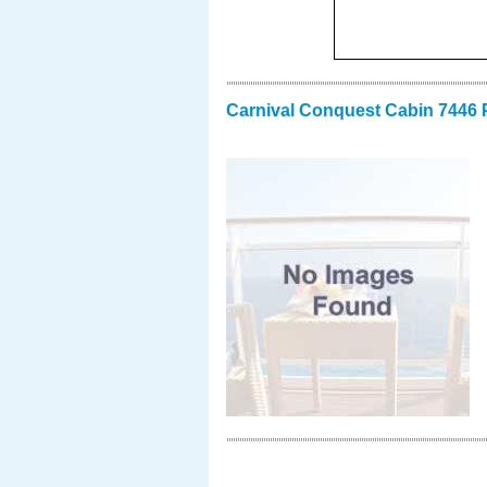
Carnival Conquest Cabin 7446 