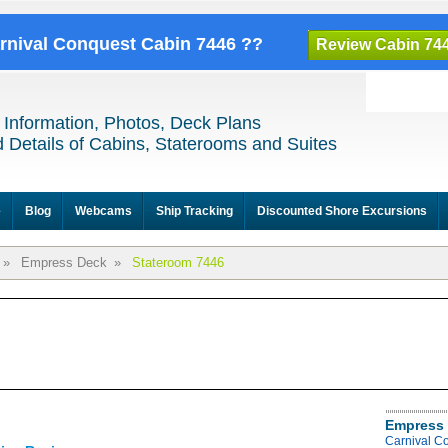
arnival Conquest Cabin 7446 ??
Review Cabin 74
 Information, Photos, Deck Plans
 Details of Cabins, Staterooms and Suites
e
Blog
Webcams
Ship Tracking
Discounted Shore Excursions
»
Empress Deck
»
Stateroom 7446
Empress 
Carnival C