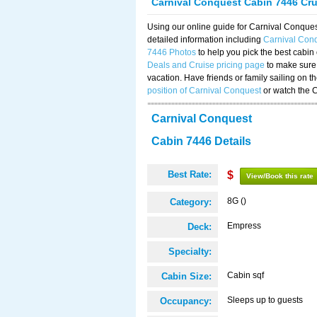
Carnival Conquest Cabin 7446 Cr
Using our online guide for Carnival Conqu
detailed information including
Carnival Con
7446 Photos
to help you pick the best cabin
Deals and Cruise pricing page
to make sure 
vacation. Have friends or family sailing on 
position of Carnival Conquest
or watch the 
Carnival Conquest
Cabin 7446 Details
Best Rate:
$
View/Book this rate
8G ()
Category:
Empress
Deck:
Specialty:
Cabin sqf
Cabin Size:
Sleeps up to guests
Occupancy: