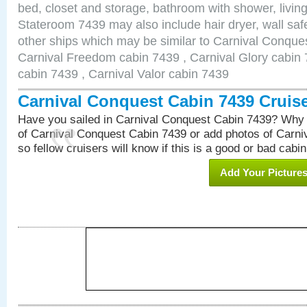
bed, closet and storage, bathroom with shower, living
Stateroom 7439 may also include hair dryer, wall safe
other ships which may be similar to Carnival Conque
Carnival Freedom cabin 7439 , Carnival Glory cabin 7
cabin 7439 , Carnival Valor cabin 7439
Carnival Conquest Cabin 7439 Cruis
Have you sailed in Carnival Conquest Cabin 7439? Why 
of Carnival Conquest Cabin 7439 or add photos of Carn
so fellow cruisers will know if this is a good or bad cabin
Add Your Picture