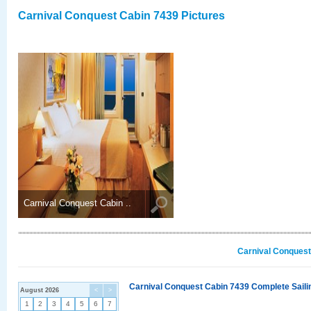
Carnival Conquest Cabin 7439 Pictures
Carnival Conquest Cabin ..
Carnival Conquest
Carnival Conquest Cabin 7439 Complete Sailin
August 2026
<
>
1
2
3
4
5
6
7