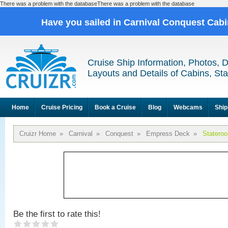
There was a problem with the databaseThere was a problem with the database
Have you sailed in Carnival Conquest Cab
Cruise Ship Information, Photos, 
Layouts and Details of Cabins, St
Home
Cruise Pricing
Book a Cruise
Blog
Webcams
Ship
Cruizr Home
»
Carnival
»
Conquest
»
Empress Deck
»
Statero
Be the first to rate this!