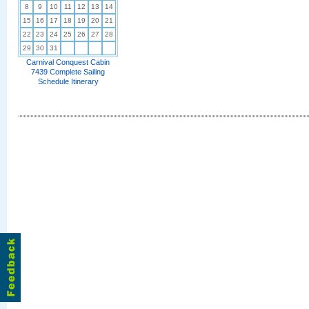
8
9
10
11
12
13
14
15
16
17
18
19
20
21
22
23
24
25
26
27
28
29
30
31
Carnival Conquest Cabin
7439 Complete Sailing
Schedule Itinerary