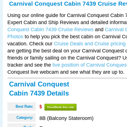
Carnival Conquest Cabin 7439 Cruise Re
Using our online guide for Carnival Conquest Cabin
Expert Cabin and Ship Reviews and detailed informa
Conquest Cabin 7439 Cruise Reviews
and
Carnival
Photos
to help you pick the best cabin on Carnival C
vacation. Check our
Cruise Deals and Cruise pricing
are getting the best deal on your Carnival Conquest 
friends or family sailing on the Carnival Conquest? U
tracker and see the
live position of Carnival Conques
Conquest live webcam and see what they are up to.
Carnival Conquest
Cabin 7439 Details
Best Rate:
$
View/Book this rate
8B (Balcony Stateroom)
Category: