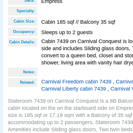
Empress
Deck:
Specialty:
Cabin 185 sqf // Balcony 35 sqf
Cabin Size:
Sleeps up to 2 guests
Occupancy:
Cabin 7439 on Carnival Conquest is lo
Cabin Details:
side and includes Sliding glass doors,
convert to a queen bed, closet and st
shower, living area with vanity hair drye
Notes:
Carnival Freedom cabin 7439
,
Carniva
Related:
Carnival Liberty cabin 7439
,
Carnival 
Stateroom 7439 on Carnival Conquest is a 8B Balco
cabin located on the on the starboard side on Empr
size is 185 sqf or 17.19 sqm with a Balcony of 35 sq
accommodating up to 2 passengers. Stateroom 7439
Amenities include Sliding glass doors, Two twin beds