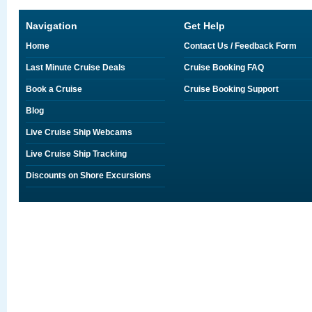
Navigation
Get Help
Home
Contact Us / Feedback Form
Last Minute Cruise Deals
Cruise Booking FAQ
Book a Cruise
Cruise Booking Support
Blog
Live Cruise Ship Webcams
Live Cruise Ship Tracking
Discounts on Shore Excursions