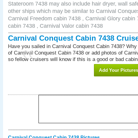
Stateroom 7438 may also include hair dryer, wall safe
other ships which may be similar to Carnival Conque
Carnival Freedom cabin 7438 , Carnival Glory cabin 7
cabin 7438 , Carnival Valor cabin 7438
Carnival Conquest Cabin 7438 Cruis
Have you sailed in Carnival Conquest Cabin 7438? Why 
of Carnival Conquest Cabin 7438 or add photos of Carn
so fellow cruisers will know if this is a good or bad cabin
Add Your Picture
Carnival Conquest Cabin 7438 Pictures