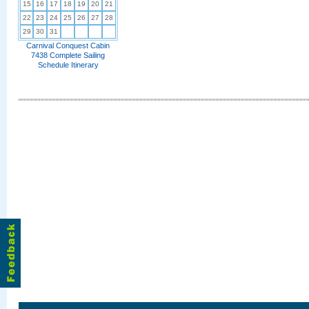
15
16
17
18
19
20
21
22
23
24
25
26
27
28
29
30
31
Carnival Conquest Cabin
7438 Complete Sailing
Schedule Itinerary