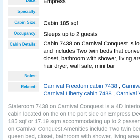
Empress
Deck:
Specialty:
Cabin 185 sqf
Cabin Size:
Sleeps up to 2 guests
Occupancy:
Cabin 7438 on Carnival Conquest is lo
Cabin Details:
and includes Two twin beds that conve
closet, bathroom with shower, living are
hair dryer, wall safe, mini bar
Notes:
Carnival Freedom cabin 7438
,
Carniva
Related:
Carnival Liberty cabin 7438
,
Carnival 
Stateroom 7438 on Carnival Conquest is a 4D Interi
cabin located on the on the port side on Empress De
185 sqf or 17.19 sqm accommodating up to 2 passe
on Carnival Conquest Amenities include Two twin bed
queen bed, closet, bathroom with shower, living area w