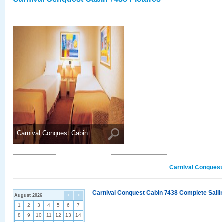
Carnival Conquest Cabin ..
Carnival Conquest
Carnival Conquest Cabin 7438 Complete Sailin
August 2026
<
>
1
2
3
4
5
6
7
8
9
10
11
12
13
14