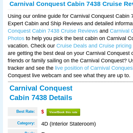
Carnival Conquest Cabin 7438 Cruise Re
Using our online guide for Carnival Conquest Cabin
Expert Cabin and Ship Reviews and detailed informa
Conquest Cabin 7438 Cruise Reviews
and
Carnival
Photos
to help you pick the best cabin on Carnival C
vacation. Check our
Cruise Deals and Cruise pricing
are getting the best deal on your Carnival Conquest 
friends or family sailing on the Carnival Conquest? U
tracker and see the
live position of Carnival Conques
Conquest live webcam and see what they are up to.
Carnival Conquest
Cabin 7438 Details
Best Rate:
$
View/Book this rate
4D (Interior Stateroom)
Category: