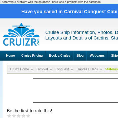
There was a problem with the databaseThere was a problem with the database
Have you sailed in Carnival Conquest Cab
Cruise Ship Information, Photos, 
Layouts and Details of Cabins, St
Home
Cruise Pricing
Book a Cruise
Blog
Webcams
Ship
Cruizr Home
»
Carnival
»
Conquest
»
Empress Deck
»
Statero
Be the first to rate this!