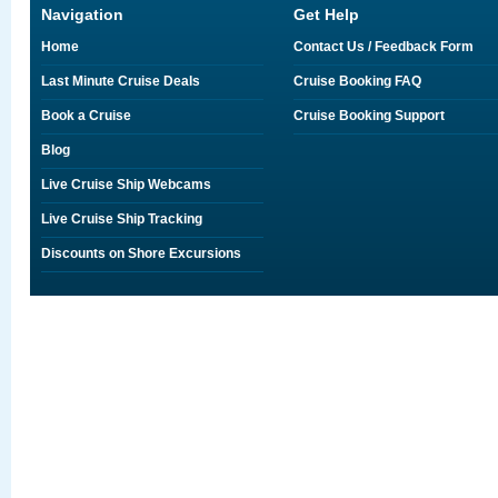
Navigation
Get Help
Home
Contact Us / Feedback Form
Last Minute Cruise Deals
Cruise Booking FAQ
Book a Cruise
Cruise Booking Support
Blog
Live Cruise Ship Webcams
Live Cruise Ship Tracking
Discounts on Shore Excursions