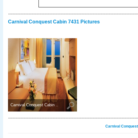
Carnival Conquest Cabin 7431 Pictures
Carnival Conquest Cabin ..
Carnival Conquest