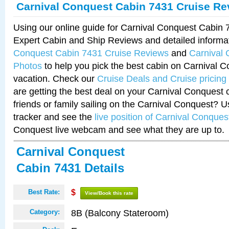
Carnival Conquest Cabin 7431 Cruise Re
Using our online guide for Carnival Conquest Cabin
Expert Cabin and Ship Reviews and detailed informa
Conquest Cabin 7431 Cruise Reviews
and
Carnival
Photos
to help you pick the best cabin on Carnival C
vacation. Check our
Cruise Deals and Cruise pricing
are getting the best deal on your Carnival Conquest 
friends or family sailing on the Carnival Conquest? U
tracker and see the
live position of Carnival Conques
Conquest live webcam and see what they are up to.
Carnival Conquest
Cabin 7431 Details
Best Rate:
$
View/Book this rate
8B (Balcony Stateroom)
Category: