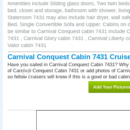
Amenities include Sliding glass doors, Two twin beds
bed, closet and storage, bathroom with shower, living
Stateroom 7431 may also include hair dryer, wall sa
Bed, Single Convertible Sofa and Upper. Cabins on 
be similar to Carnival Conquest cabin 7431 include 
7431 , Carnival Glory cabin 7431 , Carnival Liberty c
Valor cabin 7431
Carnival Conquest Cabin 7431 Cruis
Have you sailed in Carnival Conquest Cabin 7431? Why 
of Carnival Conquest Cabin 7431 or add photos of Carn
so fellow cruisers will know if this is a good or bad cabin
Add Your Picture