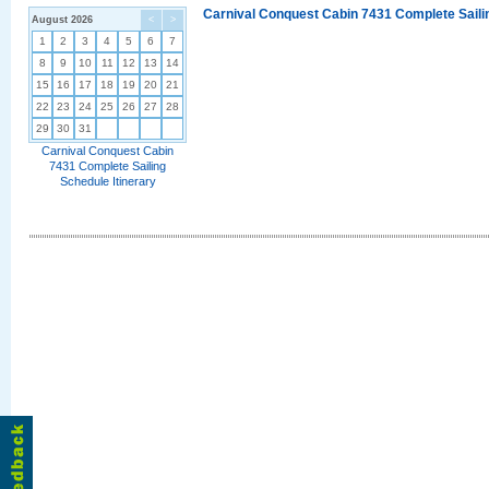
Carnival Conquest Cabin 7431 Complete Sailin
August 2026
<
>
1
2
3
4
5
6
7
8
9
10
11
12
13
14
15
16
17
18
19
20
21
22
23
24
25
26
27
28
29
30
31
Carnival Conquest Cabin
7431 Complete Sailing
Schedule Itinerary