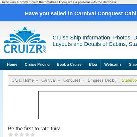
There was a problem with the databaseThere was a problem with the database
Have you sailed in Carnival Conquest Cab
Cruise Ship Information, Photos, 
Layouts and Details of Cabins, St
Home
Cruise Pricing
Book a Cruise
Blog
Webcams
Ship
Cruizr Home
»
Carnival
»
Conquest
»
Empress Deck
»
Statero
Be the first to rate this!