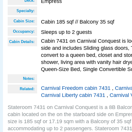
Empress
Deck:
Specialty:
Cabin 185 sqf // Balcony 35 sqf
Cabin Size:
Sleeps up to 2 guests
Occupancy:
Cabin 7431 on Carnival Conquest is lo
Cabin Details:
side and includes Sliding glass doors,
convert to a queen bed, closet and st
shower, living area with vanity hair drye
Queen-Size Bed, Single Convertible S
Notes:
Carnival Freedom cabin 7431
,
Carniva
Related:
Carnival Liberty cabin 7431
,
Carnival 
Stateroom 7431 on Carnival Conquest is a 8B Balco
cabin located on the on the starboard side on Empr
size is 185 sqf or 17.19 sqm with a Balcony of 35 sq
accommodating up to 2 passengers. Stateroom 7431