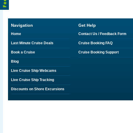
Navigation
Get Help
Home
Contact Us / Feedback Form
Last Minute Cruise Deals
Cruise Booking FAQ
Book a Cruise
Cruise Booking Support
Blog
Live Cruise Ship Webcams
Live Cruise Ship Tracking
Discounts on Shore Excursions