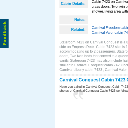
Cabin 7423 on Carnival
Cabin Details:
glass doors, Two twin b
shower, living area with 
Notes:
Carnival Freedom cabi
Related:
Carnival Valor cabin 7
Stateroom 7423 on Carnival Conquest is a 8
side on Empress Deck. Cabin 7423 size is 18
accommodating up to 2 passengers. Statero
doors, Two twin beds that convert to a queen
vanity. Stateroom 7423 may also include hair
similar to Carnival Conquest cabin 7423 inc
Carnival Liberty cabin 7423 , Carnival Valor
Carnival Conquest Cabin 7423 
Have you sailed in Carnival Conquest Cabin 7423
photos of Carnival Conquest Cabin 7423 so fellow cr