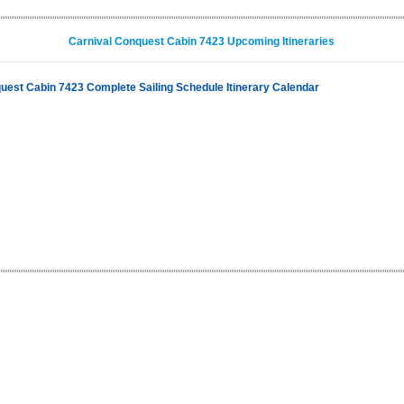
Carnival Conquest Cabin 7423 Upcoming Itineraries
uest Cabin 7423 Complete Sailing Schedule Itinerary Calendar