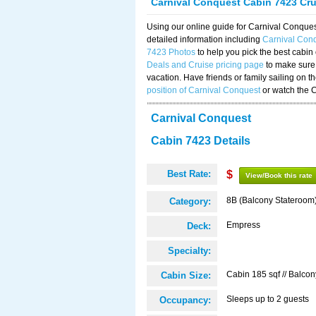
Carnival Conquest Cabin 7423 Cr
Using our online guide for Carnival Conqu
detailed information including
Carnival Con
7423 Photos
to help you pick the best cabin
Deals and Cruise pricing page
to make sure 
vacation. Have friends or family sailing on 
position of Carnival Conquest
or watch the 
Carnival Conquest
Cabin 7423 Details
Best Rate:
$
View/Book this rate
8B (Balcony Stateroom
Category:
Empress
Deck:
Specialty:
Cabin 185 sqf // Balcon
Cabin Size:
Sleeps up to 2 guests
Occupancy: