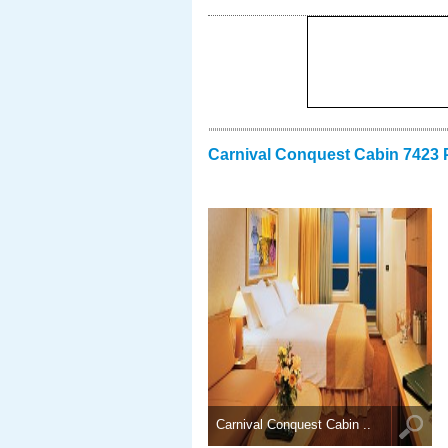
Carnival Conquest Cabin 7423 
Carnival Conquest Cabin ..