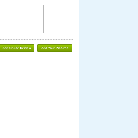
Add Cruise Review
Add Your Pictures