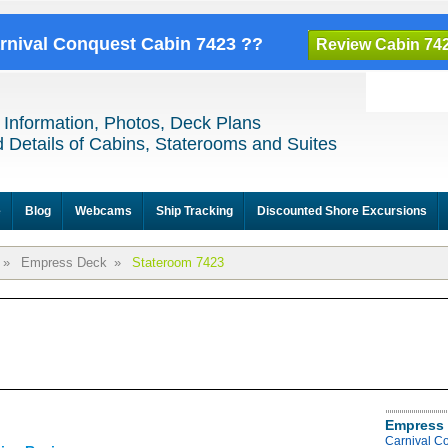
arnival Conquest Cabin 7423 ??
Review Cabin 74
 Information, Photos, Deck Plans
 Details of Cabins, Staterooms and Suites
e
Blog
Webcams
Ship Tracking
Discounted Shore Excursions
»
Empress Deck
»
Stateroom 7423
Empress 
Carnival C