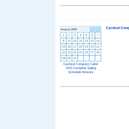
Carnival Conq
August 2026
<
>
1
2
3
4
5
6
7
8
9
10
11
12
13
14
15
16
17
18
19
20
21
22
23
24
25
26
27
28
29
30
31
Carnival Conquest Cabin
7423 Complete Sailing
Schedule Itinerary