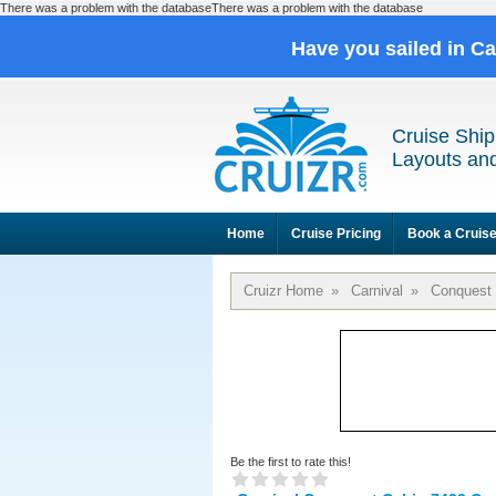
There was a problem with the databaseThere was a problem with the database
Have you sailed in C
Cruise Ship
Layouts and
Home
Cruise Pricing
Book a Cruis
Cruizr Home
»
Carnival
»
Conquest
Be the first to rate this!