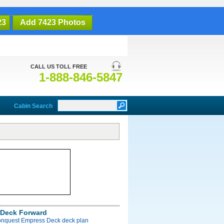
23
Add 7423 Photos
CALL US TOLL FREE
1-888-846-5847
Cabin Search
Deck Forward
onquest Empress Deck deck plan