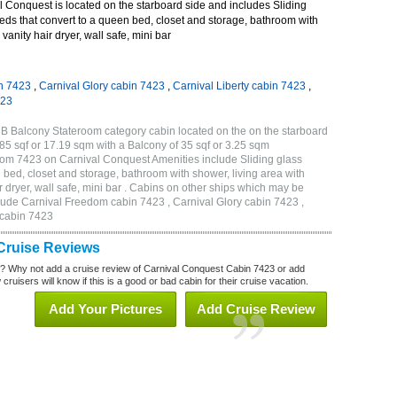
 Conquest is located on the starboard side and includes Sliding
eds that convert to a queen bed, closet and storage, bathroom with
vanity hair dryer, wall safe, mini bar
n 7423
,
Carnival Glory cabin 7423
,
Carnival Liberty cabin 7423
,
423
B Balcony Stateroom category cabin located on the on the starboard
5 sqf or 17.19 sqm with a Balcony of 35 sqf or 3.25 sqm
om 7423 on Carnival Conquest Amenities include Sliding glass
 bed, closet and storage, bathroom with shower, living area with
 dryer, wall safe, mini bar . Cabins on other ships which may be
lude Carnival Freedom cabin 7423 , Carnival Glory cabin 7423 ,
 cabin 7423
Cruise Reviews
? Why not add a cruise review of Carnival Conquest Cabin 7423 or add
uisers will know if this is a good or bad cabin for their cruise vacation.
Add Your Pictures
Add Cruise Review