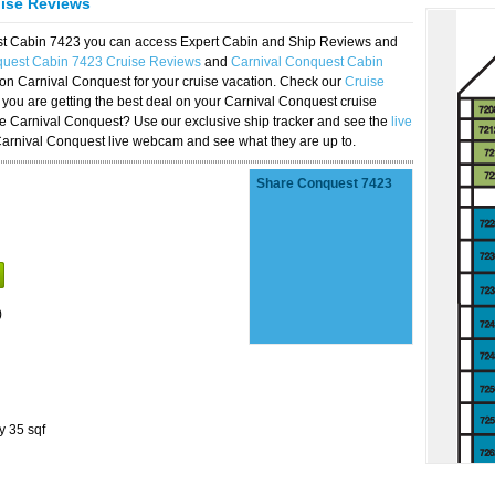
uise Reviews
est Cabin 7423 you can access Expert Cabin and Ship Reviews and
quest Cabin 7423 Cruise Reviews
and
Carnival Conquest Cabin
 on Carnival Conquest for your cruise vacation. Check our
Cruise
you are getting the best deal on your Carnival Conquest cruise
the Carnival Conquest? Use our exclusive ship tracker and see the
live
Carnival Conquest live webcam and see what they are up to.
Share Conquest 7423
)
y 35 sqf