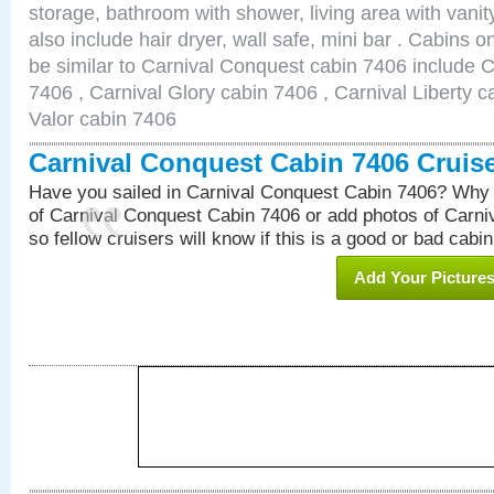
storage, bathroom with shower, living area with van
also include hair dryer, wall safe, mini bar . Cabins 
be similar to Carnival Conquest cabin 7406 include 
7406 , Carnival Glory cabin 7406 , Carnival Liberty c
Valor cabin 7406
Carnival Conquest Cabin 7406 Cruis
Have you sailed in Carnival Conquest Cabin 7406? Why 
of Carnival Conquest Cabin 7406 or add photos of Carn
so fellow cruisers will know if this is a good or bad cabin
Add Your Picture