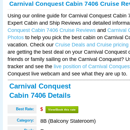
Carnival Conquest Cabin 7406 Cruise Re
Using our online guide for Carnival Conquest Cabin
Expert Cabin and Ship Reviews and detailed informa
Conquest Cabin 7406 Cruise Reviews
and
Carnival
Photos
to help you pick the best cabin on Carnival C
vacation. Check our
Cruise Deals and Cruise pricing
are getting the best deal on your Carnival Conquest 
friends or family sailing on the Carnival Conquest? U
tracker and see the
live position of Carnival Conques
Conquest live webcam and see what they are up to.
Carnival Conquest
Cabin 7406 Details
Best Rate:
$
View/Book this rate
8B (Balcony Stateroom)
Category: