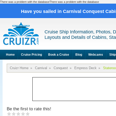
There was a problem with the databaseThere was a problem with the database
Have you sailed in Carnival Conquest Cab
Cruise Ship Information, Photos, 
Layouts and Details of Cabins, St
Home
Cruise Pricing
Book a Cruise
Blog
Webcams
Ship
Cruizr Home
»
Carnival
»
Conquest
»
Empress Deck
»
Statero
Be the first to rate this!