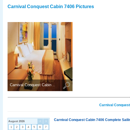
Carnival Conquest Cabin 7406 Pictures
Carnival Conquest Cabin ..
Carnival Conquest
Carnival Conquest Cabin 7406 Complete Sailin
August 2026
<
>
1
2
3
4
5
6
7