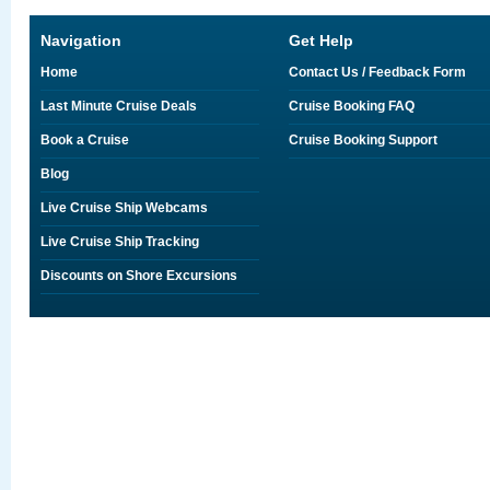
Navigation
Get Help
Home
Contact Us / Feedback Form
Last Minute Cruise Deals
Cruise Booking FAQ
Book a Cruise
Cruise Booking Support
Blog
Live Cruise Ship Webcams
Live Cruise Ship Tracking
Discounts on Shore Excursions