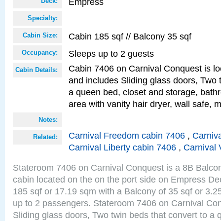
Empress
Deck:
Specialty:
Cabin 185 sqf // Balcony 35 sqf
Cabin Size:
Sleeps up to 2 guests
Occupancy:
Cabin 7406 on Carnival Conquest is lo
Cabin Details:
and includes Sliding glass doors, Two 
a queen bed, closet and storage, bathr
area with vanity hair dryer, wall safe, m
Notes:
Carnival Freedom cabin 7406
,
Carniva
Related:
Carnival Liberty cabin 7406
,
Carnival 
Stateroom 7406 on Carnival Conquest is a 8B Balco
cabin located on the on the port side on Empress De
185 sqf or 17.19 sqm with a Balcony of 35 sqf or 3
up to 2 passengers. Stateroom 7406 on Carnival Con
Sliding glass doors, Two twin beds that convert to a