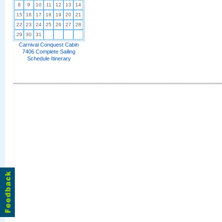
8
9
10
11
12
13
14
15
16
17
18
19
20
21
22
23
24
25
26
27
28
29
30
31
Carnival Conquest Cabin
7406 Complete Sailing
Schedule Itinerary