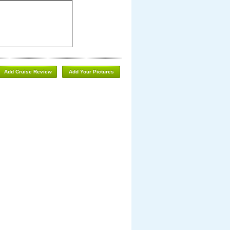
Add Cruise Review
Add Your Pictures