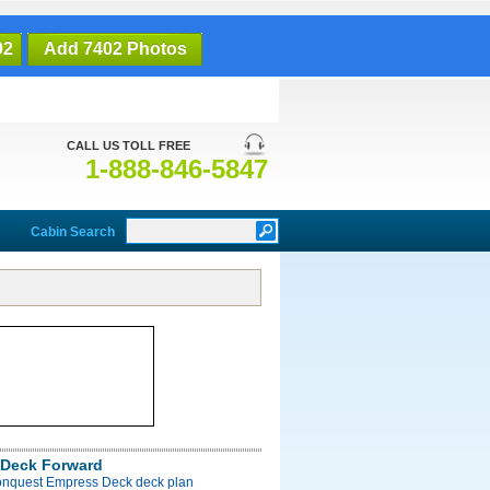
02
Add 7402 Photos
CALL US TOLL FREE
1-888-846-5847
Cabin Search
Deck Forward
onquest Empress Deck deck plan