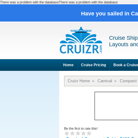
There was a problem with the databaseThere was a problem with the database
Have you sailed in C
Cruise Ship
Layouts and
Home
Cruise Pricing
Book a Cruis
Cruizr Home
»
Carnival
»
Conquest
Be the first to rate this!