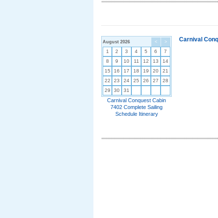
Carnival Conq
August 2026
<
>
1
2
3
4
5
6
7
8
9
10
11
12
13
14
15
16
17
18
19
20
21
22
23
24
25
26
27
28
29
30
31
Carnival Conquest Cabin
7402 Complete Sailing
Schedule Itinerary