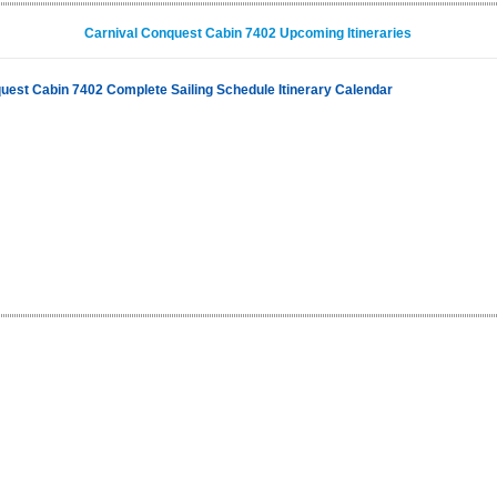
Carnival Conquest Cabin 7402 Upcoming Itineraries
uest Cabin 7402 Complete Sailing Schedule Itinerary Calendar