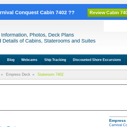
arnival Conquest Cabin 7402 ??
Review Cabin 74
 Information, Photos, Deck Plans
 Details of Cabins, Staterooms and Suites
e
Blog
Webcams
Ship Tracking
Discounted Shore Excursions
»
Empress Deck
»
Stateroom 7402
Empress 
Carnival C