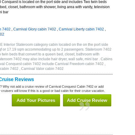
 Conquest is located on the port side and includes Two twin beds
bed, closet, bathroom with shower, living area with vanity, television
ni bar
n 7402
,
Carnival Glory cabin 7402
,
Carnival Liberty cabin 7402
,
402
 Interior Stateroom category cabin located on the on the port side
qf or 17.19 sqm accommodating up to 2 passengers. Stateroom 7402
twin beds that convert to a queen bed, closet, bathroom with
Stateroom 7402 may also include hair dryer, wall safe, mini bar . Cabins
nival Conquest cabin 7402 include Carnival Freedom cabin 7402 ,
 cabin 7402 , Carnival Valor cabin 7402
Cruise Reviews
? Why not add a cruise review of Carnival Conquest Cabin 7402 or add
uisers will know if this is a good or bad cabin for their cruise vacation.
Add Your Pictures
Add Cruise Review