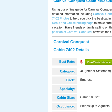
Carnival Conquest Cabin 7402 Cr
Using our online guide for Carnival Conqu
detailed information including
Carnival Con
7402 Photos
to help you pick the best cabin
Deals and Cruise pricing page
to make sure 
vacation. Have friends or family sailing on 
position of Carnival Conquest
or watch the 
Carnival Conquest
Cabin 7402 Details
Best Rate:
$
View/Book this rate
4E (Interior Stateroom)
Category:
Empress
Deck:
Specialty:
Cabin 185 sqf
Cabin Size:
Sleeps up to 2 guests
Occupancy: