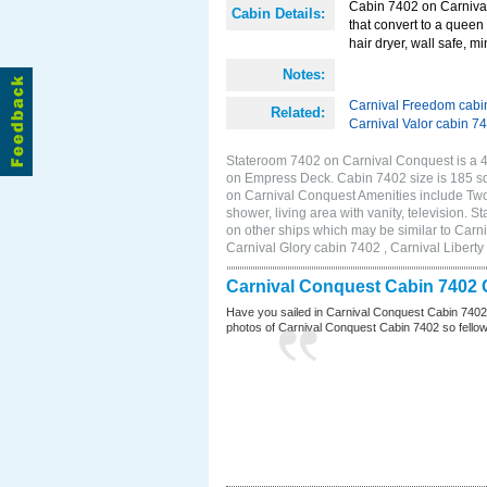
Cabin 7402 on Carnival
Cabin Details:
that convert to a queen 
hair dryer, wall safe, mi
Notes:
Carnival Freedom cabi
Related:
Carnival Valor cabin 7
Stateroom 7402 on Carnival Conquest is a 4E
on Empress Deck. Cabin 7402 size is 185 s
on Carnival Conquest Amenities include Two 
shower, living area with vanity, television. 
on other ships which may be similar to Car
Carnival Glory cabin 7402 , Carnival Liberty
Carnival Conquest Cabin 7402 
Have you sailed in Carnival Conquest Cabin 7402
photos of Carnival Conquest Cabin 7402 so fellow cr