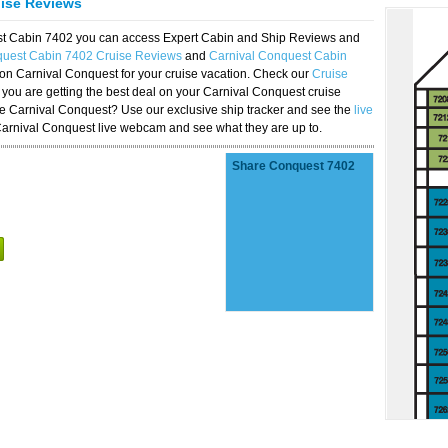
uise Reviews
est Cabin 7402 you can access Expert Cabin and Ship Reviews and
quest Cabin 7402 Cruise Reviews
and
Carnival Conquest Cabin
 on Carnival Conquest for your cruise vacation. Check our
Cruise
you are getting the best deal on your Carnival Conquest cruise
the Carnival Conquest? Use our exclusive ship tracker and see the
live
Carnival Conquest live webcam and see what they are up to.
Share Conquest 7402