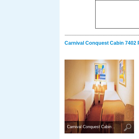
Carnival Conquest Cabin 7402 
Carnival Conquest Cabin ..