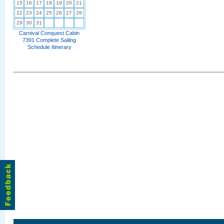
15
16
17
18
19
20
21
22
23
24
25
26
27
28
29
30
31
Carnival Conquest Cabin
7391 Complete Sailing
Schedule Itinerary