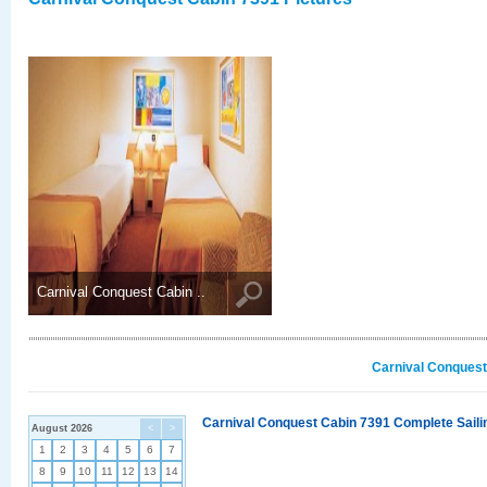
Carnival Conquest Cabin ..
Carnival Conquest
Carnival Conquest Cabin 7391 Complete Sailin
August 2026
<
>
1
2
3
4
5
6
7
8
9
10
11
12
13
14