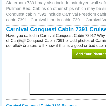
Stateroom 7391 may also include hair dryer, wall safe
Pullman Bed. Cabins on other ships which may be sim
Conquest cabin 7391 include Carnival Freedom cabin
cabin 7391 , Carnival Liberty cabin 7391 , Carnival V
Carnival Conquest Cabin 7391 Cruis
Have you sailed in Carnival Conquest Cabin 7391? Why 
of Carnival Conquest Cabin 7391 or add photos of Carn
so fellow cruisers will know if this is a good or bad cabin
Add Your Picture
Carnival Conquest Cabin 7391 Pictures