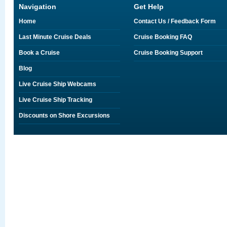
Navigation
Get Help
Home
Contact Us / Feedback Form
Last Minute Cruise Deals
Cruise Booking FAQ
Book a Cruise
Cruise Booking Support
Blog
Live Cruise Ship Webcams
Live Cruise Ship Tracking
Discounts on Shore Excursions