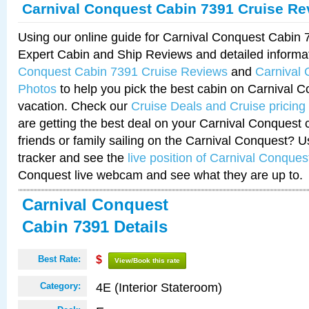
Carnival Conquest Cabin 7391 Cruise Re
Using our online guide for Carnival Conquest Cabin
Expert Cabin and Ship Reviews and detailed informa
Conquest Cabin 7391 Cruise Reviews
and
Carnival
Photos
to help you pick the best cabin on Carnival C
vacation. Check our
Cruise Deals and Cruise pricing
are getting the best deal on your Carnival Conquest 
friends or family sailing on the Carnival Conquest? U
tracker and see the
live position of Carnival Conques
Conquest live webcam and see what they are up to.
Carnival Conquest
Cabin 7391 Details
Best Rate:
$
View/Book this rate
4E (Interior Stateroom)
Category: