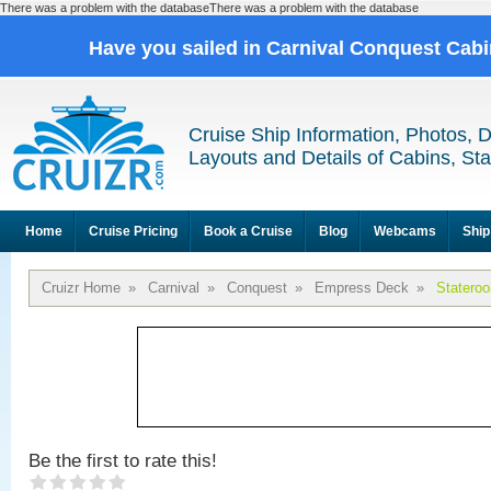
There was a problem with the databaseThere was a problem with the database
Have you sailed in Carnival Conquest Cab
Cruise Ship Information, Photos, 
Layouts and Details of Cabins, St
Home
Cruise Pricing
Book a Cruise
Blog
Webcams
Ship
Cruizr Home
»
Carnival
»
Conquest
»
Empress Deck
»
Statero
Be the first to rate this!