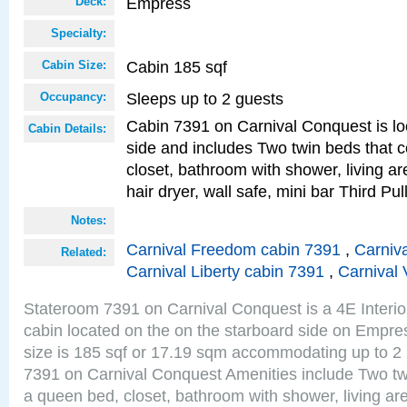
Empress
Deck:
Specialty:
Cabin 185 sqf
Cabin Size:
Sleeps up to 2 guests
Occupancy:
Cabin 7391 on Carnival Conquest is lo
Cabin Details:
side and includes Two twin beds that c
closet, bathroom with shower, living are
hair dryer, wall safe, mini bar Third P
Notes:
Carnival Freedom cabin 7391
,
Carniva
Related:
Carnival Liberty cabin 7391
,
Carnival 
Stateroom 7391 on Carnival Conquest is a 4E Interi
cabin located on the on the starboard side on Empr
size is 185 sqf or 17.19 sqm accommodating up to 2
7391 on Carnival Conquest Amenities include Two twi
a queen bed, closet, bathroom with shower, living area