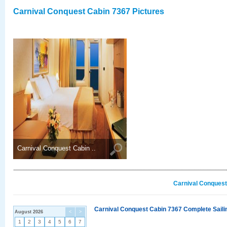
Carnival Conquest Cabin 7367 Pictures
Carnival Conquest Cabin ..
Carnival Conquest
Carnival Conquest Cabin 7367 Complete Sailin
August 2026
<
>
1
2
3
4
5
6
7