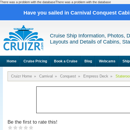
There was a problem with the databaseThere was a problem with the database
Have you sailed in Carnival Conquest Cab
Cruise Ship Information, Photos, 
Layouts and Details of Cabins, St
Home
Cruise Pricing
Book a Cruise
Blog
Webcams
Ship
Cruizr Home
»
Carnival
»
Conquest
»
Empress Deck
»
Statero
Be the first to rate this!