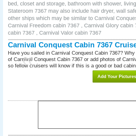
bed, closet and storage, bathroom with shower, living
Stateroom 7367 may also include hair dryer, wall safe
other ships which may be similar to Carnival Conque
Carnival Freedom cabin 7367 , Carnival Glory cabin 7
cabin 7367 , Carnival Valor cabin 7367
Carnival Conquest Cabin 7367 Cruis
Have you sailed in Carnival Conquest Cabin 7367? Why 
of Carnival Conquest Cabin 7367 or add photos of Carn
so fellow cruisers will know if this is a good or bad cabin
Add Your Picture