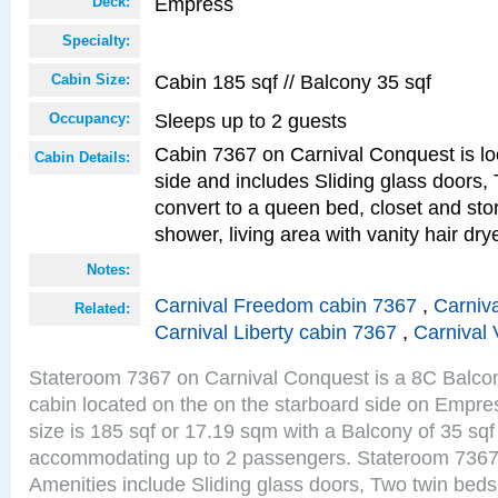
Empress
Deck:
Specialty:
Cabin 185 sqf // Balcony 35 sqf
Cabin Size:
Sleeps up to 2 guests
Occupancy:
Cabin 7367 on Carnival Conquest is lo
Cabin Details:
side and includes Sliding glass doors,
convert to a queen bed, closet and st
shower, living area with vanity hair drye
Notes:
Carnival Freedom cabin 7367
,
Carniva
Related:
Carnival Liberty cabin 7367
,
Carnival 
Stateroom 7367 on Carnival Conquest is a 8C Balco
cabin located on the on the starboard side on Empr
size is 185 sqf or 17.19 sqm with a Balcony of 35 sq
accommodating up to 2 passengers. Stateroom 7367
Amenities include Sliding glass doors, Two twin beds