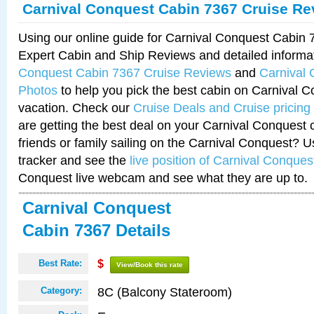
Carnival Conquest Cabin 7367 Cruise Re
Using our online guide for Carnival Conquest Cabin
Expert Cabin and Ship Reviews and detailed informa
Conquest Cabin 7367 Cruise Reviews
and
Carnival
Photos
to help you pick the best cabin on Carnival C
vacation. Check our
Cruise Deals and Cruise pricing
are getting the best deal on your Carnival Conquest 
friends or family sailing on the Carnival Conquest? U
tracker and see the
live position of Carnival Conques
Conquest live webcam and see what they are up to.
Carnival Conquest
Cabin 7367 Details
Best Rate:
$
View/Book this rate
8C (Balcony Stateroom)
Category: