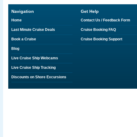
Navigation
Get Help
Home
Contact Us / Feedback Form
Last Minute Cruise Deals
Cruise Booking FAQ
Book a Cruise
Cruise Booking Support
Blog
Live Cruise Ship Webcams
Live Cruise Ship Tracking
Discounts on Shore Excursions