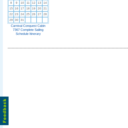
8
9
10
11
12
13
14
15
16
17
18
19
20
21
22
23
24
25
26
27
28
29
30
31
Carnival Conquest Cabin
7367 Complete Sailing
Schedule Itinerary