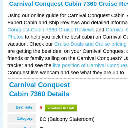
Carnival Conquest Cabin 7360 Cruise Re
Using our online guide for Carnival Conquest Cabin
Expert Cabin and Ship Reviews and detailed informa
Conquest Cabin 7360 Cruise Reviews
and
Carnival
Photos
to help you pick the best cabin on Carnival C
vacation. Check our
Cruise Deals and Cruise pricing
are getting the best deal on your Carnival Conquest 
friends or family sailing on the Carnival Conquest? U
tracker and see the
live position of Carnival Conques
Conquest live webcam and see what they are up to.
Carnival Conquest
Cabin 7360 Details
Best Rate:
$
View/Book this rate
8C (Balcony Stateroom)
Category: