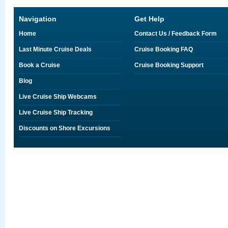
Navigation
Get Help
Home
Contact Us / Feedback Form
Last Minute Cruise Deals
Cruise Booking FAQ
Book a Cruise
Cruise Booking Support
Blog
Live Cruise Ship Webcams
Live Cruise Ship Tracking
Discounts on Shore Excursions