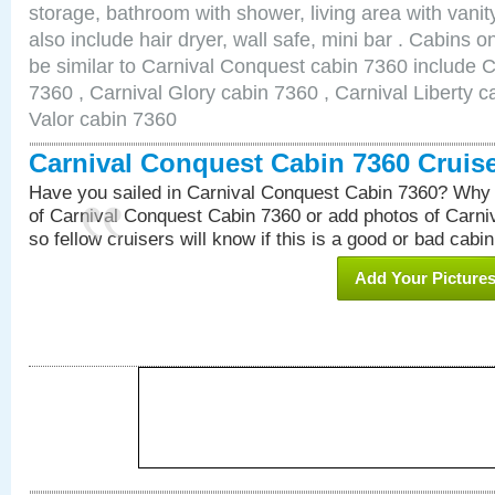
storage, bathroom with shower, living area with van
also include hair dryer, wall safe, mini bar . Cabins 
be similar to Carnival Conquest cabin 7360 include 
7360 , Carnival Glory cabin 7360 , Carnival Liberty c
Valor cabin 7360
Carnival Conquest Cabin 7360 Cruis
Have you sailed in Carnival Conquest Cabin 7360? Why 
of Carnival Conquest Cabin 7360 or add photos of Carn
so fellow cruisers will know if this is a good or bad cabin
Add Your Picture