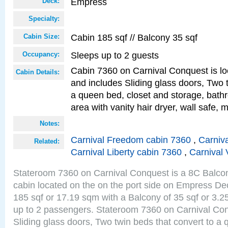
Empress
Deck:
Specialty:
Cabin 185 sqf // Balcony 35 sqf
Cabin Size:
Sleeps up to 2 guests
Occupancy:
Cabin 7360 on Carnival Conquest is lo
Cabin Details:
and includes Sliding glass doors, Two 
a queen bed, closet and storage, bathr
area with vanity hair dryer, wall safe, m
Notes:
Carnival Freedom cabin 7360
,
Carniva
Related:
Carnival Liberty cabin 7360
,
Carnival 
Stateroom 7360 on Carnival Conquest is a 8C Balco
cabin located on the on the port side on Empress De
185 sqf or 17.19 sqm with a Balcony of 35 sqf or 3
up to 2 passengers. Stateroom 7360 on Carnival Con
Sliding glass doors, Two twin beds that convert to a