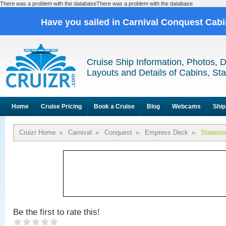
There was a problem with the databaseThere was a problem with the database
Have you sailed in Carnival Conquest Cab
Cruise Ship Information, Photos, 
Layouts and Details of Cabins, St
Home
Cruise Pricing
Book a Cruise
Blog
Webcams
Ship
Cruizr Home
»
Carnival
»
Conquest
»
Empress Deck
»
Statero
Be the first to rate this!