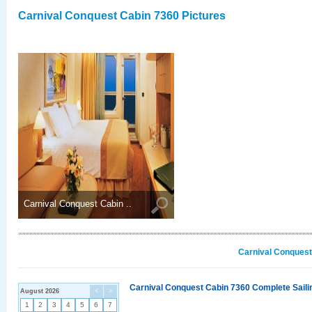
Carnival Conquest Cabin 7360 Pictures
Carnival Conquest Cabin ..
Carnival Conquest
Carnival Conquest Cabin 7360 Complete Sailin
August 2026
<
>
1
2
3
4
5
6
7