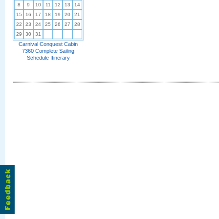
8
9
10
11
12
13
14
15
16
17
18
19
20
21
22
23
24
25
26
27
28
29
30
31
Carnival Conquest Cabin
7360 Complete Sailing
Schedule Itinerary