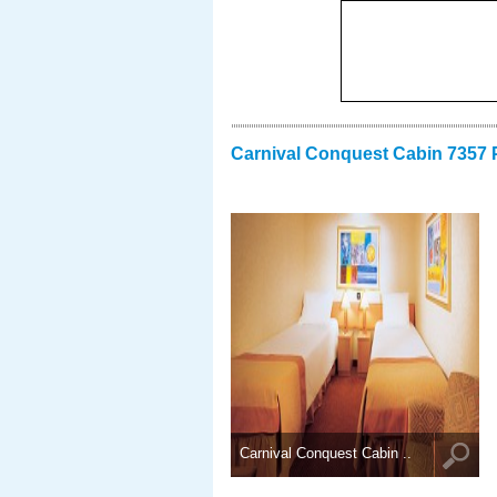
Carnival Conquest Cabin 7357 
Carnival Conquest Cabin ..