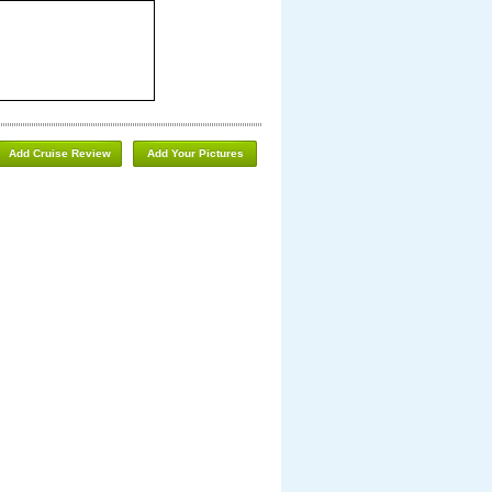
Add Cruise Review
Add Your Pictures