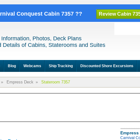
arnival Conquest Cabin 7357 ??
Review Cabin 73
 Information, Photos, Deck Plans
 Details of Cabins, Staterooms and Suites
e
Blog
Webcams
Ship Tracking
Discounted Shore Excursions
»
Empress Deck
»
Stateroom 7357
Empress 
Carnival C