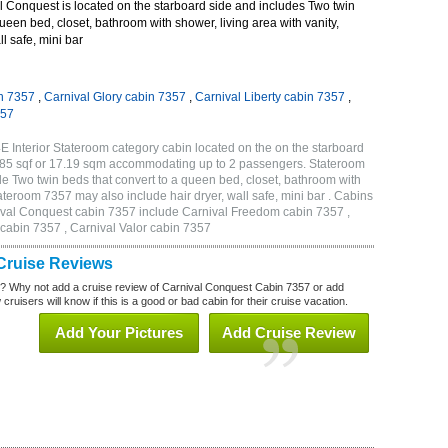
 Conquest is located on the starboard side and includes Two twin
queen bed, closet, bathroom with shower, living area with vanity,
ll safe, mini bar
n 7357
,
Carnival Glory cabin 7357
,
Carnival Liberty cabin 7357
,
357
 Interior Stateroom category cabin located on the on the starboard
185 sqf or 17.19 sqm accommodating up to 2 passengers. Stateroom
 Two twin beds that convert to a queen bed, closet, bathroom with
Stateroom 7357 may also include hair dryer, wall safe, mini bar . Cabins
nival Conquest cabin 7357 include Carnival Freedom cabin 7357 ,
 cabin 7357 , Carnival Valor cabin 7357
Cruise Reviews
? Why not add a cruise review of Carnival Conquest Cabin 7357 or add
uisers will know if this is a good or bad cabin for their cruise vacation.
Add Your Pictures
Add Cruise Review