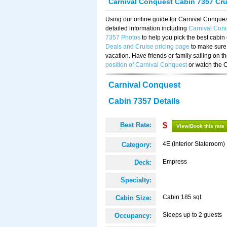
Carnival Conquest Cabin 7357 Cr
Using our online guide for Carnival Conqu
detailed information including
Carnival Con
7357 Photos
to help you pick the best cabin
Deals and Cruise pricing page
to make sure 
vacation. Have friends or family sailing on 
position of Carnival Conquest
or watch the 
Carnival Conquest
Cabin 7357 Details
Best Rate:
$
View/Book this rate
4E (Interior Stateroom)
Category:
Empress
Deck:
Specialty:
Cabin 185 sqf
Cabin Size:
Sleeps up to 2 guests
Occupancy: