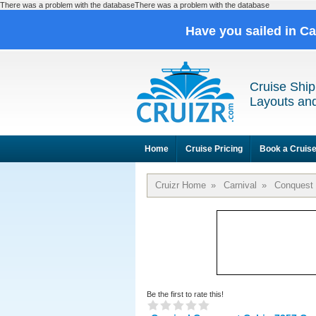
There was a problem with the databaseThere was a problem with the database
Have you sailed in C
Cruise Ship
Layouts and
Home
Cruise Pricing
Book a Cruis
Cruizr Home
»
Carnival
»
Conquest
Be the first to rate this!