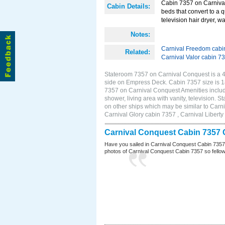
Cabin 7357 on Carnival
Cabin Details:
beds that convert to a 
television hair dryer, wa
Notes:
Carnival Freedom cabi
Related:
Carnival Valor cabin 7
Stateroom 7357 on Carnival Conquest is a 4E
side on Empress Deck. Cabin 7357 size is 
7357 on Carnival Conquest Amenities include
shower, living area with vanity, television. 
on other ships which may be similar to Car
Carnival Glory cabin 7357 , Carnival Liberty
Carnival Conquest Cabin 7357 
Have you sailed in Carnival Conquest Cabin 7357
photos of Carnival Conquest Cabin 7357 so fellow cr