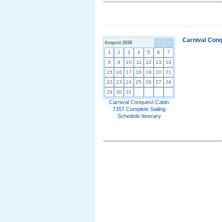
Carnival Conq
August 2026
<
>
1
2
3
4
5
6
7
8
9
10
11
12
13
14
15
16
17
18
19
20
21
22
23
24
25
26
27
28
29
30
31
Carnival Conquest Cabin
7357 Complete Sailing
Schedule Itinerary