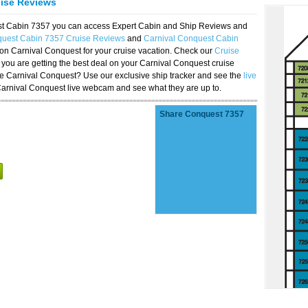
uise Reviews
est Cabin 7357 you can access Expert Cabin and Ship Reviews and
quest Cabin 7357 Cruise Reviews
and
Carnival Conquest Cabin
 on Carnival Conquest for your cruise vacation. Check our
Cruise
you are getting the best deal on your Carnival Conquest cruise
the Carnival Conquest? Use our exclusive ship tracker and see the
live
Carnival Conquest live webcam and see what they are up to.
Share Conquest 7357