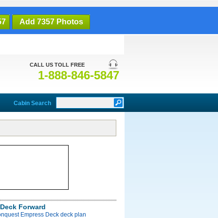
57
Add 7357 Photos
CALL US TOLL FREE
1-888-846-5847
Cabin Search
Deck Forward
onquest Empress Deck deck plan