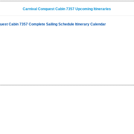
Carnival Conquest Cabin 7357 Upcoming Itineraries
uest Cabin 7357 Complete Sailing Schedule Itinerary Calendar