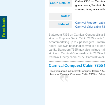
Cabin 7355 on Carnival
Cabin Details:
glass doors, Two twin b
shower, living area with 
Notes:
Carnival Freedom cabi
Related:
Carnival Valor cabin 7
Stateroom 7355 on Carnival Conquest is a 8
side on Empress Deck. Cabin 7355 size is 18
accommodating up to 2 passengers. Statero
doors, Two twin beds that convert to a queen
vanity. Stateroom 7355 may also include hair
similar to Carnival Conquest cabin 7355 inc
Carnival Liberty cabin 7355 , Carnival Valor
Carnival Conquest Cabin 7355 
Have you sailed in Carnival Conquest Cabin 7355
photos of Carnival Conquest Cabin 7355 so fellow cr