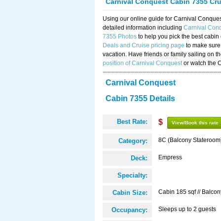
Carnival Conquest Cabin 7355 Cr
Using our online guide for Carnival Conqu
detailed information including
Carnival Con
7355 Photos
to help you pick the best cabin
Deals and Cruise pricing page
to make sure 
vacation. Have friends or family sailing on 
position of Carnival Conquest
or watch the 
Carnival Conquest
Cabin 7355 Details
Best Rate:
$
View/Book this rate
8C (Balcony Stateroom
Category:
Empress
Deck:
Specialty:
Cabin 185 sqf // Balcon
Cabin Size:
Sleeps up to 2 guests
Occupancy: