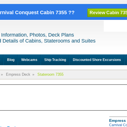
arnival Conquest Cabin 7355 ??
Review Cabin 73
 Information, Photos, Deck Plans
 Details of Cabins, Staterooms and Suites
e
Blog
Webcams
Ship Tracking
Discounted Shore Excursions
»
Empress Deck
»
Stateroom 7355
Empress 
Carnival C