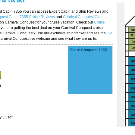
uise Reviews
est Cabin 7355 you can access Expert Cabin and Ship Reviews and
quest Cabin 7355 Cruise Reviews
and
Carnival Conquest Cabin
 on Carnival Conquest for your cruise vacation. Check our
Cruise
you are getting the best deal on your Carnival Conquest cruise
the Carnival Conquest? Use our exclusive ship tracker and see the
live
Carnival Conquest live webcam and see what they are up to.
Share Conquest 7355
)
y 35 sqf