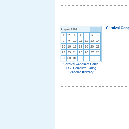
Carnival Conq
August 2026
<
>
1
2
3
4
5
6
7
8
9
10
11
12
13
14
15
16
17
18
19
20
21
22
23
24
25
26
27
28
29
30
31
Carnival Conquest Cabin
7355 Complete Sailing
Schedule Itinerary