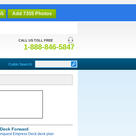
55
Add 7355 Photos
CALL US TOLL FREE
1-888-846-5847
Cabin Search
Deck Forward
onquest Empress Deck deck plan