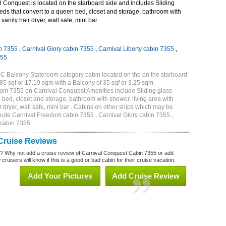
 Conquest is located on the starboard side and includes Sliding
eds that convert to a queen bed, closet and storage, bathroom with
vanity hair dryer, wall safe, mini bar
n 7355
,
Carnival Glory cabin 7355
,
Carnival Liberty cabin 7355
,
355
C Balcony Stateroom category cabin located on the on the starboard
5 sqf or 17.19 sqm with a Balcony of 35 sqf or 3.25 sqm
om 7355 on Carnival Conquest Amenities include Sliding glass
 bed, closet and storage, bathroom with shower, living area with
 dryer, wall safe, mini bar . Cabins on other ships which may be
lude Carnival Freedom cabin 7355 , Carnival Glory cabin 7355 ,
 cabin 7355
Cruise Reviews
? Why not add a cruise review of Carnival Conquest Cabin 7355 or add
uisers will know if this is a good or bad cabin for their cruise vacation.
Add Your Pictures
Add Cruise Review