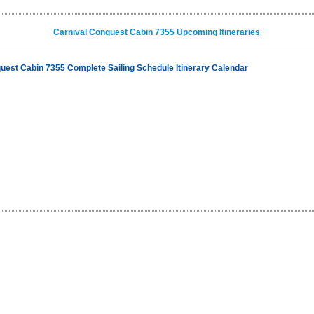
Carnival Conquest Cabin 7355 Upcoming Itineraries
uest Cabin 7355 Complete Sailing Schedule Itinerary Calendar