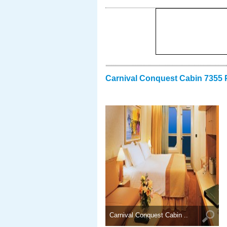
Carnival Conquest Cabin 7355 
Carnival Conquest Cabin ..