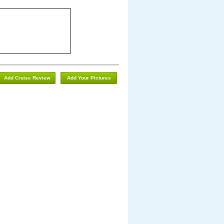
Add Cruise Review
Add Your Pictures