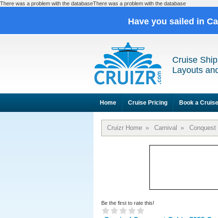
There was a problem with the databaseThere was a problem with the database
Have you sailed in C
Cruise Ship
Layouts and
Home
Cruise Pricing
Book a Cruis
Cruizr Home
»
Carnival
»
Conquest
Be the first to rate this!