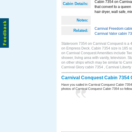
Cabin 7354 on Carnival
Cabin Details:
that convert to a queen 
hair dryer, wall safe, mi
Notes:
Carnival Freedom cabi
Related:
Carnival Valor cabin 7
Stateroom 7354 on Carnival Conquest is a 4E
on Empress Deck. Cabin 7354 size is 185 s
on Carnival Conquest Amenities include Two 
shower, living area with vanity, television. 
on other ships which may be similar to Car
Carnival Glory cabin 7354 , Carnival Liberty
Carnival Conquest Cabin 7354 
Have you sailed in Carnival Conquest Cabin 7354
photos of Carnival Conquest Cabin 7354 so fellow cr