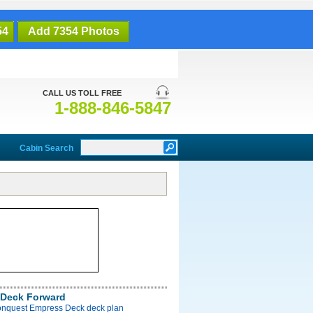
54
Add 7354 Photos
CALL US TOLL FREE
1-888-846-5847
Cabin Search
Deck Forward
onquest Empress Deck deck plan