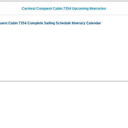
Carnival Conquest Cabin 7354 Upcoming Itineraries
uest Cabin 7354 Complete Sailing Schedule Itinerary Calendar