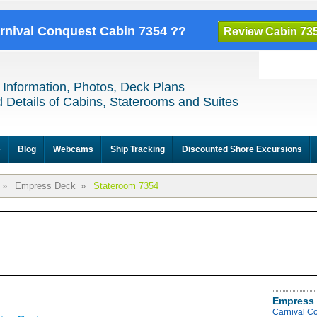
arnival Conquest Cabin 7354 ??
Review Cabin 73
 Information, Photos, Deck Plans
 Details of Cabins, Staterooms and Suites
e
Blog
Webcams
Ship Tracking
Discounted Shore Excursions
»
Empress Deck
»
Stateroom 7354
Empress 
Carnival C