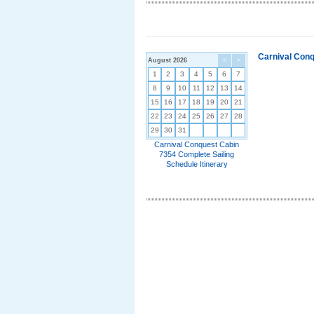
Carnival Conq
August 2026
<
>
1
2
3
4
5
6
7
8
9
10
11
12
13
14
15
16
17
18
19
20
21
22
23
24
25
26
27
28
29
30
31
Carnival Conquest Cabin
7354 Complete Sailing
Schedule Itinerary