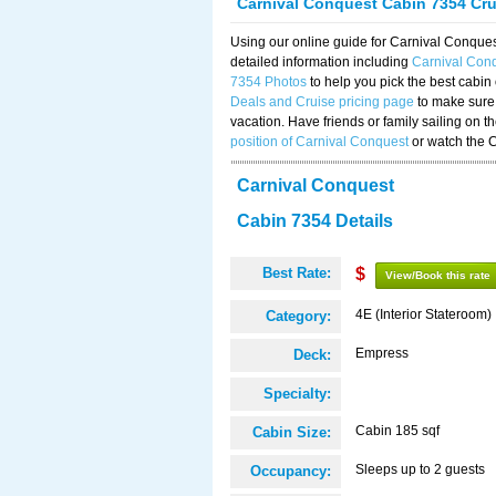
Carnival Conquest Cabin 7354 Cr
Using our online guide for Carnival Conqu
detailed information including
Carnival Con
7354 Photos
to help you pick the best cabin
Deals and Cruise pricing page
to make sure 
vacation. Have friends or family sailing on 
position of Carnival Conquest
or watch the 
Carnival Conquest
Cabin 7354 Details
Best Rate:
$
View/Book this rate
4E (Interior Stateroom)
Category:
Empress
Deck:
Specialty:
Cabin 185 sqf
Cabin Size:
Sleeps up to 2 guests
Occupancy: