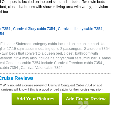
 Conquest is located on the port side and includes Two twin beds
bed, closet, bathroom with shower, living area with vanity, television
ni bar
n 7354
,
Carnival Glory cabin 7354
,
Carnival Liberty cabin 7354
,
354
 Interior Stateroom category cabin located on the on the port side
qf or 17.19 sqm accommodating up to 2 passengers. Stateroom 7354
twin beds that convert to a queen bed, closet, bathroom with
Stateroom 7354 may also include hair dryer, wall safe, mini bar . Cabins
nival Conquest cabin 7354 include Carnival Freedom cabin 7354 ,
 cabin 7354 , Carnival Valor cabin 7354
Cruise Reviews
? Why not add a cruise review of Carnival Conquest Cabin 7354 or add
uisers will know if this is a good or bad cabin for their cruise vacation.
Add Your Pictures
Add Cruise Review