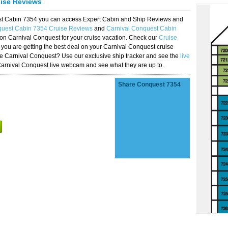
uise Reviews
est Cabin 7354 you can access Expert Cabin and Ship Reviews and
quest Cabin 7354 Cruise Reviews
and
Carnival Conquest Cabin
 on Carnival Conquest for your cruise vacation. Check our
Cruise
you are getting the best deal on your Carnival Conquest cruise
the Carnival Conquest? Use our exclusive ship tracker and see the
live
Carnival Conquest live webcam and see what they are up to.
Share Conquest 7354