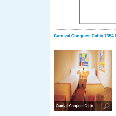
Carnival Conquest Cabin 7354 
Carnival Conquest Cabin ..