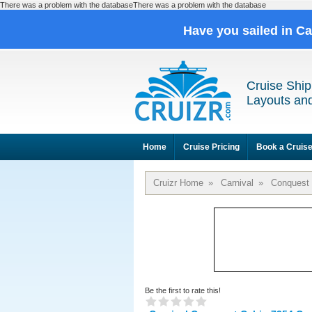
There was a problem with the databaseThere was a problem with the database
Have you sailed in C
Cruise Ship
Layouts and
Home
Cruise Pricing
Book a Cruis
Cruizr Home
»
Carnival
»
Conquest
Be the first to rate this!