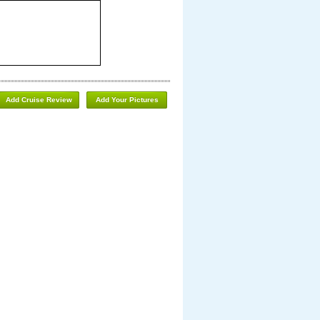
Add Cruise Review
Add Your Pictures