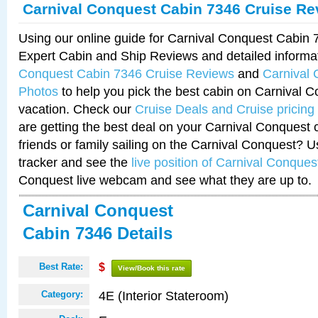
Carnival Conquest Cabin 7346 Cruise Re
Using our online guide for Carnival Conquest Cabin
Expert Cabin and Ship Reviews and detailed informa
Conquest Cabin 7346 Cruise Reviews
and
Carnival
Photos
to help you pick the best cabin on Carnival C
vacation. Check our
Cruise Deals and Cruise pricing
are getting the best deal on your Carnival Conquest 
friends or family sailing on the Carnival Conquest? U
tracker and see the
live position of Carnival Conques
Conquest live webcam and see what they are up to.
Carnival Conquest
Cabin 7346 Details
Best Rate:
$
View/Book this rate
4E (Interior Stateroom)
Category: