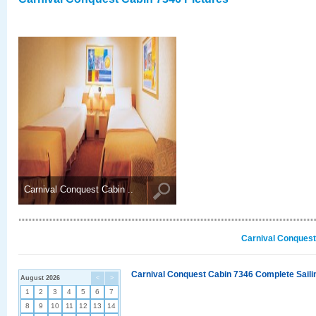
Carnival Conquest Cabin ..
Carnival Conquest
Carnival Conquest Cabin 7346 Complete Sailin
August 2026
<
>
1
2
3
4
5
6
7
8
9
10
11
12
13
14