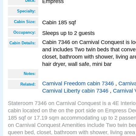
Empress
Deck:
Specialty:
Cabin 185 sqf
Cabin Size:
Sleeps up to 2 guests
Occupancy:
Cabin 7346 on Carnival Conquest is lo
Cabin Details:
and includes Two twin beds that conve
closet, bathroom with shower, living are
hair dryer, wall safe, mini bar
Notes:
Carnival Freedom cabin 7346
,
Carniva
Related:
Carnival Liberty cabin 7346
,
Carnival 
Stateroom 7346 on Carnival Conquest is a 4E Interi
cabin located on the on the port side on Empress De
185 sqf or 17.19 sqm accommodating up to 2 passe
on Carnival Conquest Amenities include Two twin bed
queen bed, closet, bathroom with shower, living area w