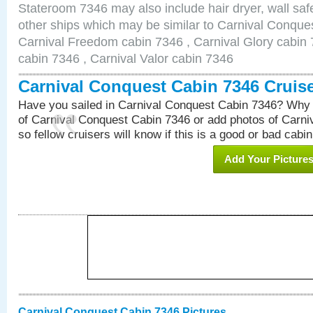
Stateroom 7346 may also include hair dryer, wall safe
other ships which may be similar to Carnival Conque
Carnival Freedom cabin 7346 , Carnival Glory cabin 7
cabin 7346 , Carnival Valor cabin 7346
Carnival Conquest Cabin 7346 Cruis
Have you sailed in Carnival Conquest Cabin 7346? Why 
of Carnival Conquest Cabin 7346 or add photos of Carn
so fellow cruisers will know if this is a good or bad cabin
Add Your Picture
Carnival Conquest Cabin 7346 Pictures