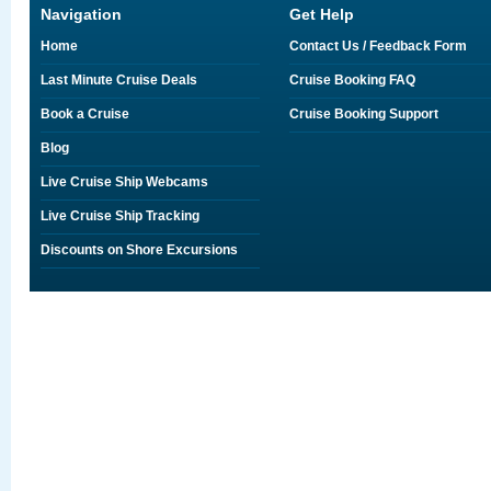
Navigation
Get Help
Home
Contact Us / Feedback Form
Last Minute Cruise Deals
Cruise Booking FAQ
Book a Cruise
Cruise Booking Support
Blog
Live Cruise Ship Webcams
Live Cruise Ship Tracking
Discounts on Shore Excursions