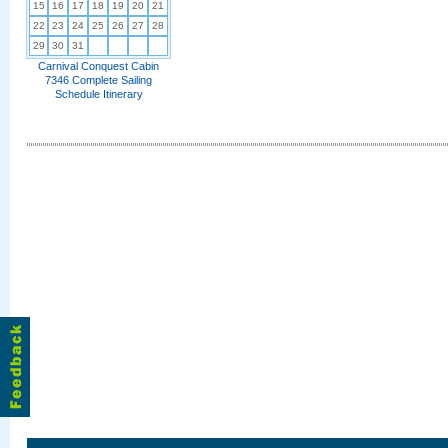
15
16
17
18
19
20
21
22
23
24
25
26
27
28
29
30
31
Carnival Conquest Cabin
7346 Complete Sailing
Schedule Itinerary