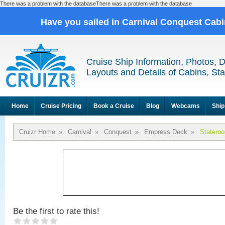
There was a problem with the databaseThere was a problem with the database
Have you sailed in Carnival Conquest Cab
Cruise Ship Information, Photos, 
Layouts and Details of Cabins, St
Home
Cruise Pricing
Book a Cruise
Blog
Webcams
Ship
Cruizr Home
»
Carnival
»
Conquest
»
Empress Deck
»
Statero
Be the first to rate this!