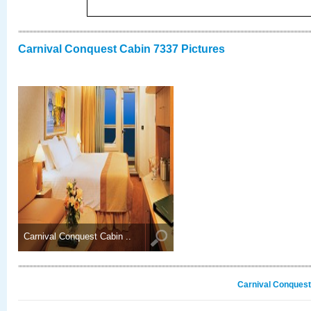
Carnival Conquest Cabin 7337 Pictures
Carnival Conquest Cabin ..
Carnival Conquest