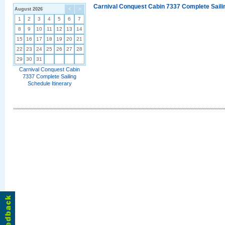
Carnival Conquest Cabin 7337 Complete Sailin
August 2026
<
>
1
2
3
4
5
6
7
8
9
10
11
12
13
14
15
16
17
18
19
20
21
22
23
24
25
26
27
28
29
30
31
Carnival Conquest Cabin
7337 Complete Sailing
Schedule Itinerary