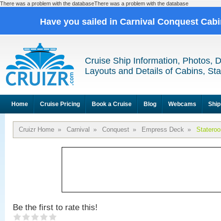
There was a problem with the databaseThere was a problem with the database
Have you sailed in Carnival Conquest Cab
Cruise Ship Information, Photos, 
Layouts and Details of Cabins, St
Home
Cruise Pricing
Book a Cruise
Blog
Webcams
Ship
Cruizr Home
»
Carnival
»
Conquest
»
Empress Deck
»
Statero
Be the first to rate this!