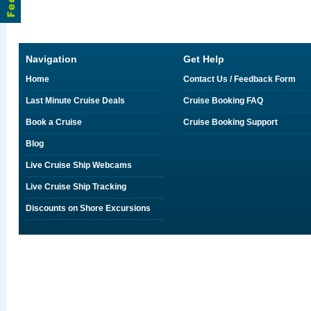
Navigation
Get Help
Home
Contact Us / Feedback Form
Last Minute Cruise Deals
Cruise Booking FAQ
Book a Cruise
Cruise Booking Support
Blog
Live Cruise Ship Webcams
Live Cruise Ship Tracking
Discounts on Shore Excursions