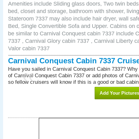
Amenities include Sliding glass doors, Two twin beds
bed, closet and storage, bathroom with shower, living
Stateroom 7337 may also include hair dryer, wall sa
Bed, Single Convertible Sofa and Upper. Cabins on 
be similar to Carnival Conquest cabin 7337 include 
7337 , Carnival Glory cabin 7337 , Carnival Liberty c
Valor cabin 7337
Carnival Conquest Cabin 7337 Cruis
Have you sailed in Carnival Conquest Cabin 7337? Why 
of Carnival Conquest Cabin 7337 or add photos of Carn
so fellow cruisers will know if this is a good or bad cabin
Add Your Picture