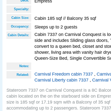
Empress
Deck:
Specialty:
Cabin 185 sqf // Balcony 35 sqf
Cabin Size:
Sleeps up to 2 guests
Occupancy:
Cabin 7337 on Carnival Conquest is lo
Cabin Details:
side and includes Sliding glass doors,
convert to a queen bed, closet and st
shower, living area with vanity hair drye
Queen-Size Bed, Single Convertible S
Notes:
Carnival Freedom cabin 7337
,
Carniva
Related:
Carnival Liberty cabin 7337
,
Carnival 
Stateroom 7337 on Carnival Conquest is a 8C Balco
cabin located on the on the starboard side on Empr
size is 185 sqf or 17.19 sqm with a Balcony of 35 sq
accommodating up to 2 passengers. Stateroom 7337