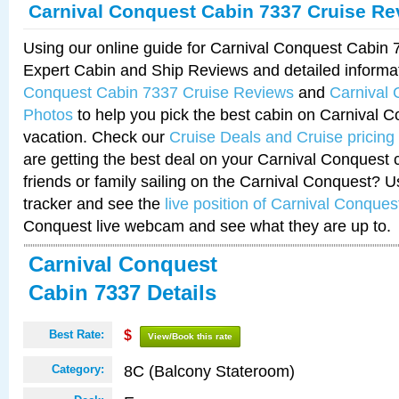
Carnival Conquest Cabin 7337 Cruise Re
Using our online guide for Carnival Conquest Cabin
Expert Cabin and Ship Reviews and detailed informa
Conquest Cabin 7337 Cruise Reviews
and
Carnival
Photos
to help you pick the best cabin on Carnival C
vacation. Check our
Cruise Deals and Cruise pricing
are getting the best deal on your Carnival Conquest 
friends or family sailing on the Carnival Conquest? U
tracker and see the
live position of Carnival Conques
Conquest live webcam and see what they are up to.
Carnival Conquest
Cabin 7337 Details
Best Rate:
$
View/Book this rate
8C (Balcony Stateroom)
Category: